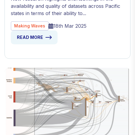
availability and quality of datasets across Pacific
states in terms of their ability to...
18th Mar 2025
Making Waves
READ MORE