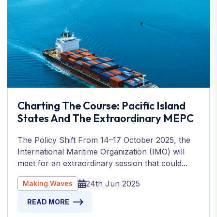
Charting The Course: Pacific Island
States And The Extraordinary MEPC
The Policy Shift From 14–17 October 2025, the
International Maritime Organization (IMO) will
meet for an extraordinary session that could...
24th Jun 2025
Making Waves
READ MORE