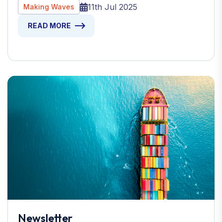
11th Jul 2025
Making Waves
READ MORE
Newsletter