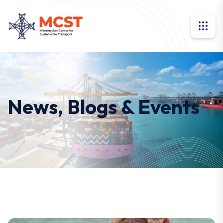
News, Blogs & Events