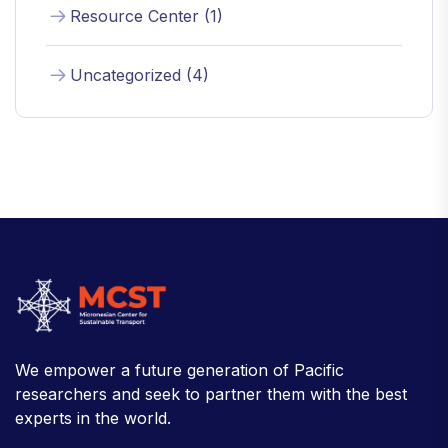
Resource Center (1)
Uncategorized (4)
We empower a future generation of Pacific
researchers and seek to partner them with the best
experts in the world.