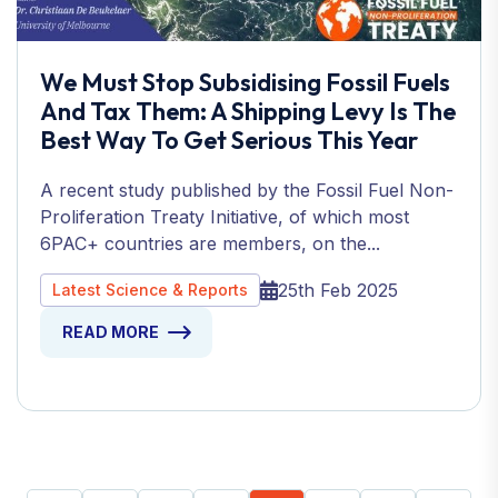
We Must Stop Subsidising Fossil Fuels
And Tax Them: A Shipping Levy Is The
Best Way To Get Serious This Year
A recent study published by the Fossil Fuel Non-
Proliferation Treaty Initiative, of which most
6PAC+ countries are members, on the...
25th Feb 2025
Latest Science & Reports
READ MORE