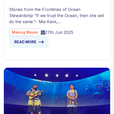
Stories from the Frontlines of Ocean
Stewardship “If we trust the Ocean, then she will
do the same.”– Mia Kami,...
27th Jun 2025
Making Waves
READ MORE