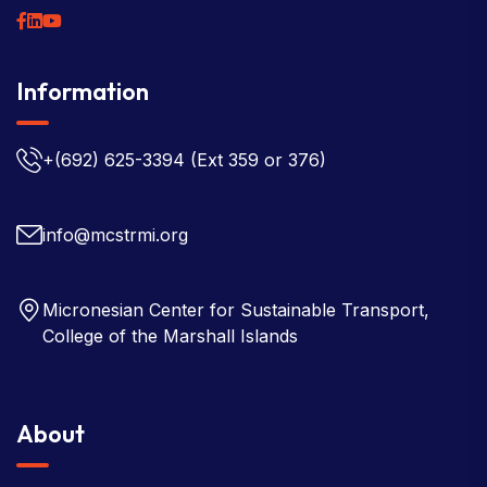
Information
+(692) 625-3394
(Ext 359 or 376)
info@mcstrmi.org
Micronesian Center for Sustainable Transport,
College of the Marshall Islands
About