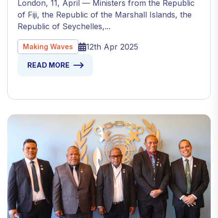
London, 11, April — Ministers from the Republic
of Fiji, the Republic of the Marshall Islands, the
Republic of Seychelles,...
12th Apr 2025
Making Waves
READ MORE