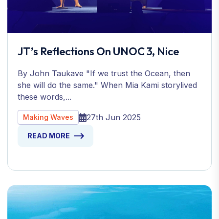
JT’s Reflections On UNOC 3, Nice
By John Taukave "If we trust the Ocean, then
she will do the same." When Mia Kami storylived
these words,...
27th Jun 2025
Making Waves
READ MORE