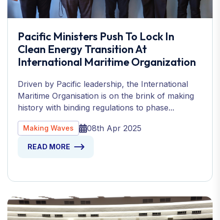
Pacific Ministers Push To Lock In
Clean Energy Transition At
International Maritime Organization
Driven by Pacific leadership, the International
Maritime Organisation is on the brink of making
history with binding regulations to phase...
08th Apr 2025
Making Waves
READ MORE