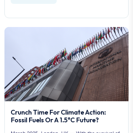
Crunch Time For Climate Action:
Fossil Fuels Or A 1.5°C Future?