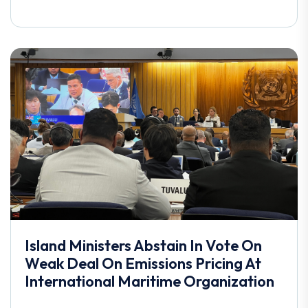
Island Ministers Abstain In Vote On
Weak Deal On Emissions Pricing At
International Maritime Organization