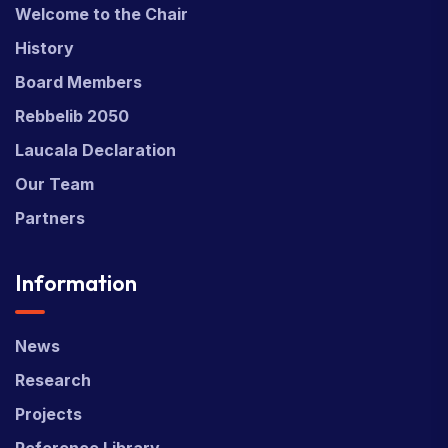
Welcome to the Chair
History
Board Members
Rebbelib 2050
Laucala Declaration
Our Team
Partners
Information
News
Research
Projects
Reference Library