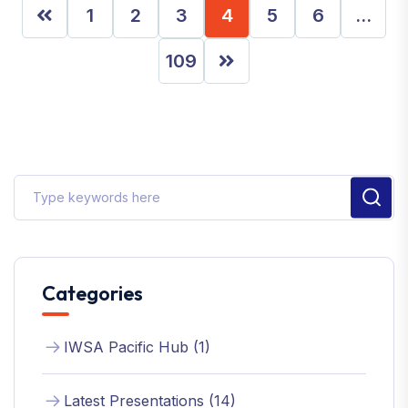
1
2
3
4
5
6
…
109
Categories
IWSA Pacific Hub (1)
Latest Presentations (14)