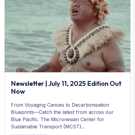
Newsletter | July 11, 2025 Edition Out
Now
From Voyaging Canoes to Decarbonisation
Blueprints—Catch the latest from across our
Blue Pacific. The Micronesian Center for
Sustainable Transport (MCST)...