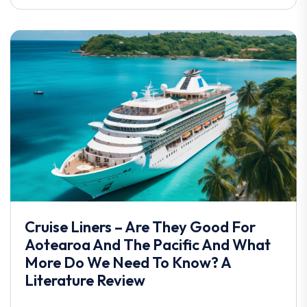
Cruise Liners – Are They Good For
Aotearoa And The Pacific And What
More Do We Need To Know? A
Literature Review