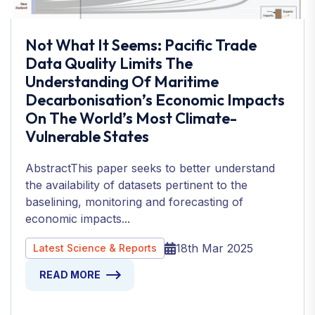
Not What It Seems: Pacific Trade
Data Quality Limits The
Understanding Of Maritime
Decarbonisation’s Economic Impacts
On The World’s Most Climate-
Vulnerable States
AbstractThis paper seeks to better understand
the availability of datasets pertinent to the
baselining, monitoring and forecasting of
economic impacts...
18th Mar 2025
Latest Science & Reports
READ MORE