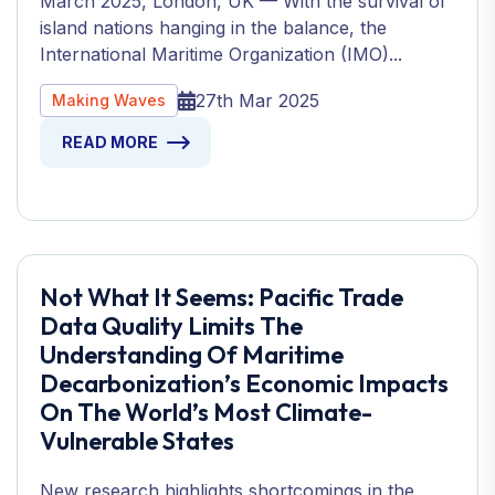
March 2025, London, UK — With the survival of
island nations hanging in the balance, the
International Maritime Organization (IMO)...
27th Mar 2025
Making Waves
READ MORE
Not What It Seems: Pacific Trade
Data Quality Limits The
Understanding Of Maritime
Decarbonization’s Economic Impacts
On The World’s Most Climate-
Vulnerable States
New research highlights shortcomings in the