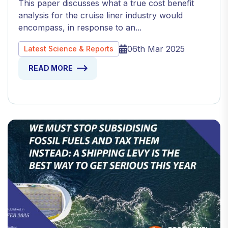
This paper discusses what a true cost benefit
analysis for the cruise liner industry would
encompass, in response to an...
06th Mar 2025
Latest Science & Reports
READ MORE