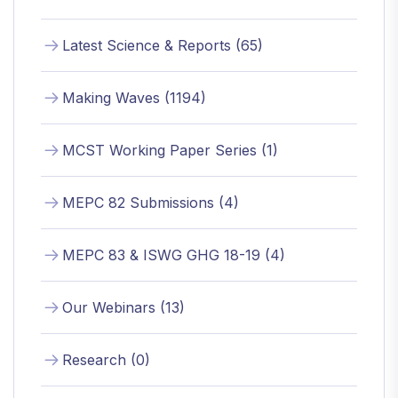
Latest Science & Reports (65)
Making Waves (1194)
MCST Working Paper Series (1)
MEPC 82 Submissions (4)
MEPC 83 & ISWG GHG 18-19 (4)
Our Webinars (13)
Research (0)