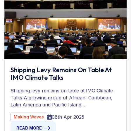
Shipping Levy Remains On Table At
IMO Climate Talks
Shipping levy remains on table at IMO Climate
Talks A growing group of African, Caribbean,
Latin America and Pacific Island...
08th Apr 2025
Making Waves
READ MORE