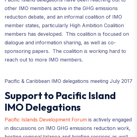
other IMO members active in the GHG emissions
reduction debate, and an informal coalition of IMO
member states, particularly High Ambition Coalition
members has developed. This coalition is focused on
dialogue and information sharing, as well as co-
sponsoring papers. The coalition is working hard to
reach out to more IMO members.
Pacific & Caribbean IMO delegations meeting July 2017
Support to Pacific Island
IMO Delegations
Pacific Islands Development Forum
is actively engaged
in discussions on IMO GHG emissions reduction work,
hosting regional talanoa and briefing sessions as well