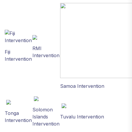
RMI
Fiji
Intervention
Intervention
Samoa Intervention
Solomon
Tonga
Islands
Tuvalu Intervention
Intervention
Intervention