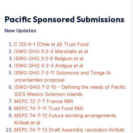
Pacific Sponsored Submissions
New Updates
C 122-9-1 (Chile et al) Trust Fund
ISWG GHG 3-2-4 Marshalls et al
ISWG GHG 3-2-9 Belgium et al
ISWG GHG 4-2-3 Anitgua et al
ISWG GHG 7-2-11 Solomons and Tonga IA
uncertainties proposal
ISWG-GHG 7-2-10 – Defining the needs of Pacific
SIDS Mexico Solomon Islands
MEPC 72-7-7 France RMI
MEPC 74-7-11 Trust Fund RMI
MEPC 74-7-12 Future working arrangements
Kiribati et al
MEPC 74-7-13 Draft Assembly resolution Kiribati