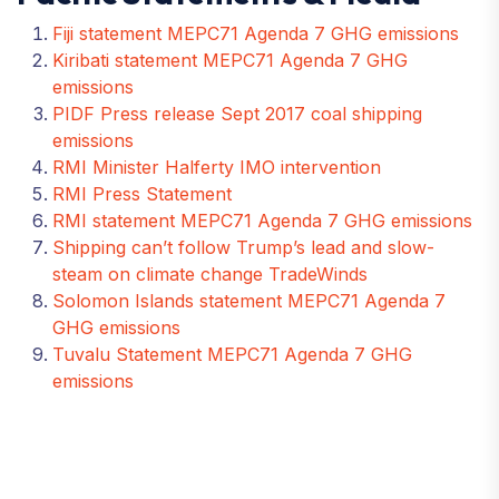
Fiji statement MEPC71 Agenda 7 GHG emissions
Kiribati statement MEPC71 Agenda 7 GHG
emissions
PIDF Press release Sept 2017 coal shipping
emissions
RMI Minister Halferty IMO intervention
RMI Press Statement
RMI statement MEPC71 Agenda 7 GHG emissions
Shipping can’t follow Trump’s lead and slow-
steam on climate change TradeWinds
Solomon Islands statement MEPC71 Agenda 7
GHG emissions
Tuvalu Statement MEPC71 Agenda 7 GHG
emissions