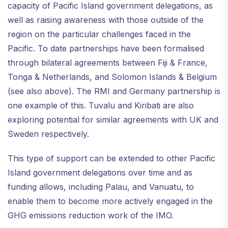
capacity of Pacific Island government delegations, as
well as raising awareness with those outside of the
region on the particular challenges faced in the
Pacific. To date partnerships have been formalised
through bilateral agreements between Fiji & France,
Tonga & Netherlands, and Solomon Islands & Belgium
(see also above). The RMI and Germany partnership is
one example of this. Tuvalu and Kiribati are also
exploring potential for similar agreements with UK and
Sweden respectively.
This type of support can be extended to other Pacific
Island government delegations over time and as
funding allows, including Palau, and Vanuatu, to
enable them to become more actively engaged in the
GHG emissions reduction work of the IMO.