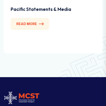
Pacific Statements & Media
READ MORE