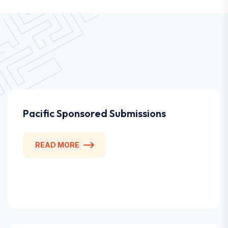
Pacific Sponsored Submissions
READ MORE