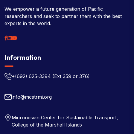
We empower a future generation of Pacific
researchers and seek to partner them with the best
experts in the world.
Information
+(692) 625-3394
(Ext 359 or 376)
info@mcstrmi.org
Micronesian Center for Sustainable Transport,
College of the Marshall Islands