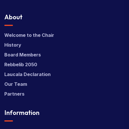
About
Welcome to the Chair
History
Board Members
Rebbelib 2050
Laucala Declaration
Our Team
Partners
Information