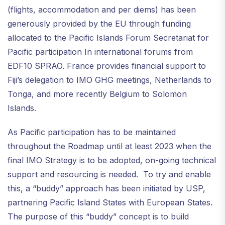
(flights, accommodation and per diems) has been
generously provided by the EU through funding
allocated to the Pacific Islands Forum Secretariat for
Pacific participation In international forums from
EDF10 SPRAO. France provides financial support to
Fiji’s delegation to IMO GHG meetings, Netherlands to
Tonga, and more recently Belgium to Solomon
Islands.
As Pacific participation has to be maintained
throughout the Roadmap until at least 2023 when the
final IMO Strategy is to be adopted, on-going technical
support and resourcing is needed. To try and enable
this, a “buddy” approach has been initiated by USP,
partnering Pacific Island States with European States.
The purpose of this “buddy” concept is to build