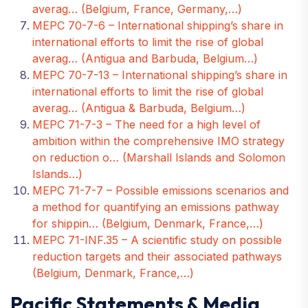
averag… (Belgium, France, Germany,…)
MEPC 70-7-6 – International shipping’s share in
international efforts to limit the rise of global
averag… (Antigua and Barbuda, Belgium…)
MEPC 70-7-13 – International shipping’s share in
international efforts to limit the rise of global
averag… (Antigua & Barbuda, Belgium…)
MEPC 71-7-3 – The need for a high level of
ambition within the comprehensive IMO strategy
on reduction o… (Marshall Islands and Solomon
Islands…)
MEPC 71-7-7 – Possible emissions scenarios and
a method for quantifying an emissions pathway
for shippin… (Belgium, Denmark, France,…)
MEPC 71-INF.35 – A scientific study on possible
reduction targets and their associated pathways
(Belgium, Denmark, France,…)
Pacific Statements & Media