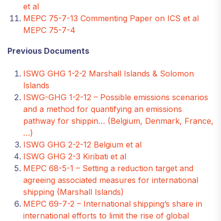
et al
MEPC 75-7-13 Commenting Paper on ICS et al
MEPC 75-7-4
Previous Documents
ISWG GHG 1-2-2 Marshall Islands & Solomon
Islands
ISWG-GHG 1-2-12 – Possible emissions scenarios
and a method for quantifying an emissions
pathway for shippin… (Belgium, Denmark, France,
…)
ISWG GHG 2-2-12 Belgium et al
ISWG GHG 2-3 Kiribati et al
MEPC 68-5-1 – Setting a reduction target and
agreeing associated measures for international
shipping (Marshall Islands)
MEPC 69-7-2 – International shipping’s share in
international efforts to limit the rise of global