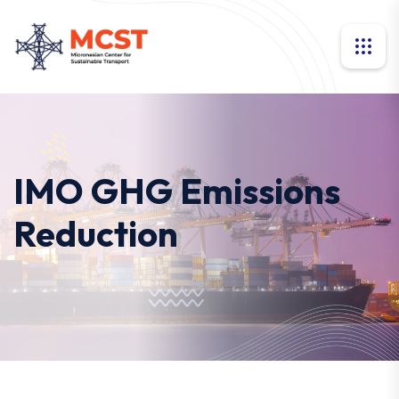
IMO GHG Emissions
Reduction