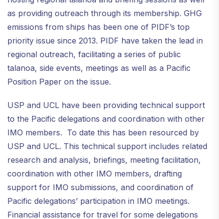
as providing outreach through its membership. GHG
emissions from ships has been one of PIDF’s top
priority issue since 2013. PIDF have taken the lead in
regional outreach, facilitating a series of public
talanoa, side events, meetings as well as a Pacific
Position Paper on the issue.
USP and UCL have been providing technical support
to the Pacific delegations and coordination with other
IMO members. To date this has been resourced by
USP and UCL. This technical support includes related
research and analysis, briefings, meeting facilitation,
coordination with other IMO members, drafting
support for IMO submissions, and coordination of
Pacific delegations’ participation in IMO meetings.
Financial assistance for travel for some delegations