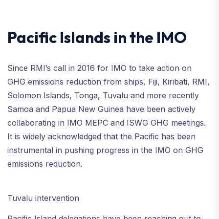
Pacific Islands in the IMO
Since RMI’s call in 2016 for IMO to take action on
GHG emissions reduction from ships, Fiji, Kiribati, RMI,
Solomon Islands, Tonga, Tuvalu and more recently
Samoa and Papua New Guinea have been actively
collaborating in IMO MEPC and ISWG GHG meetings.
It is widely acknowledged that the Pacific has been
instrumental in pushing progress in the IMO on GHG
emissions reduction.
Tuvalu intervention
Pacific Island delegations have been reaching out to