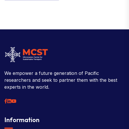
We empower a future generation of Pacific
researchers and seek to partner them with the best
experts in the world.
Information