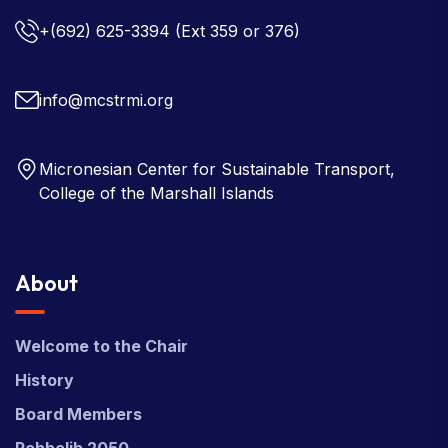
+(692) 625-3394
(Ext 359 or 376)
info@mcstrmi.org
Micronesian Center for Sustainable Transport,
College of the Marshall Islands
About
Welcome to the Chair
History
Board Members
Rebbelib 2050