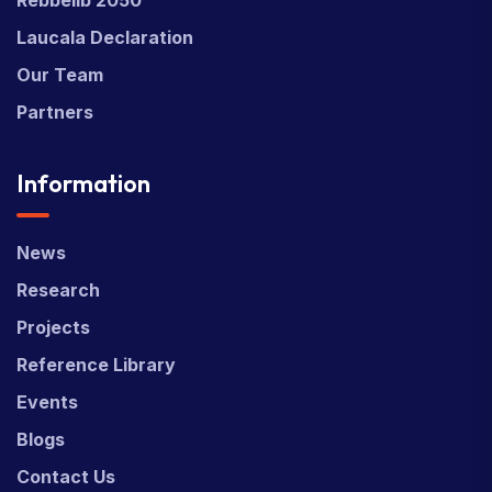
Laucala Declaration
Our Team
Partners
Information
News
Research
Projects
Reference Library
Events
Blogs
Contact Us