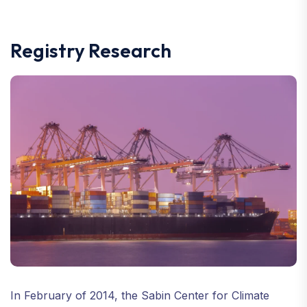
Registry Research
In February of 2014, the Sabin Center for Climate