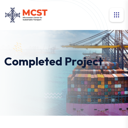
Completed Project