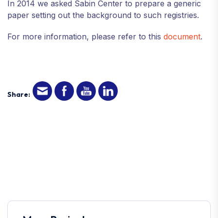
In 2014 we asked Sabin Center to prepare a generic
paper setting out the background to such registries.
For more information, please refer to this
document
.
Share: