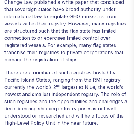
Change Law published a white paper that concluded
that sovereign states have broad authority under
international law to regulate GHG emissions from
vessels within their registry. However, many registries
are structured such that the flag state has limited
connection to or exercises limited control over
registered vessels. For example, many flag states
franchise their registries to private corporations that
manage the registration of ships.
There are a number of such registries hosted by
Pacific Island States, ranging from the RMI registry,
nd
currently the world’s 2
largest to Niue, the world’s
newest and smallest independent registry. The role of
such registries and the opportunities and challenges a
decarbonizing shipping industry poses is not well
understood or researched and will be a focus of the
High-Level Policy Unit in the near future.