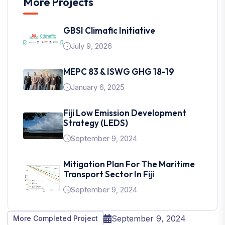
More Projects
GBSI Climafic Initiative
July 9, 2026
MEPC 83 & ISWG GHG 18-19
January 6, 2025
Fiji Low Emission Development
Strategy (LEDS)
September 9, 2024
Mitigation Plan For The Maritime
Transport Sector In Fiji
September 9, 2024
September 9, 2024
More Completed Project