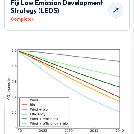
Fiji Low Emission Development
Strategy (LEDS)
Completed