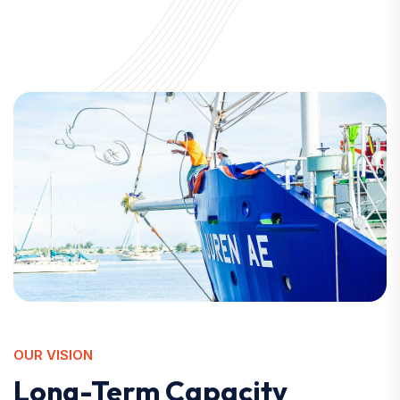
OUR VISION
Long-Term Capacity