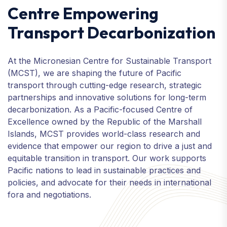
Centre Empowering
Transport Decarbonization
At the Micronesian Centre for Sustainable Transport
(MCST), we are shaping the future of Pacific
transport through cutting-edge research, strategic
partnerships and innovative solutions for long-term
decarbonization. As a Pacific-focused Centre of
Excellence owned by the Republic of the Marshall
Islands, MCST provides world-class research and
evidence that empower our region to drive a just and
equitable transition in transport. Our work supports
Pacific nations to lead in sustainable practices and
policies, and advocate for their needs in international
fora and negotiations.