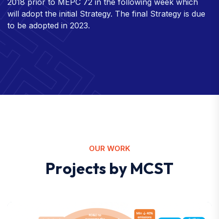
2018 prior to MEPC 72 in the following week which
will adopt the initial Strategy. The final Strategy is due
to be adopted in 2023.
OUR WORK
P
r
o
j
e
c
t
s
b
y
M
C
S
T