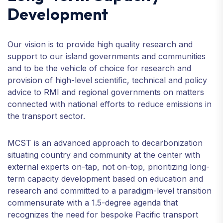
Development
Our vision is to provide high quality research and
support to our island governments and communities
and to be the vehicle of choice for research and
provision of high-level scientific, technical and policy
advice to RMI and regional governments on matters
connected with national efforts to reduce emissions in
the transport sector.
MCST is an advanced approach to decarbonization
situating country and community at the center with
external experts on-tap, not on-top, prioritizing long-
term capacity development based on education and
research and committed to a paradigm-level transition
commensurate with a 1.5-degree agenda that
recognizes the need for bespoke Pacific transport