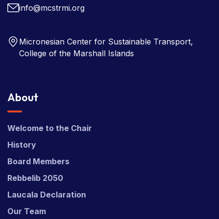
info@mcstrmi.org
Micronesian Center for Sustainable Transport,
College of the Marshall Islands
About
Welcome to the Chair
History
Board Members
Rebbelib 2050
Laucala Declaration
Our Team