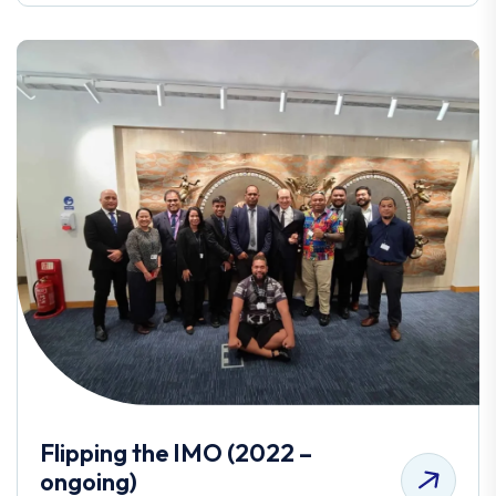
Flipping the IMO (2022 –
ongoing)