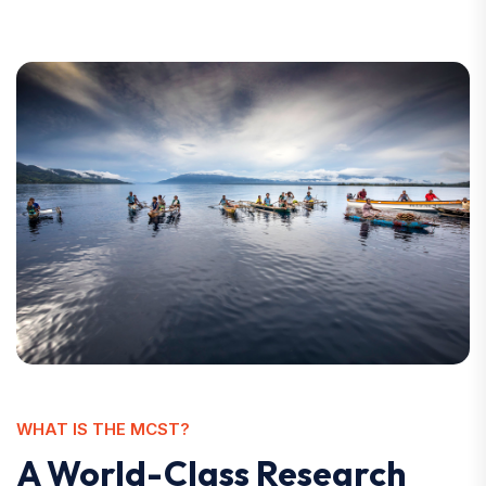
WHAT IS THE MCST?
A World-Class Research