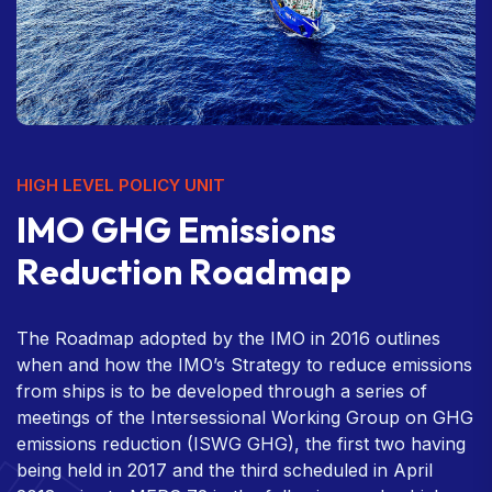
HIGH LEVEL POLICY UNIT
I
M
O
G
H
G
E
m
i
s
s
i
o
n
s
R
e
d
u
c
t
i
o
n
R
o
a
d
m
a
p
The Roadmap adopted by the IMO in 2016 outlines
when and how the IMO’s Strategy to reduce emissions
from ships is to be developed through a series of
meetings of the Intersessional Working Group on GHG
emissions reduction (ISWG GHG), the first two having
being held in 2017 and the third scheduled in April