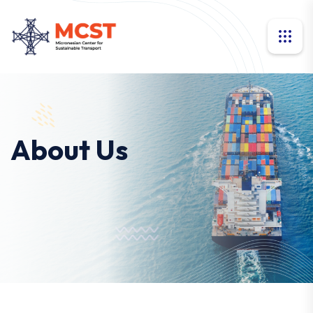
About Us