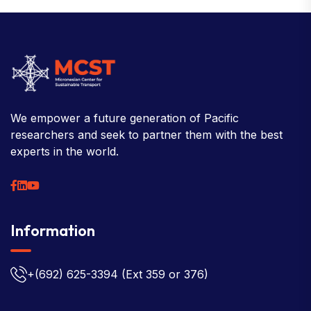
We empower a future generation of Pacific
researchers and seek to partner them with the best
experts in the world.
Information
+(692) 625-3394
(Ext 359 or 376)