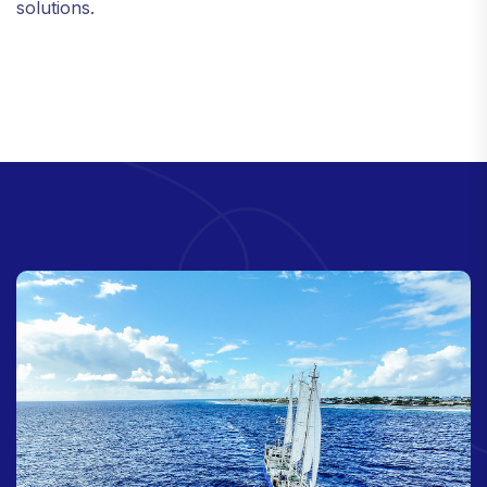
solutions.