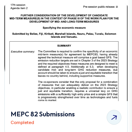
MEPC 82 Submissions
Completed