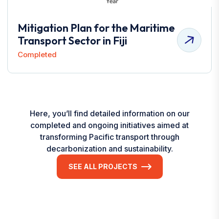
Mitigation Plan for the Maritime
Transport Sector in Fiji
Completed
Here, you’ll find detailed information on our
completed and ongoing initiatives aimed at
transforming Pacific transport through
decarbonization and sustainability.
SEE ALL PROJECTS