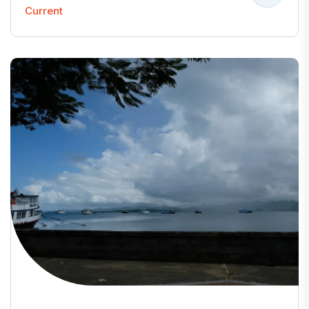
Current