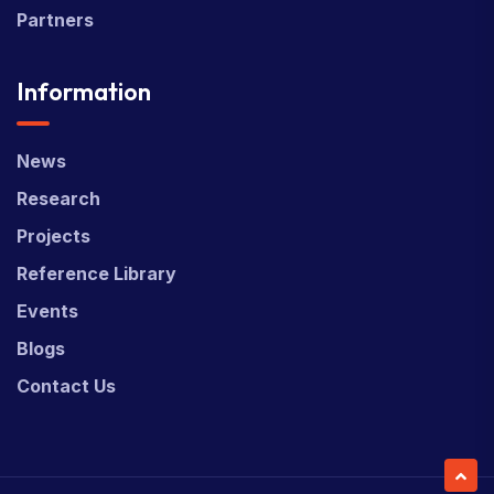
Partners
Information
News
Research
Projects
Reference Library
Events
Blogs
Contact Us