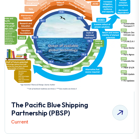
The Pacific Blue Shipping
Partnership (PBSP)
Current