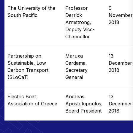
The University of the
Professor
9
South Pacific
Derrick
November
Armstrong,
2018
Deputy Vice-
Chancellor
Partnership on
Maruxa
13
Sustainable, Low
Cardama,
December
Carbon Transport
Secretary
2018
(SLoCaT)
General
Electric Boat
Andreas
13
Association of Greece
Apostolopoulos,
December
Board President
2018