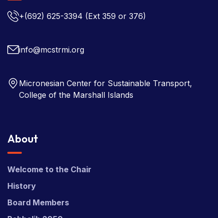
+(692) 625-3394
(Ext 359 or 376)
info@mcstrmi.org
Micronesian Center for Sustainable Transport,
College of the Marshall Islands
About
Welcome to the Chair
History
Board Members