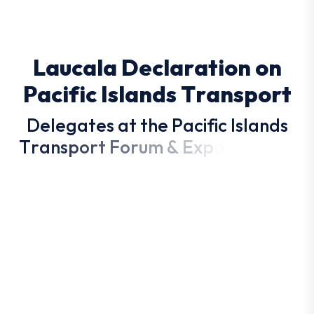
L
a
u
c
a
l
a
D
e
c
l
a
r
a
t
i
o
n
o
n
P
a
c
i
f
i
c
I
s
l
a
n
d
s
T
r
a
n
s
p
o
r
t
D
e
l
e
g
a
t
e
s
a
t
t
h
e
P
a
c
i
f
i
c
I
s
l
a
n
d
s
T
r
a
n
s
p
o
r
t
F
o
r
u
m
&
E
x
p
o
d
r
a
f
t
e
d
t
h
e
L
a
u
c
a
l
a
D
e
c
l