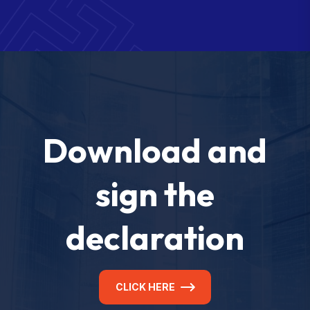
Download and
sign the
declaration
CLICK HERE