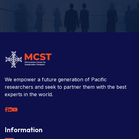
We empower a future generation of Pacific
researchers and seek to partner them with the best
experts in the world.
Information