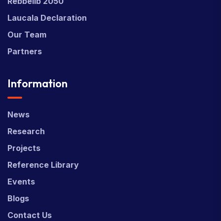
Rebbelib 2050
Laucala Declaration
Our Team
Partners
Information
News
Research
Projects
Reference Library
Events
Blogs
Contact Us