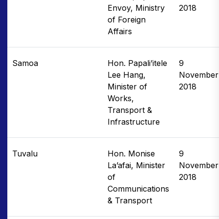
Envoy, Ministry
2018
of Foreign
Affairs
Samoa
Hon. Papali’itele
9
Lee Hang,
November
Minister of
2018
Works,
Transport &
Infrastructure
Tuvalu
Hon. Monise
9
La’afai, Minister
November
of
2018
Communications
& Transport