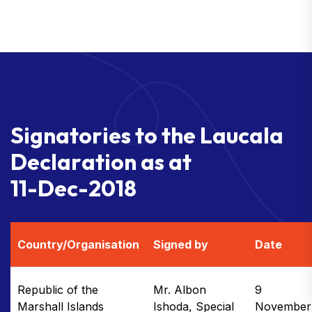
S
i
g
n
a
t
o
r
i
e
s
t
o
t
h
e
L
a
u
c
a
l
a
D
e
c
l
a
r
a
t
i
o
n
a
s
a
t
1
1
-
D
e
c
-
2
0
1
8
Country/Organisation
Signed by
Date
Republic of the
Mr. Albon
9
Marshall Islands
Ishoda, Special
November