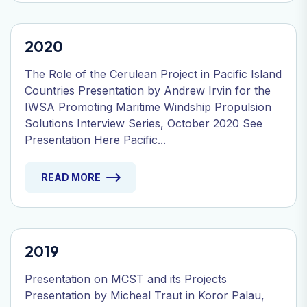
2020
The Role of the Cerulean Project in Pacific Island
Countries Presentation by Andrew Irvin for the
IWSA Promoting Maritime Windship Propulsion
Solutions Interview Series, October 2020 See
Presentation Here Pacific...
READ MORE
2019
Presentation on MCST and its Projects
Presentation by Micheal Traut in Koror Palau,