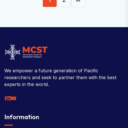
We empower a future generation of Pacific
researchers and seek to partner them with the best
experts in the world.
Information