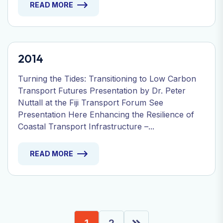
READ MORE
2014
Turning the Tides: Transitioning to Low Carbon
Transport Futures Presentation by Dr. Peter
Nuttall at the Fiji Transport Forum See
Presentation Here Enhancing the Resilience of
Coastal Transport Infrastructure –...
READ MORE
1
2