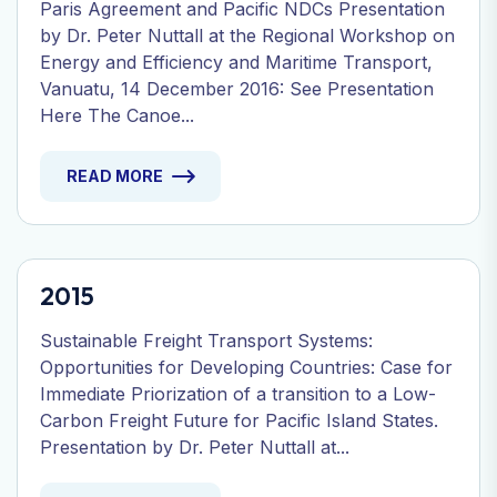
Paris Agreement and Pacific NDCs Presentation
by Dr. Peter Nuttall at the Regional Workshop on
Energy and Efficiency and Maritime Transport,
Vanuatu, 14 December 2016: See Presentation
Here The Canoe...
READ MORE
2015
Sustainable Freight Transport Systems:
Opportunities for Developing Countries: Case for
Immediate Priorization of a transition to a Low-
Carbon Freight Future for Pacific Island States.
Presentation by Dr. Peter Nuttall at...