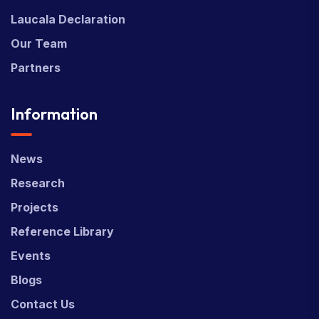
Laucala Declaration
Our Team
Partners
Information
News
Research
Projects
Reference Library
Events
Blogs
Contact Us