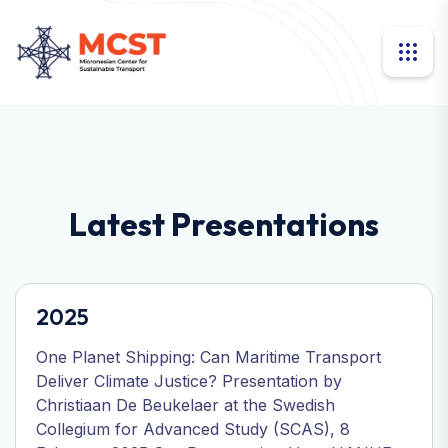
Latest Presentations
2025
One Planet Shipping: Can Maritime Transport
Deliver Climate Justice? Presentation by
Christiaan De Beukelaer at the Swedish
Collegium for Advanced Study (SCAS), 8