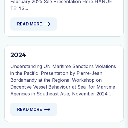
February 2025 See Presentation Here HANUE
TE’ ‘IS...
READ MORE
2024
Understanding UN Maritime Sanctions Violations
in the Pacific Presentation by Pierre-Jean
Bordahandy at the Regional Workshop on
Deceptive Vessel Behaviour at Sea for Maritime
Agencies in Southeast Asia, November 2024...
READ MORE