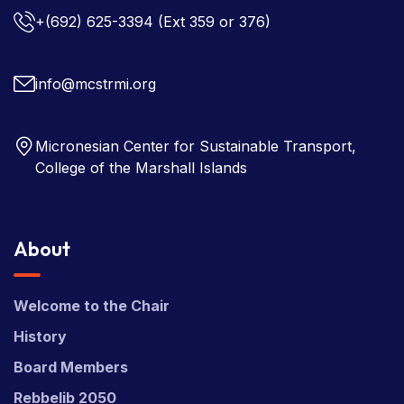
+(692) 625-3394
(Ext 359 or 376)
info@mcstrmi.org
Micronesian Center for Sustainable Transport,
College of the Marshall Islands
About
Welcome to the Chair
History
Board Members
Rebbelib 2050