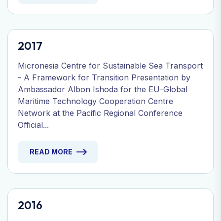
2017
Micronesia Centre for Sustainable Sea Transport
- A Framework for Transition Presentation by
Ambassador Albon Ishoda for the EU-Global
Maritime Technology Cooperation Centre
Network at the Pacific Regional Conference
Official...
READ MORE
2016