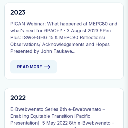
2023
PICAN Webinar: What happened at MEPC80 and
what’s next for 6PAC+? - 3 August 2023 6Pac
Plus: ISWG-GHG 15 & MEPC80 Reflections/
Observations/ Acknowledgements and Hopes
Presented by John Taukave...
READ MORE
2022
E-Bwebwenato Series 8th e-Bwebwenato –
Enabling Equitable Transition [Pacific
Presentation] 5 May 2022 8th e-Bwebwenato –