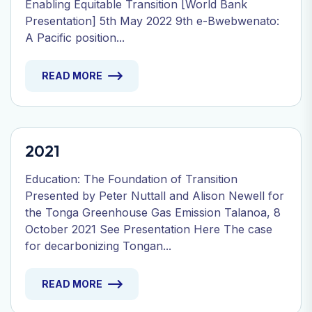
Enabling Equitable Transition [World Bank
Presentation] 5th May 2022 9th e-Bwebwenato:
A Pacific position...
READ MORE
2021
Education: The Foundation of Transition
Presented by Peter Nuttall and Alison Newell for
the Tonga Greenhouse Gas Emission Talanoa, 8
October 2021 See Presentation Here The case
for decarbonizing Tongan...
READ MORE