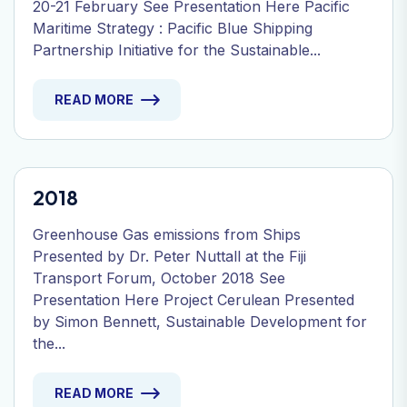
20-21 February See Presentation Here Pacific
Maritime Strategy : Pacific Blue Shipping
Partnership Initiative for the Sustainable...
READ MORE
2018
Greenhouse Gas emissions from Ships
Presented by Dr. Peter Nuttall at the Fiji
Transport Forum, October 2018 See
Presentation Here Project Cerulean Presented
by Simon Bennett, Sustainable Development for
the...
READ MORE