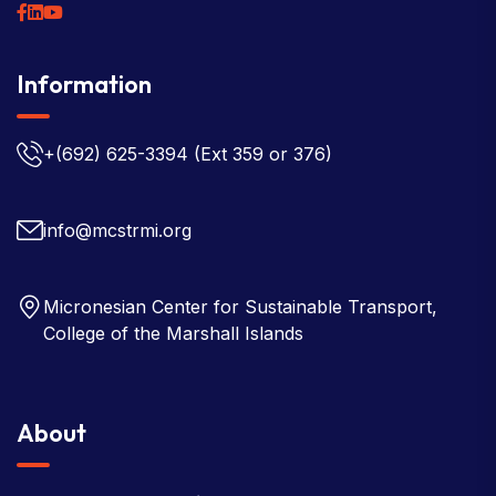
Information
+(692) 625-3394
(Ext 359 or 376)
info@mcstrmi.org
Micronesian Center for Sustainable Transport,
College of the Marshall Islands
About