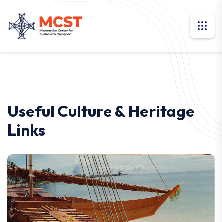
Useful Culture & Heritage
Links