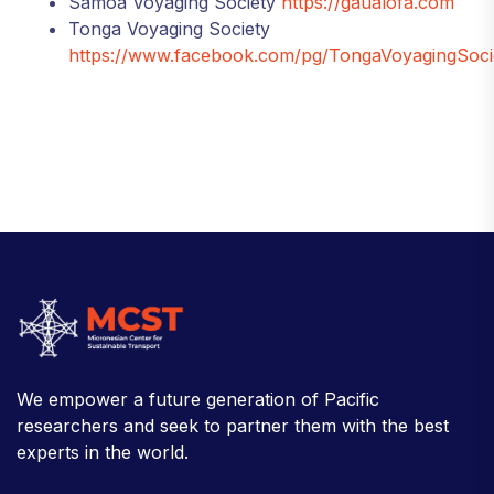
Samoa Voyaging Society
https://gaualofa.com
Tonga Voyaging Society
https://www.facebook.com/pg/TongaVoyagingSoci
We empower a future generation of Pacific
researchers and seek to partner them with the best
experts in the world.