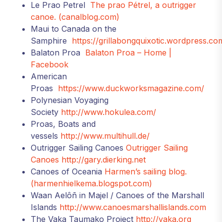
Le Prao Petrel
The prao Pétrel, a outrigger
canoe. (canalblog.com)
Maui to Canada on the
Samphire
https://grillabongquixotic.wordpress.co
Balaton Proa
Balaton Proa – Home |
Facebook
American
Proas
https://www.duckworksmagazine.com/
Polynesian Voyaging
Society
http://www.hokulea.com/
Proas, Boats and
vessels
http://www.multihull.de/
Outrigger Sailing Canoes
Outrigger Sailing
Canoes
http://gary.dierking.net
Canoes of Oceania
Harmen’s sailing blog.
(harmenhielkema.blogspot.com)
Waan Aelôñ in Majel / Canoes of the Marshall
Islands
http://www.canoesmarshallislands.com
The Vaka Taumako Project
http://vaka.org