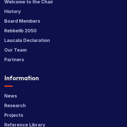
Welcome to the Chair
History
Board Members
Rebbelib 2050
Laucala Declaration
Our Team
Partners
Information
News
Research
Projects
Reference Library