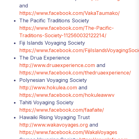
and
https://www.facebook.com/VakaTaumako/
The Pacific Traditions Society
https://www.facebook.com/The-Pacific-
Traditions-Society-112560032122214/
Fiji Islands Voyaging Society
https://www.facebook.com/FijiIslandsVoyagingSoci
The Drua Experience
http://www.druaexperience.com
and
https://www.facebook.com/thedruaexperience/
Polynesian Voyaging Society
http://www.hokulea.com
and
https://www.facebook.com/hokuleawwv
Tahiti Voyaging Society
https://www.facebook.com/faafaite/
Hawaiki Rising Voyaging Trust
http://www.wakavoyages.org
and
https://www.facebook.com/WakaVoyages