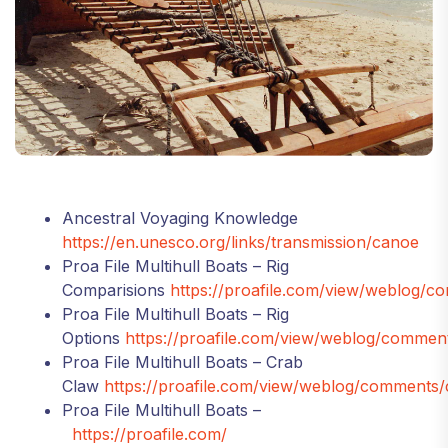
Ancestral Voyaging Knowledge
https://en.unesco.org/links/transmission/canoe
Proa File Multihull Boats – Rig
Comparisions
https://proafile.com/view/weblog/
Proa File Multihull Boats – Rig
Options
https://proafile.com/view/weblog/comment
Proa File Multihull Boats – Crab
Claw
https://proafile.com/view/weblog/comments/
Proa File Multihull Boats –
https://proafile.com/