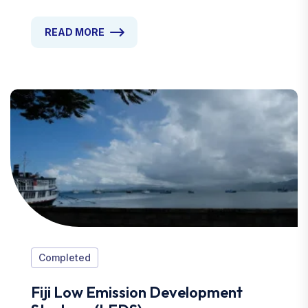
READ MORE
Completed
Fiji Low Emission Development