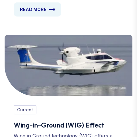
READ MORE
Current
Wing-in-Ground (WIG) Effect
Wing in Ground technology (WIG) offers a