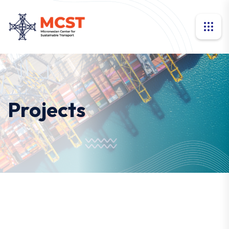
Projects