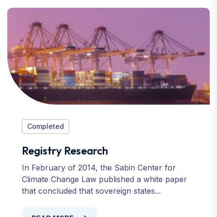
Completed
Registry Research
In February of 2014, the Sabin Center for
Climate Change Law published a white paper
that concluded that sovereign states...