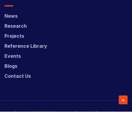
News
Research
Projects
Reference Library
Events
Blogs
Contact Us
Copyright © 2026 Micronesian Center for Sustainable
Transport (MCST).
Website Desgned & Developed by
Power Marketing.