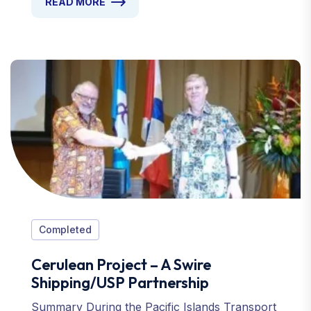
READ MORE
Completed
Cerulean Project – A Swire
Shipping/USP Partnership
Summary During the Pacific Islands Transport