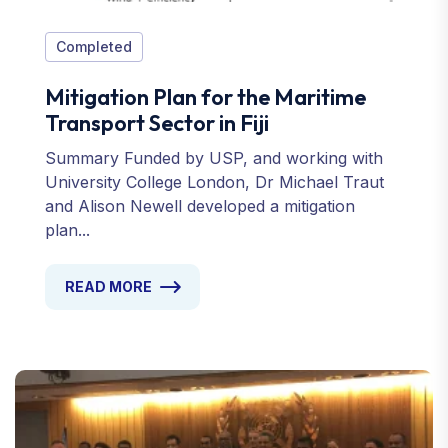
Completed
Mitigation Plan for the Maritime
Transport Sector in Fiji
Summary Funded by USP, and working with
University College London, Dr Michael Traut
and Alison Newell developed a mitigation
plan...
READ MORE