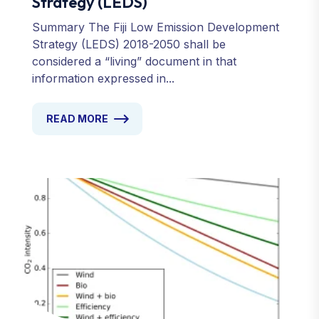
Strategy (LEDS)
Summary The Fiji Low Emission Development
Strategy (LEDS) 2018-2050 shall be
considered a “living” document in that
information expressed in...
READ MORE