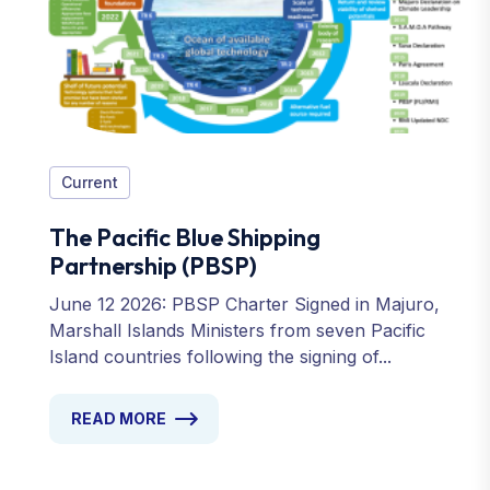
Current
The Pacific Blue Shipping
Partnership (PBSP)
June 12 2026: PBSP Charter Signed in Majuro,
Marshall Islands Ministers from seven Pacific
Island countries following the signing of...
READ MORE