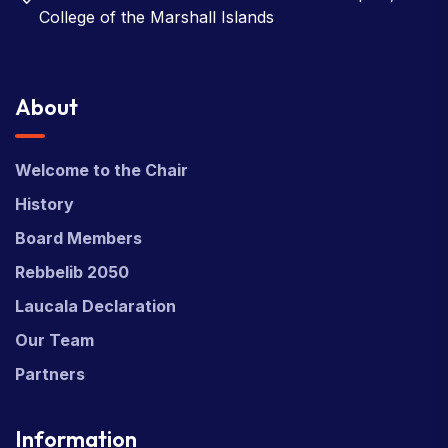
College of the Marshall Islands
About
Welcome to the Chair
History
Board Members
Rebbelib 2050
Laucala Declaration
Our Team
Partners
Information