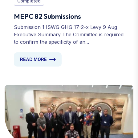
Completed
MEPC 82 Submissions
Submission 1 ISWG GHG 17-2-x Levy 9 Aug
Executive Summary The Committee is required
to confirm the specificity of an...
READ MORE