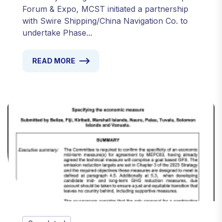
Forum & Expo, MCST initiated a partnership
with Swire Shipping/China Navigation Co. to
undertake Phase...
READ MORE