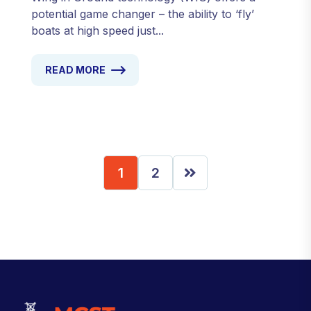
potential game changer – the ability to ‘fly’
boats at high speed just...
READ MORE
1
2