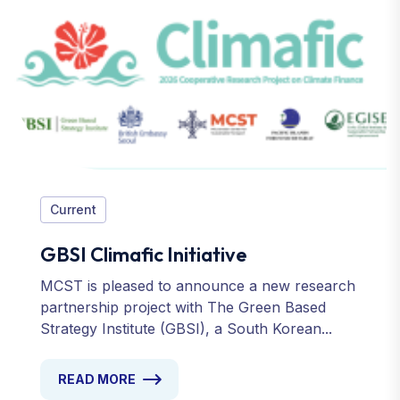
Current
GBSI Climafic Initiative
MCST is pleased to announce a new research
partnership project with The Green Based
Strategy Institute (GBSI), a South Korean...
READ MORE