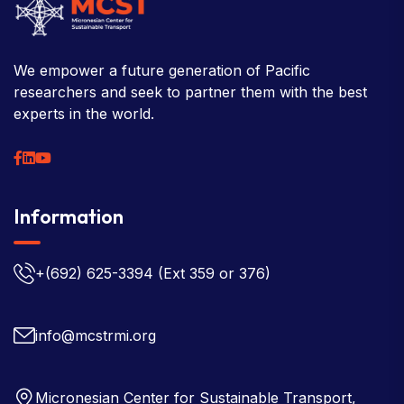
We empower a future generation of Pacific
researchers and seek to partner them with the best
experts in the world.
Information
+(692) 625-3394
(Ext 359 or 376)
info@mcstrmi.org
Micronesian Center for Sustainable Transport,