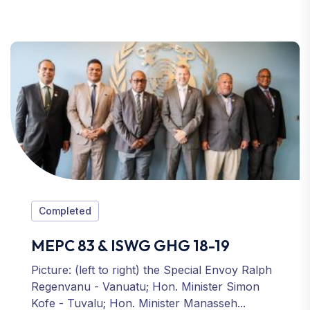
Completed
MEPC 83 & ISWG GHG 18-19
Picture: (left to right) the Special Envoy Ralph
Regenvanu - Vanuatu; Hon. Minister Simon
Kofe - Tuvalu; Hon. Minister Manasseh...