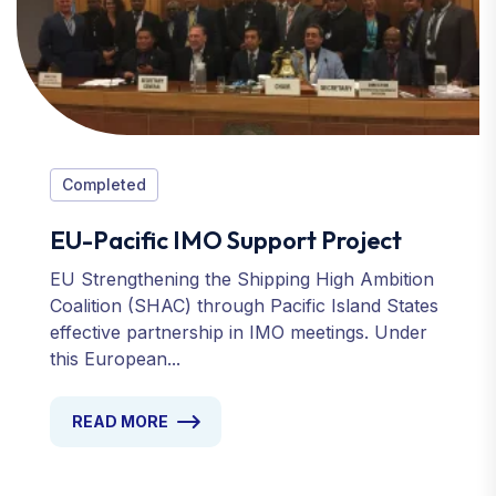
Completed
EU-Pacific IMO Support Project
EU Strengthening the Shipping High Ambition
Coalition (SHAC) through Pacific Island States
effective partnership in IMO meetings. Under
this European...
READ MORE