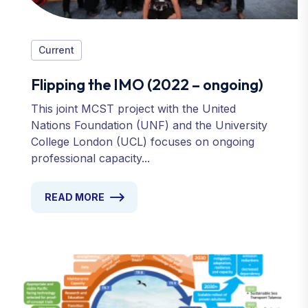
Current
Flipping the IMO (2022 – ongoing)
This joint MCST project with the United
Nations Foundation (UNF) and the University
College London (UCL) focuses on ongoing
professional capacity...
READ MORE