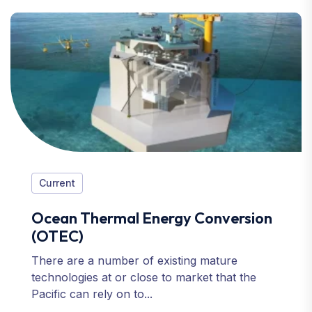
Current
Ocean Thermal Energy Conversion
(OTEC)
There are a number of existing mature
technologies at or close to market that the
Pacific can rely on to...