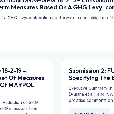
UTION: ISWG-GHG 18_2_5 – Consolidatio
erm Measures Based On A GHG Levy_con
 a GHG levy/contribution put forward a consolidation of 
18-2-19 –
Submission 2: 
ket Of Measures
Specifying The
t Of MARPOL
Executive Summary In
(Austria et al.) and I
provides comments on th
n Reduction of GHG
 GHG emissions from