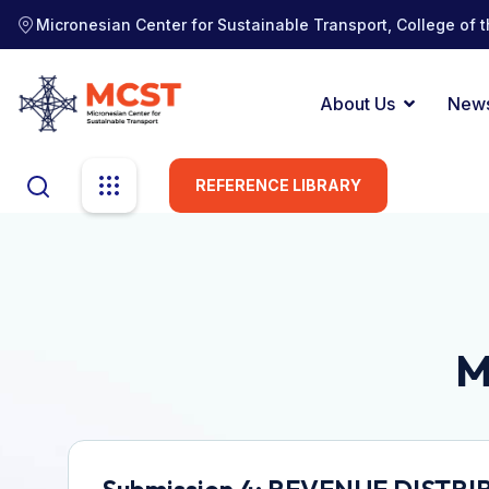
Micronesian Center for Sustainable Transport, College of t
About Us
New
REFERENCE LIBRARY
M