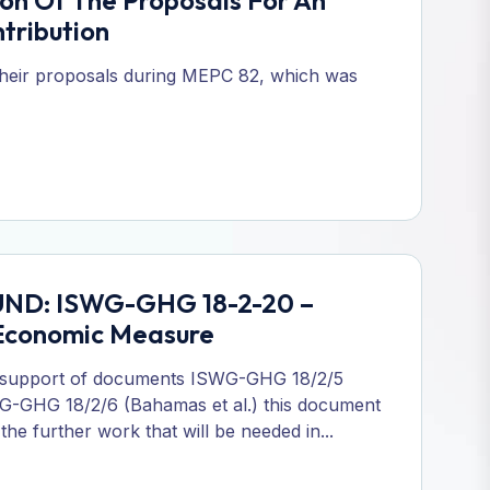
n Of The Proposals For An
tribution
their proposals during MEPC 82, which was
FUND: ISWG-GHG 18-2-20 –
 Economic Measure
 support of documents ISWG-GHG 18/2/5
SWG-GHG 18/2/6 (Bahamas et al.) this document
e further work that will be needed in...