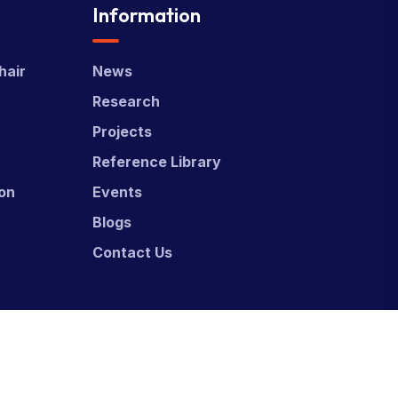
Information
hair
News
Research
Projects
Reference Library
ion
Events
Blogs
Contact Us