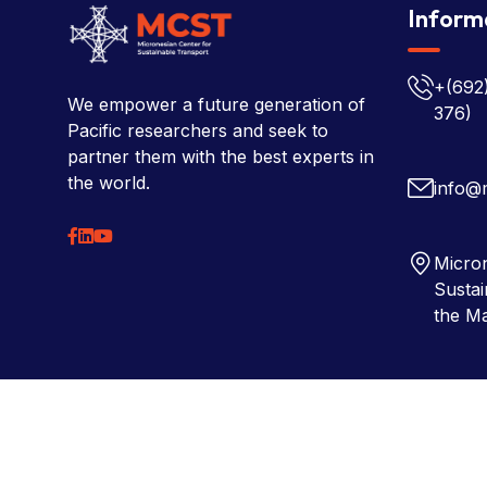
Inform
+(692
We empower a future generation of
376)
Pacific researchers and seek to
partner them with the best experts in
the world.
info@
Micron
Sustai
the Ma