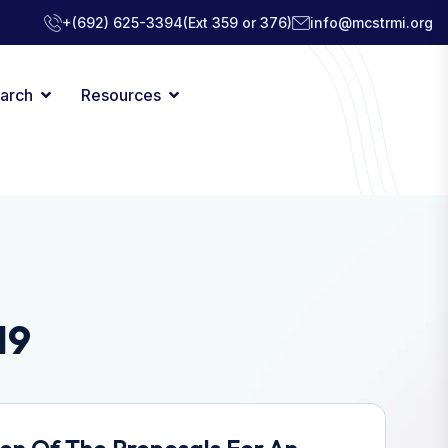
+(692) 625-3394
(Ext 359 or 376)
info@mcstrmi.org
arch
Resources
19