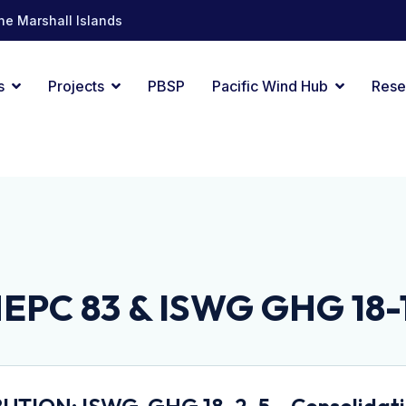
he Marshall Islands
s
Projects
PBSP
Pacific Wind Hub
Rese
EPC 83 & ISWG GHG 18-