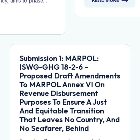
ncy, aims to phase...
READ MORE
Submission 1: MARPOL:
ISWG-GHG 18-2-6 –
Proposed Draft Amendments
To MARPOL Annex VI On
Revenue Disbursement
Purposes To Ensure A Just
And Equitable Transition
That Leaves No Country, And
No Seafarer, Behind