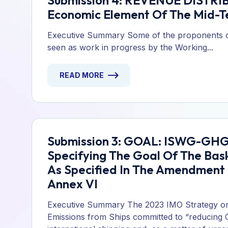
Submission 4: REVENUE DISTRIB
Economic Element Of The Mid-T
Executive Summary Some of the proponents of
seen as work in progress by the Working...
READ MORE
Submission 3: GOAL: ISWG-GHG 
Specifying The Goal Of The Bas
As Specified In The Amendmen
Annex VI
Executive Summary The 2023 IMO Strategy o
Emissions from Ships committed to “reducing