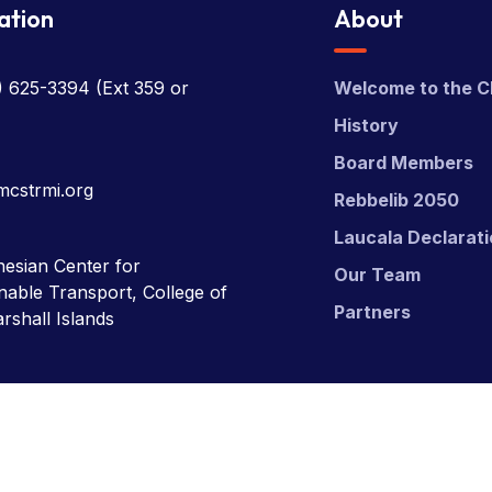
ation
About
) 625-3394
(Ext 359 or
Welcome to the C
History
Board Members
mcstrmi.org
Rebbelib 2050
Laucala Declarat
esian Center for
Our Team
nable Transport, College of
Partners
rshall Islands