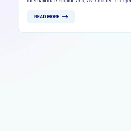
international shipping and, as a matter of urge
READ MORE