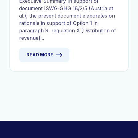
Executive Summary In support of
document ISWG-GHG 18/2/5 (Austria et
al.), the present document elaborates on
rationale in support of Option 1 in
paragraph 9, regulation X [Distribution of
revenue]...
READ MORE