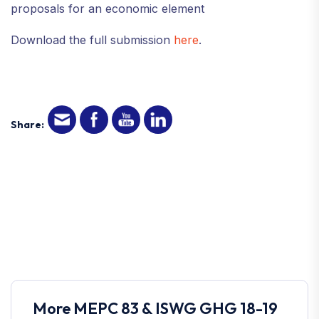
proposals for an economic element
Download the full submission
here
.
Share:
More MEPC 83 & ISWG GHG 18-19