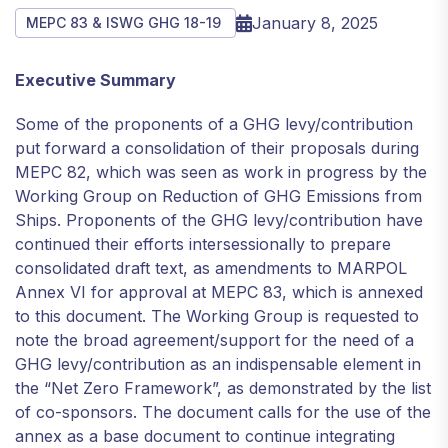
January 8, 2025
MEPC 83 & ISWG GHG 18-19
Executive Summary
Some of the proponents of a GHG levy/contribution
put forward a consolidation of their proposals during
MEPC 82, which was seen as work in progress by the
Working Group on Reduction of GHG Emissions from
Ships. Proponents of the GHG levy/contribution have
continued their efforts intersessionally to prepare
consolidated draft text, as amendments to MARPOL
Annex VI for approval at MEPC 83, which is annexed
to this document. The Working Group is requested to
note the broad agreement/support for the need of a
GHG levy/contribution as an indispensable element in
the “Net Zero Framework”, as demonstrated by the list
of co-sponsors. The document calls for the use of the
annex as a base document to continue integrating