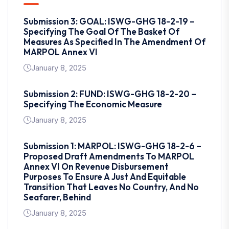
Submission 3: GOAL: ISWG-GHG 18-2-19 –
Specifying The Goal Of The Basket Of
Measures As Specified In The Amendment Of
MARPOL Annex VI
January 8, 2025
Submission 2: FUND: ISWG-GHG 18-2-20 –
Specifying The Economic Measure
January 8, 2025
Submission 1: MARPOL: ISWG-GHG 18-2-6 –
Proposed Draft Amendments To MARPOL
Annex VI On Revenue Disbursement
Purposes To Ensure A Just And Equitable
Transition That Leaves No Country, And No
Seafarer, Behind
January 8, 2025