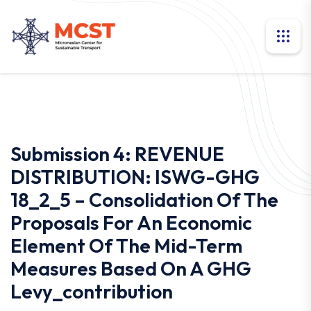
Submission 4: REVENUE
DISTRIBUTION: ISWG-GHG
18_2_5 – Consolidation Of The
Proposals For An Economic
Element Of The Mid-Term
Measures Based On A GHG
Levy_contribution