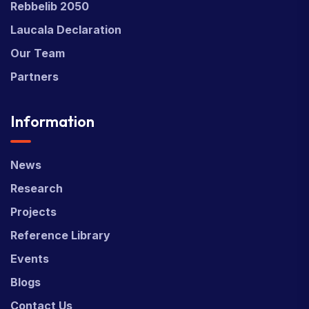
Rebbelib 2050
Laucala Declaration
Our Team
Partners
Information
News
Research
Projects
Reference Library
Events
Blogs
Contact Us