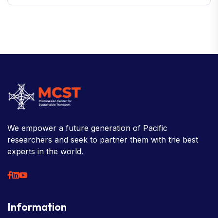
We empower a future generation of Pacific
researchers and seek to partner them with the best
experts in the world.
Information