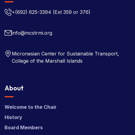
+(692) 625-3394
(Ext 359 or 376)
info@mcstrmi.org
Micronesian Center for Sustainable Transport,
College of the Marshall Islands
About
Welcome to the Chair
History
Board Members