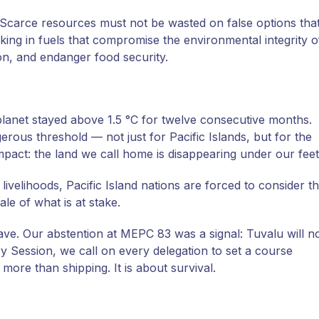
y. Scarce resources must not be wasted on false options tha
king in fuels that compromise the environmental integrity o
n, and endanger food security.
 planet stayed above 1.5 °C for twelve consecutive months.
gerous threshold — not just for Pacific Islands, but for the
mpact: the land we call home is disappearing under our feet
 livelihoods, Pacific Island nations are forced to consider t
cale of what is at stake.
ave. Our abstention at MEPC 83 was a signal: Tuvalu will n
 Session, we call on every delegation to set a course
 more than shipping. It is about survival.