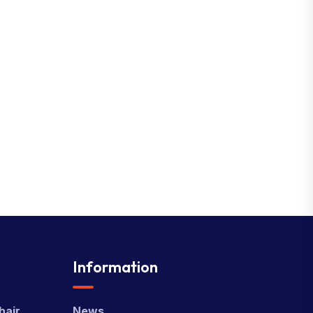
Information
hair
News