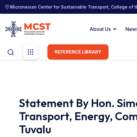
Micronesian Center for Sustainable Transport, College of t
About Us
New
REFERENCE LIBRARY
Statement By Hon. Simo
Transport, Energy, Co
Tuvalu