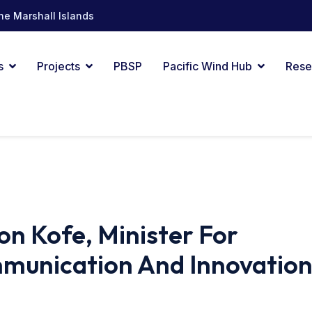
he Marshall Islands
s
Projects
PBSP
Pacific Wind Hub
Rese
n Kofe, Minister For
mmunication And Innovation