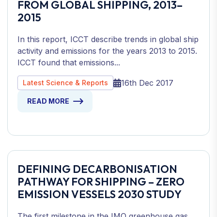
FROM GLOBAL SHIPPING, 2013–
2015
In this report, ICCT describe trends in global ship
activity and emissions for the years 2013 to 2015.
ICCT found that emissions...
16th Dec 2017
Latest Science & Reports
READ MORE
DEFINING DECARBONISATION
PATHWAY FOR SHIPPING – ZERO
EMISSION VESSELS 2030 STUDY
The first milestone in the IMO greenhouse gas