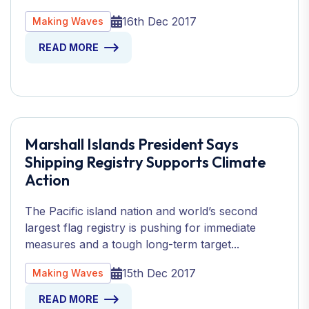
16th Dec 2017
Making Waves
READ MORE
Marshall Islands President Says
Shipping Registry Supports Climate
Action
The Pacific island nation and world’s second
largest flag registry is pushing for immediate
measures and a tough long-term target...
15th Dec 2017
Making Waves
READ MORE