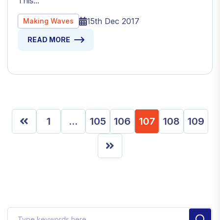
This...
15th Dec 2017
Making Waves
READ MORE
1
…
105
106
107
108
109