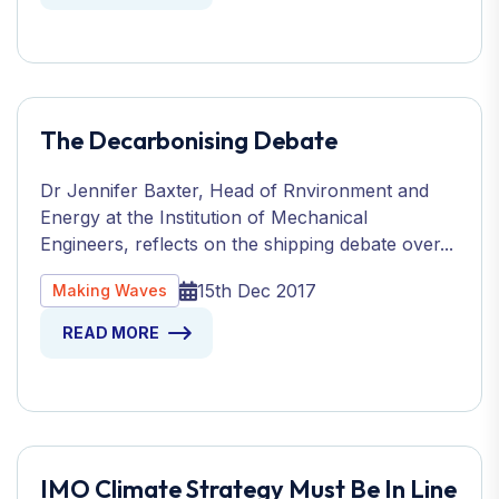
The Decarbonising Debate
Dr Jennifer Baxter, Head of Rnvironment and
Energy at the Institution of Mechanical
Engineers, reflects on the shipping debate over...
15th Dec 2017
Making Waves
READ MORE
IMO Climate Strategy Must Be In Line