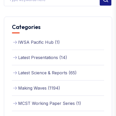
Categories
IWSA Pacific Hub (1)
Latest Presentations (14)
Latest Science & Reports (65)
Making Waves (1194)
MCST Working Paper Series (1)