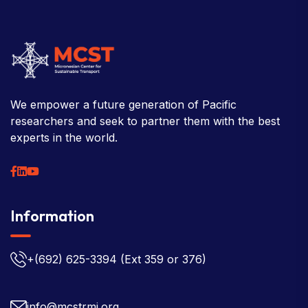
We empower a future generation of Pacific
researchers and seek to partner them with the best
experts in the world.
Information
+(692) 625-3394
(Ext 359 or 376)
info@mcstrmi.org