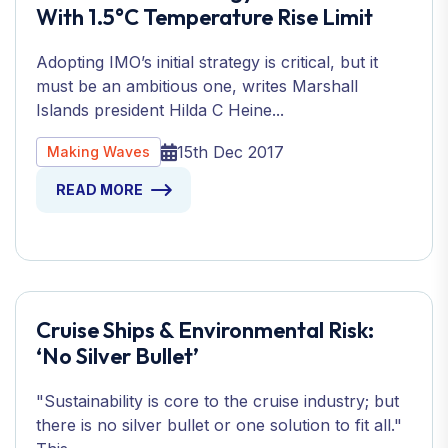
With 1.5°C Temperature Rise Limit
Adopting IMO’s initial strategy is critical, but it
must be an ambitious one, writes Marshall
Islands president Hilda C Heine...
15th Dec 2017
Making Waves
READ MORE
Cruise Ships & Environmental Risk:
‘No Silver Bullet’
"Sustainability is core to the cruise industry; but
there is no silver bullet or one solution to fit all."