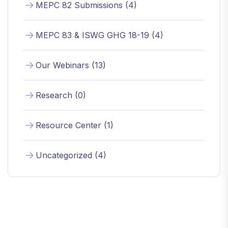
MEPC 82 Submissions (4)
MEPC 83 & ISWG GHG 18-19 (4)
Our Webinars (13)
Research (0)
Resource Center (1)
Uncategorized (4)