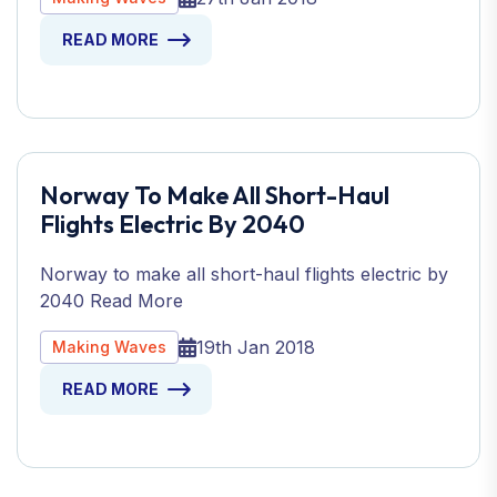
READ MORE
Norway To Make All Short-Haul
Flights Electric By 2040
Norway to make all short-haul flights electric by
2040 Read More
19th Jan 2018
Making Waves
READ MORE