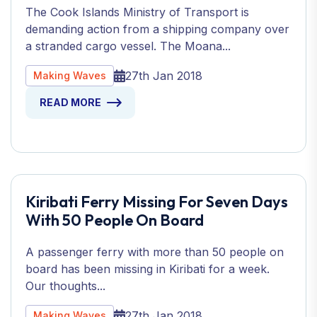
The Cook Islands Ministry of Transport is
demanding action from a shipping company over
a stranded cargo vessel. The Moana...
27th Jan 2018
Making Waves
READ MORE
Kiribati Ferry Missing For Seven Days
With 50 People On Board
A passenger ferry with more than 50 people on
board has been missing in Kiribati for a week.
Our thoughts...
27th Jan 2018
Making Waves