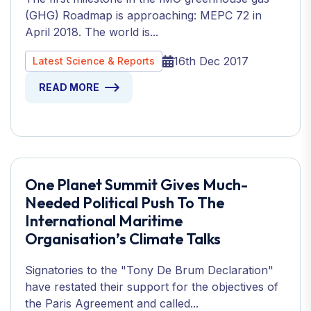
(GHG) Roadmap is approaching: MEPC 72 in
April 2018. The world is...
16th Dec 2017
Latest Science & Reports
READ MORE
One Planet Summit Gives Much-
Needed Political Push To The
International Maritime
Organisation’s Climate Talks
Signatories to the "Tony De Brum Declaration"
have restated their support for the objectives of
the Paris Agreement and called...