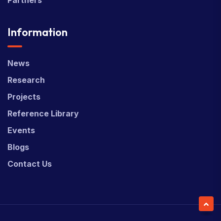
Information
News
Research
Projects
Reference Library
Events
Blogs
Contact Us