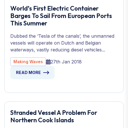
World’s First Electric Container
Barges To Sail From European Ports
This Summer
Dubbed the ‘Tesla of the canals’, the unmanned
vessels will operate on Dutch and Belgian
waterways, vastly reducing diesel vehicles...
27th Jan 2018
Making Waves
READ MORE
Stranded Vessel A Problem For
Northern Cook Islands