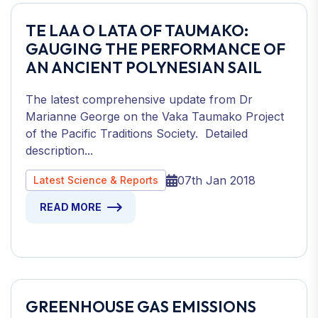
TE LAA O LATA OF TAUMAKO:
GAUGING THE PERFORMANCE OF
AN ANCIENT POLYNESIAN SAIL
The latest comprehensive update from Dr
Marianne George on the Vaka Taumako Project
of the Pacific Traditions Society. Detailed
description...
07th Jan 2018
Latest Science & Reports
READ MORE
GREENHOUSE GAS EMISSIONS