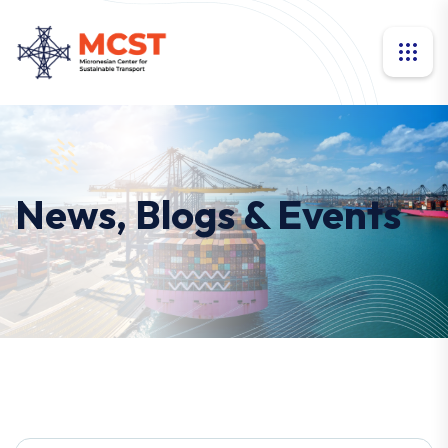
News, Blogs & Events