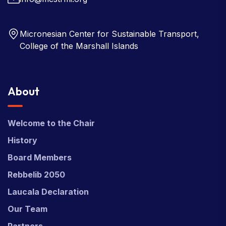
Micronesian Center for Sustainable Transport,
College of the Marshall Islands
About
Welcome to the Chair
History
Board Members
Rebbelib 2050
Laucala Declaration
Our Team
Partners