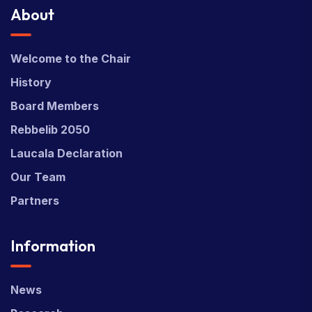
About
Welcome to the Chair
History
Board Members
Rebbelib 2050
Laucala Declaration
Our Team
Partners
Information
News