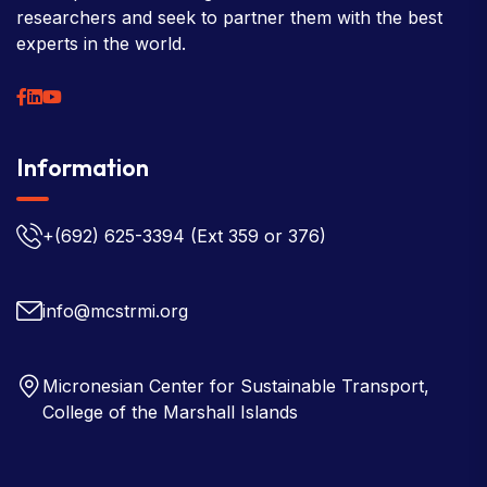
researchers and seek to partner them with the best
experts in the world.
Information
+(692) 625-3394
(Ext 359 or 376)
info@mcstrmi.org
Micronesian Center for Sustainable Transport,
College of the Marshall Islands