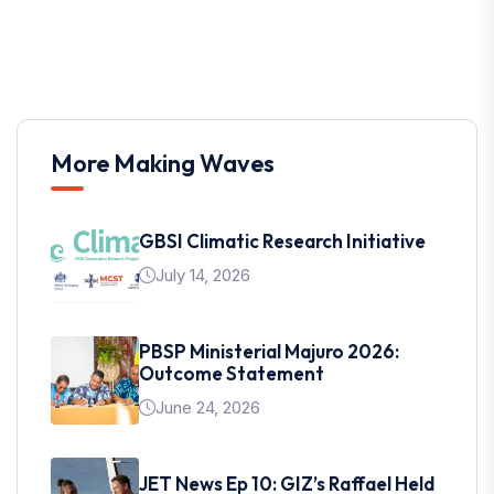
More Making Waves
GBSI Climatic Research Initiative
July 14, 2026
PBSP Ministerial Majuro 2026:
Outcome Statement
June 24, 2026
JET News Ep 10: GIZ’s Raffael Held