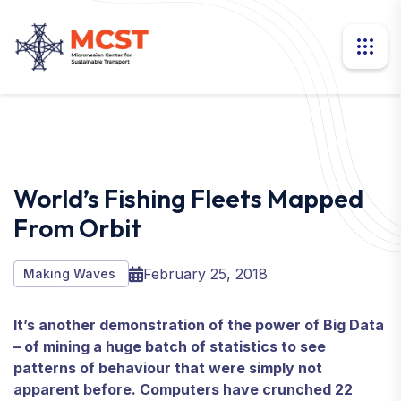
World’s Fishing Fleets Mapped
From Orbit
February 25, 2018
Making Waves
It’s another demonstration of the power of Big Data
– of mining a huge batch of statistics to see
patterns of behaviour that were simply not
apparent before. Computers have crunched 22