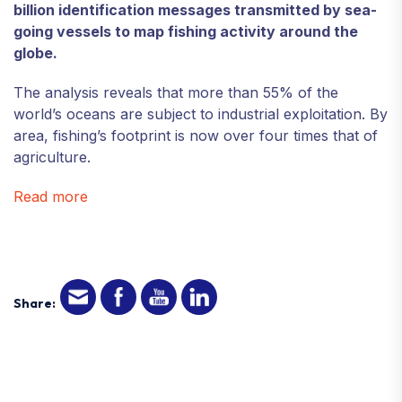
billion identification messages transmitted by sea-
going vessels to map fishing activity around the
globe.
The analysis reveals that more than 55% of the
world’s oceans are subject to industrial exploitation. By
area, fishing’s footprint is now over four times that of
agriculture.
Read more
Share: