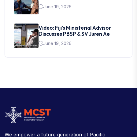
June 19, 2026
Video: Fiji’s Ministerial Advisor
Discusses PBSP & SV Juren Ae
June 19, 2026
We empower a future generation of Pacific