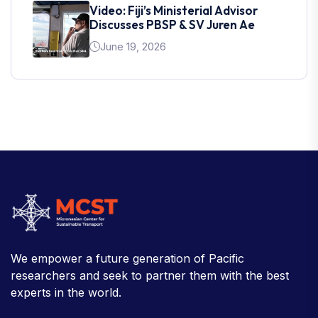
Video: Fiji’s Ministerial Advisor
Discusses PBSP & SV Juren Ae
June 19, 2026
We empower a future generation of Pacific
researchers and seek to partner them with the best
experts in the world.