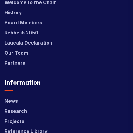
Welcome to the Chair
History
Board Members
Rebbelib 2050
Laucala Declaration
Our Team
Partners
Information
News
Research
Projects
Reference Library