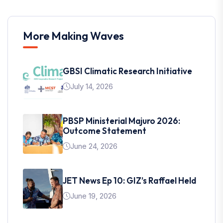
More Making Waves
GBSI Climatic Research Initiative
July 14, 2026
PBSP Ministerial Majuro 2026:
Outcome Statement
June 24, 2026
JET News Ep 10: GIZ’s Raffael Held
June 19, 2026