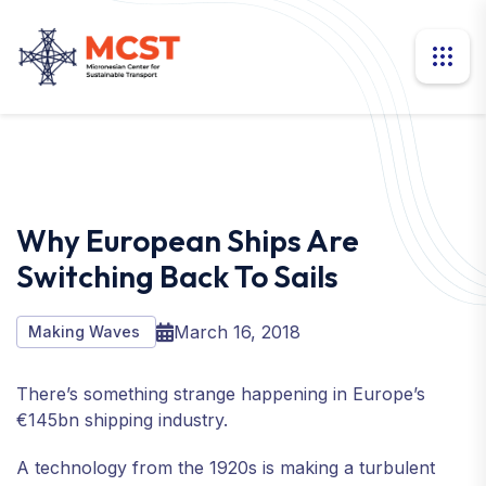
Why European Ships Are
Switching Back To Sails
March 16, 2018
Making Waves
There’s something strange happening in Europe’s
€145bn shipping industry.
A technology from the 1920s is making a turbulent