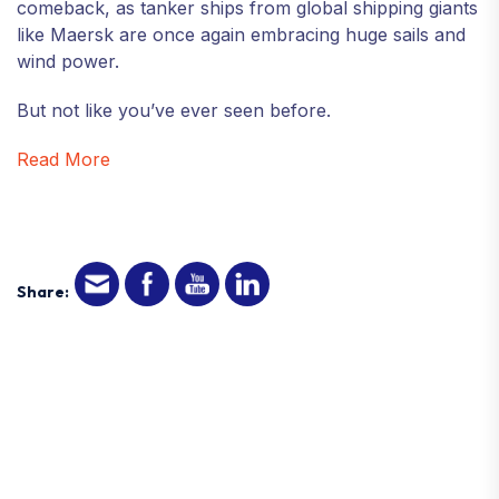
comeback, as tanker ships from global shipping giants
like Maersk are once again embracing huge sails and
wind power.
But not like you’ve ever seen before.
Read More
Share: