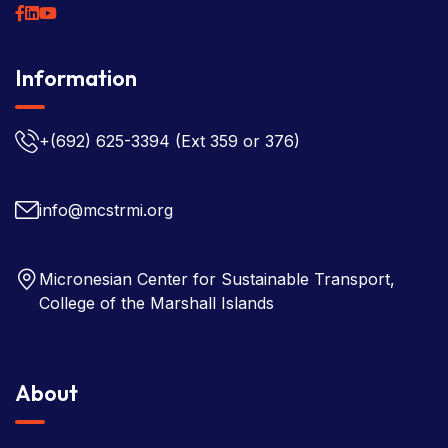
Information
+(692) 625-3394
(Ext 359 or 376)
info@mcstrmi.org
Micronesian Center for Sustainable Transport,
College of the Marshall Islands
About