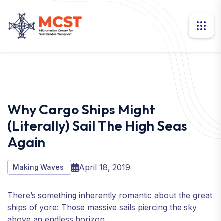
Why Cargo Ships Might
(literally) Sail The High Seas
Again
April 18, 2019
Making Waves
There’s something inherently romantic about the great
ships of yore: Those massive sails piercing the sky
above an endless horizon.