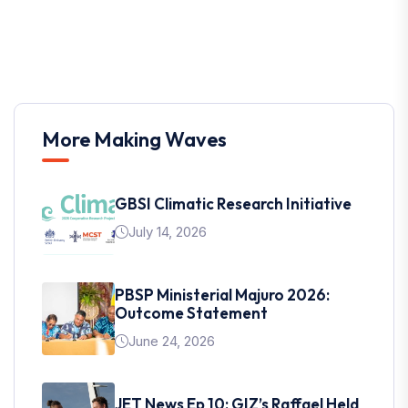
More Making Waves
GBSI Climatic Research Initiative
July 14, 2026
PBSP Ministerial Majuro 2026:
Outcome Statement
June 24, 2026
JET News Ep 10: GIZ’s Raffael Held