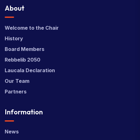
About
Welcome to the Chair
History
Board Members
Rebbelib 2050
Laucala Declaration
Our Team
Partners
Information
News