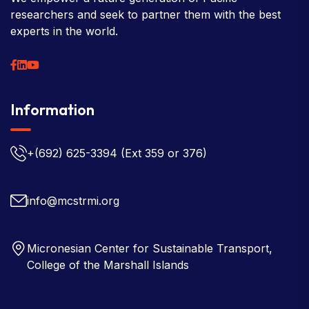
researchers and seek to partner them with the best
experts in the world.
Information
+(692) 625-3394
(Ext 359 or 376)
info@mcstrmi.org
Micronesian Center for Sustainable Transport,
College of the Marshall Islands