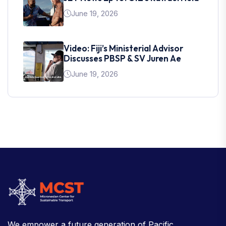
June 19, 2026
Video: Fiji’s Ministerial Advisor
Discusses PBSP & SV Juren Ae
June 19, 2026
We empower a future generation of Pacific