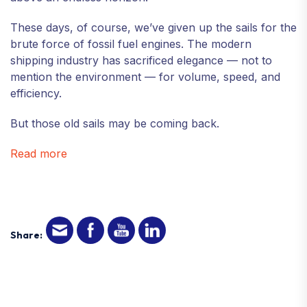
These days, of course, we’ve given up the sails for the
brute force of fossil fuel engines. The modern
shipping industry has sacrificed elegance — not to
mention the environment — for volume, speed, and
efficiency.
But those old sails may be coming back.
Read more
Share: