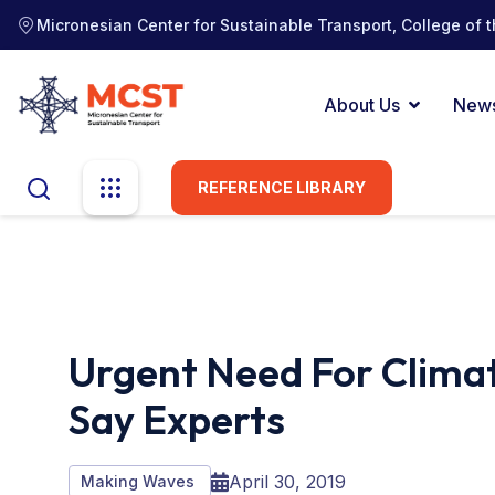
Micronesian Center for Sustainable Transport, College of t
About Us
New
REFERENCE LIBRARY
Urgent Need For Climat
Say Experts
April 30, 2019
Making Waves