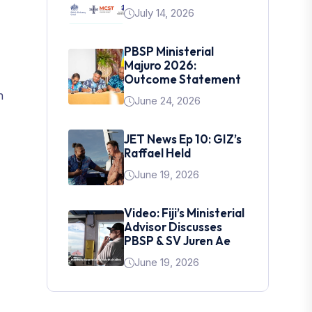
July 14, 2026
PBSP Ministerial
Majuro 2026:
Outcome Statement
n
June 24, 2026
JET News Ep 10: GIZ’s
Raffael Held
June 19, 2026
Video: Fiji’s Ministerial
Advisor Discusses
PBSP & SV Juren Ae
June 19, 2026