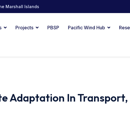
he Marshall Islands
s
Projects
PBSP
Pacific Wind Hub
Rese
e Adaptation In Transport,