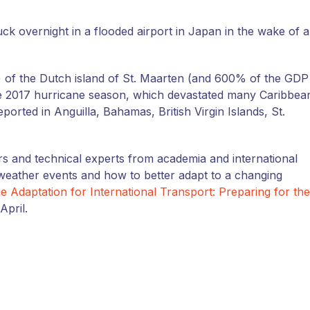
ck overnight in a flooded airport in Japan in the wake of a
 of the Dutch island of St. Maarten (and 600% of the GDP
the 2017 hurricane season, which devastated many Caribbea
eported in Anguilla, Bahamas, British Virgin Islands, St.
rs and technical experts from academia and international
weather events and how to better adapt to a changing
 Adaptation for International Transport: Preparing for the
April.