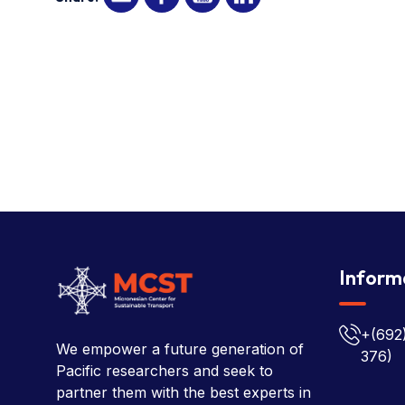
Inform
+(692
We empower a future generation of
376)
Pacific researchers and seek to
partner them with the best experts in