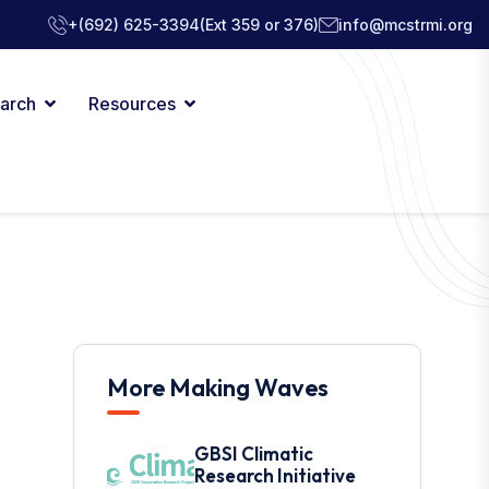
+(692) 625-3394
(Ext 359 or 376)
info@mcstrmi.org
arch
Resources
More Making Waves
GBSI Climatic
Research Initiative