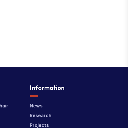
Information
hair
News
Research
Projects