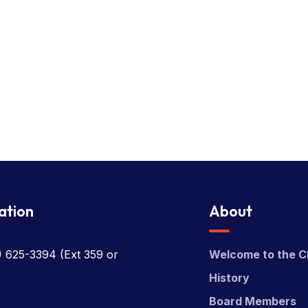
ation
About
) 625-3394
(Ext 359 or
Welcome to the C
History
Board Members