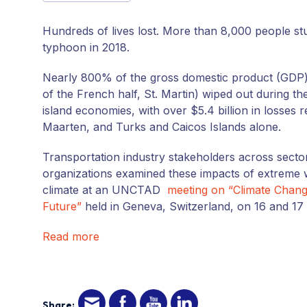
Hundreds of lives lost. More than 8,000 people stu
typhoon in 2018.
Nearly 800% of the gross domestic product (GDP)
of the French half, St. Martin) wiped out during 
island economies, with over $5.4 billion in losses r
Maarten, and Turks and Caicos Islands alone.
Transportation industry stakeholders across secto
organizations examined these impacts of extreme 
climate at an UNCTAD
meeting on “Climate Change
Future”
held in Geneva, Switzerland, on 16 and 17 
Read more
Share: