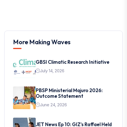
More Making Waves
GBSI Climatic Research Initiative
July 14, 2026
PBSP Ministerial Majuro 2026:
Outcome Statement
June 24, 2026
JET News Ep 10: GIZ’s Raffael Held