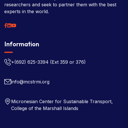
researchers and seek to partner them with the best
experts in the world.
Information
+(692) 625-3394
(Ext 359 or 376)
info@mcstrmi.org
Micronesian Center for Sustainable Transport,
College of the Marshall Islands