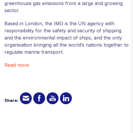
greenhouse gas emissions from a large and growing
sector.
Based in London, the IMO is the UN agency with
responsibility for the safety and security of shipping
and the environmental impact of ships, and the only
organisation bringing all the world’s nations together to
regulate marine transport.
Read more
Share: