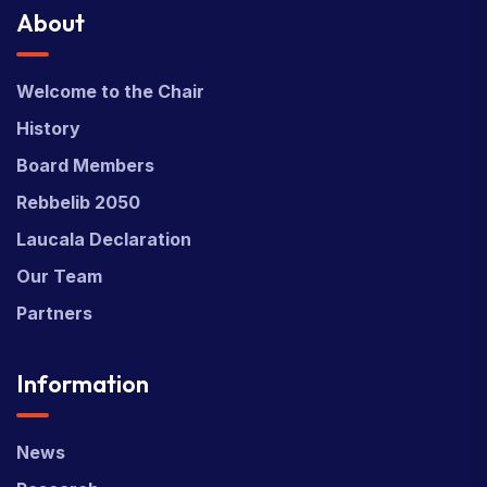
About
Welcome to the Chair
History
Board Members
Rebbelib 2050
Laucala Declaration
Our Team
Partners
Information
News