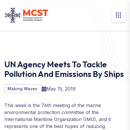
UN Agency Meets To Tackle
Pollution And Emissions By Ships
May 15, 2019
Making Waves
This week is the 74th meeting of the marine
environmental protection committee of the
International Maritime Organization (IMO), and it
represents one of the best hopes of reducing