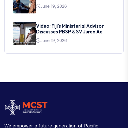
June 19, 2026
Video: Fiji’s Ministerial Advisor
Discusses PBSP & SV Juren Ae
June 19, 2026
We empower a future generation of Pacific