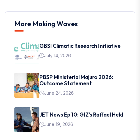
More Making Waves
GBSI Climatic Research Initiative
July 14, 2026
PBSP Ministerial Majuro 2026:
Outcome Statement
June 24, 2026
JET News Ep 10: GIZ’s Raffael Held
June 19, 2026