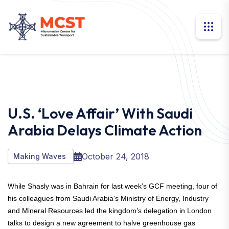
U.S. ‘love Affair’ With Saudi
Arabia Delays Climate Action
October 24, 2018
Making Waves
While Shasly was in Bahrain for last week’s GCF meeting, four of
his colleagues from Saudi Arabia’s Ministry of Energy, Industry
and Mineral Resources led the kingdom’s delegation in London
talks to design a new agreement to halve greenhouse gas