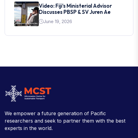
Video: Fiji’s Ministerial Advisor
Discusses PBSP & SV Juren Ae
June 19, 2026
We empower a future generation of Pacific
researchers and seek to partner them with the best
experts in the world.