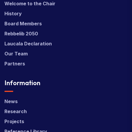
Welcome to the Chair
History
Board Members
Rebbelib 2050
Laucala Declaration
Our Team
Partners
Information
News
Research
Projects
Reference Library