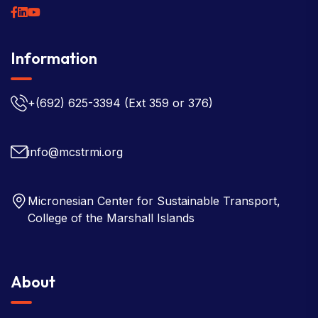
Information
+(692) 625-3394
(Ext 359 or 376)
info@mcstrmi.org
Micronesian Center for Sustainable Transport,
College of the Marshall Islands
About