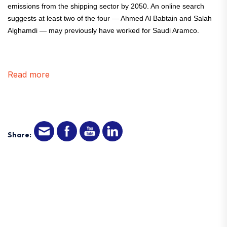
emissions from the shipping sector by 2050. An online search
suggests at least two of the four — Ahmed Al Babtain and Salah
Alghamdi — may previously have worked for Saudi Aramco.
Read more
Share: