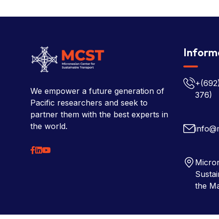
Inform
+(692
We empower a future generation of
376)
Pacific researchers and seek to
partner them with the best experts in
the world.
info@
Micron
Sustai
the Ma