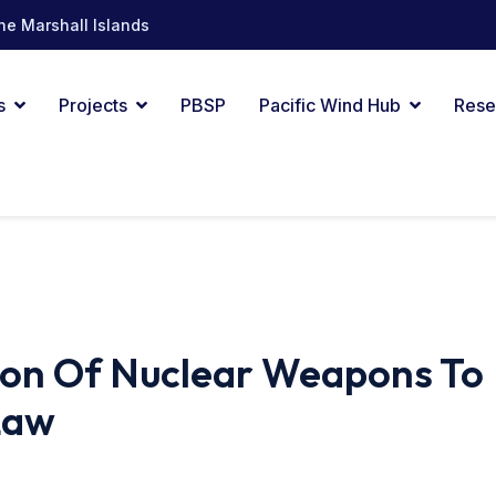
he Marshall Islands
s
Projects
PBSP
Pacific Wind Hub
Rese
ion Of Nuclear Weapons To
Law