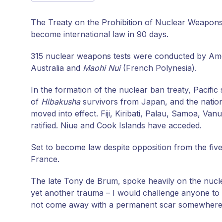
The Treaty on the Prohibition of Nuclear Weapons wa
become international law in 90 days.
315 nuclear weapons tests were conducted by Ameri
Australia and
Maohi Nui
(French Polynesia).
In the formation of the nuclear ban treaty, Pacifi
of
Hibakusha
survivors from Japan, and the nations
moved into effect. Fiji, Kiribati, Palau, Samoa, 
ratified. Niue and Cook Islands have acceded.
Set to become law despite opposition from the five
France.
The late Tony de Brum, spoke heavily on the nuclea
yet another trauma – I would challenge anyone to l
not come away with a permanent scar somewhere in