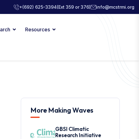
+(692) 625-3394
(Ext 359 or 376)
info@mcstrmi.org
arch
Resources
More Making Waves
GBSI Climatic
Research Initiative