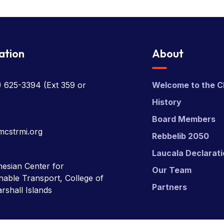
ation
About
) 625-3394
(Ext 359 or
Welcome to the C
History
Board Members
mcstrmi.org
Rebbelib 2050
Laucala Declarat
esian Center for
Our Team
nable Transport, College of
Partners
rshall Islands