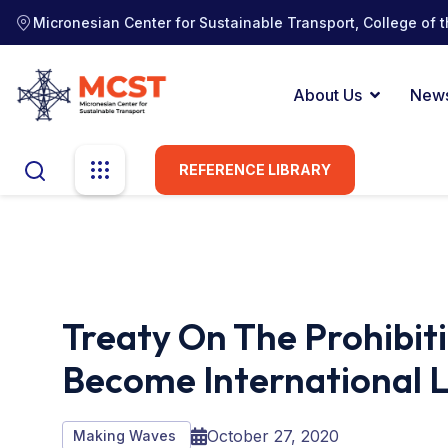
Micronesian Center for Sustainable Transport, College of t
About Us
New
REFERENCE LIBRARY
Treaty On The Prohibit
Become International 
October 27, 2020
Making Waves