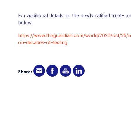
For additional details on the newly ratified treaty an
below:
https://www.theguardian.com/world/2020/oct/25/
on-decades-of-testing
Share: