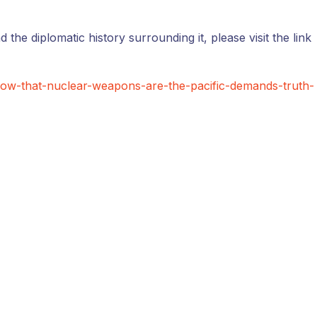
d the diplomatic history surrounding it, please visit the link
now-that-nuclear-weapons-are-the-pacific-demands-truth-