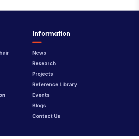
Information
hair
News
Research
Projects
Reference Library
ion
Events
Blogs
Contact Us