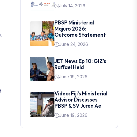
July 14, 2026
PBSP Ministerial
Majuro 2026:
i,
Outcome Statement
June 24, 2026
JET News Ep 10: GIZ’s
Raffael Held
June 19, 2026
d
Video: Fiji’s Ministerial
Advisor Discusses
PBSP & SV Juren Ae
June 19, 2026