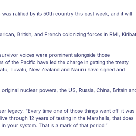
s ratified by its 50th country this past week, and it will
can, British, and French colonizing forces in RMI, Kiribat
c survivor voices were prominent alongside those
 of the Pacific have led the charge in getting the treaty
Vanuatu, Tuvalu, New Zealand and Nauru have signed and
 original nuclear powers, the US, Russia, China, Britain an
r legacy, “Every time one of those things went off, it was
ive through 12 years of testing in the Marshalls, that does
 your system. That is a mark of that period.”