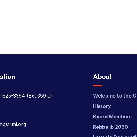
ation
About
) 625-3394
(Ext 359 or
Welcome to the C
History
Board Members
mcstrmi.org
Rebbelib 2050