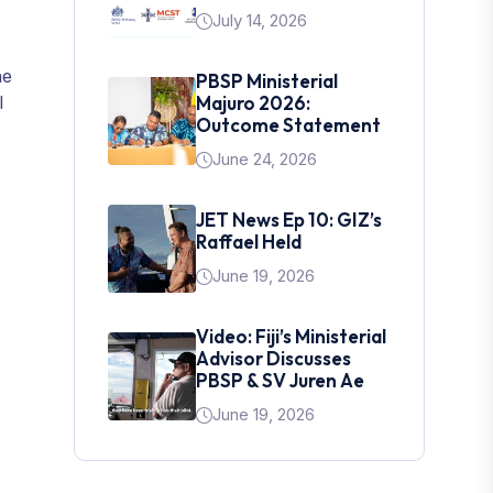
July 14, 2026
he
PBSP Ministerial
l
Majuro 2026:
Outcome Statement
June 24, 2026
JET News Ep 10: GIZ’s
Raffael Held
June 19, 2026
Video: Fiji’s Ministerial
Advisor Discusses
PBSP & SV Juren Ae
June 19, 2026