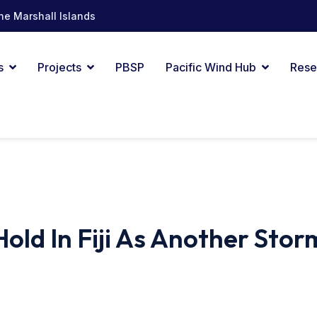
he Marshall Islands
s
Projects
PBSP
Pacific Wind Hub
Rese
old In Fiji As Another Stor