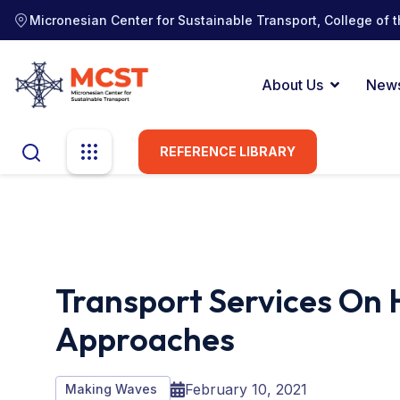
Micronesian Center for Sustainable Transport, College of t
About Us
New
REFERENCE LIBRARY
Transport Services On H
Approaches
February 10, 2021
Making Waves