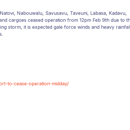
i, Natovi, Nabouwalu, Savusavu, Taveuni, Labasa, Kadavu,
 and cargoes ceased operation from 12pm Feb 9th due to t
g storm, it is expected gale force winds and heavy rainfal
s.
ort-to-cease-operation-midday/