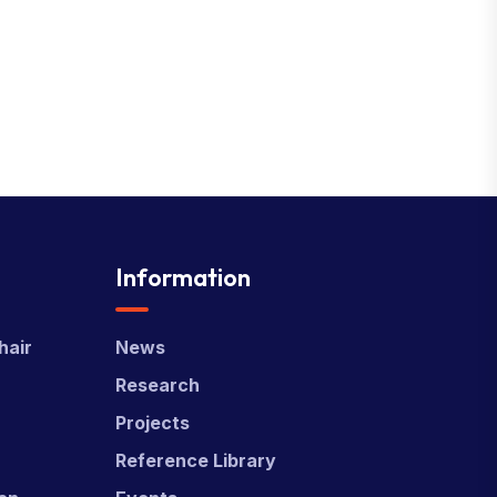
Information
hair
News
Research
Projects
Reference Library