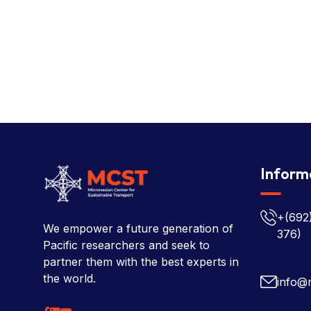
Inform
+(692
We empower a future generation of
376)
Pacific researchers and seek to
partner them with the best experts in
the world.
info@