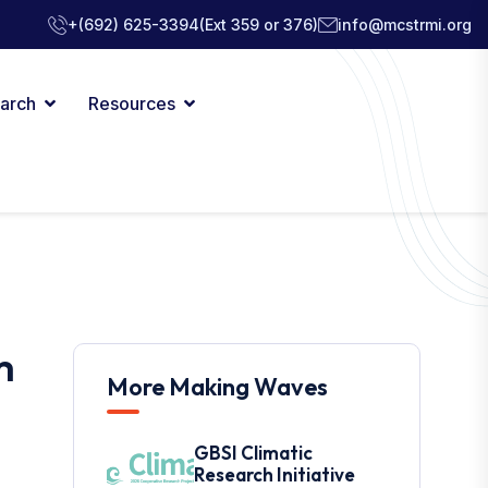
+(692) 625-3394
(Ext 359 or 376)
info@mcstrmi.org
arch
Resources
m
More Making Waves
GBSI Climatic
Research Initiative