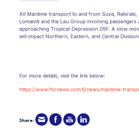
All Maritime transport to and from Suva, Rakirak
Lomaiviti and the Lau Group involving passengers
approaching Tropical Depression 09F. A slow movin
will impact Northern, Eastern, and Central Division
For more details, visit the link below:
https://www.fbcnews.com.fj/news/maritime-transp
Share: