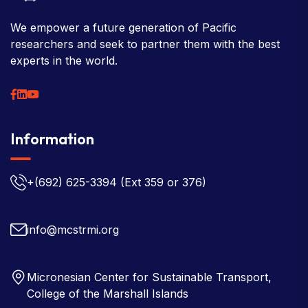
We empower a future generation of Pacific
researchers and seek to partner them with the best
experts in the world.
Information
+(692) 625-3394
(Ext 359 or 376)
info@mcstrmi.org
Micronesian Center for Sustainable Transport,
College of the Marshall Islands