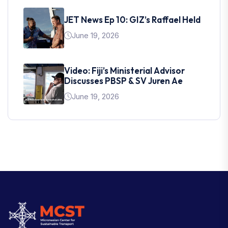
JET News Ep 10: GIZ’s Raffael Held
June 19, 2026
Video: Fiji’s Ministerial Advisor
Discusses PBSP & SV Juren Ae
June 19, 2026