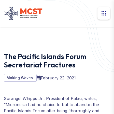
The Pacific Islands Forum
Secretariat Fractures
February 22, 2021
Making Waves
Surangel Whipps Jr., President of Palau, writes,
“Micronesia had no choice to but to abandon the
Pacific Islands Forum after being ‘thoroughly and