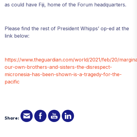
as could have Fiji, home of the Forum headquarters.
Please find the rest of President Whipps’ op-ed at the
link below:
https://www.theguardian.com/world/2021/feb/20/marginal
our-own-brothers-and-sisters-the-disrespect-
micronesia-has-been-shown-is-a-tragedy-for-the-
pacific
Share: