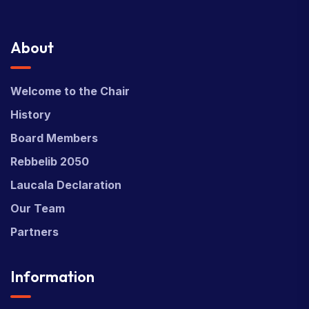
About
Welcome to the Chair
History
Board Members
Rebbelib 2050
Laucala Declaration
Our Team
Partners
Information