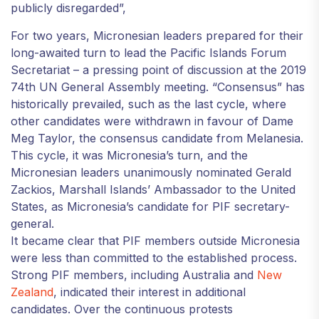
publicly disregarded”,
For two years, Micronesian leaders prepared for their
long-awaited turn to lead the Pacific Islands Forum
Secretariat – a pressing point of discussion at the 2019
74th UN General Assembly meeting. “Consensus” has
historically prevailed, such as the last cycle, where
other candidates were withdrawn in favour of Dame
Meg Taylor, the consensus candidate from Melanesia.
This cycle, it was Micronesia’s turn, and the
Micronesian leaders unanimously nominated Gerald
Zackios, Marshall Islands’ Ambassador to the United
States, as Micronesia’s candidate for PIF secretary-
general.
It became clear that PIF members outside Micronesia
were less than committed to the established process.
Strong PIF members, including Australia and
New
Zealand
, indicated their interest in additional
candidates. Over the continuous protests