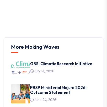
More Making Waves
GBSI Climatic Research Initiative
July 14, 2026
PBSP Ministerial Majuro 2026:
Outcome Statement
June 24, 2026