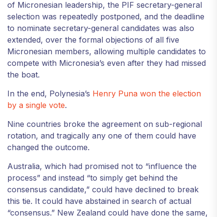
of Micronesian leadership, the PIF secretary-general
selection was repeatedly postponed, and the deadline
to nominate secretary-general candidates was also
extended, over the formal objections of all five
Micronesian members, allowing multiple candidates to
compete with Micronesia’s even after they had missed
the boat.
In the end, Polynesia’s
Henry Puna won the election
by a single vote
.
Nine countries broke the agreement on sub-regional
rotation, and tragically any one of them could have
changed the outcome.
Australia, which had promised not to “influence the
process” and instead “to simply get behind the
consensus candidate,” could have declined to break
this tie. It could have abstained in search of actual
“consensus.” New Zealand could have done the same,