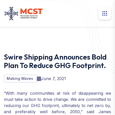
Swire Shipping Announces Bold
Plan To Reduce GHG Footprint.
June 7, 2021
Making Waves
“With many communities at risk of disappearing we
must take action to drive change. We are committed to
reducing our GHG footprint, ultimately to net zero by,
and preferably well before, 2050,” said James