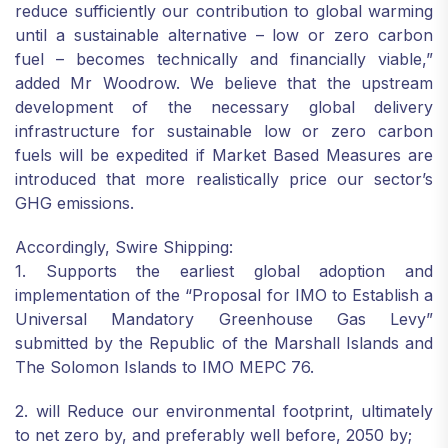
reduce sufficiently our contribution to global warming
until a sustainable alternative – low or zero carbon
fuel – becomes technically and financially viable,”
added Mr Woodrow. We believe that the upstream
development of the necessary global delivery
infrastructure for sustainable low or zero carbon
fuels will be expedited if Market Based Measures are
introduced that more realistically price our sector’s
GHG emissions.
Accordingly, Swire Shipping:
1. Supports the earliest global adoption and
implementation of the “Proposal for IMO to Establish a
Universal Mandatory Greenhouse Gas Levy”
submitted by the Republic of the Marshall Islands and
The Solomon Islands to IMO MEPC 76.
2. will Reduce our environmental footprint, ultimately
to net zero by, and preferably well before, 2050 by;