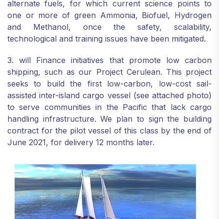
alternate fuels, for which current science points to
one or more of green Ammonia, Biofuel, Hydrogen
and Methanol, once the safety, scalability,
technological and training issues have been mitigated.
3. will Finance initiatives that promote low carbon
shipping, such as our Project Cerulean. This project
seeks to build the first low-carbon, low-cost sail-
assisted inter-island cargo vessel (see attached photo)
to serve communities in the Pacific that lack cargo
handling infrastructure. We plan to sign the building
contract for the pilot vessel of this class by the end of
June 2021, for delivery 12 months later.