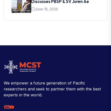
Discusses PBSP & SV Juren Ae
June 19, 2026
We empower a future generation of Pacific
researchers and seek to partner them with the best
experts in the world.