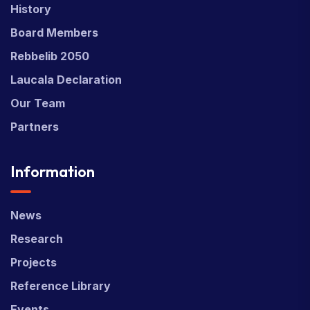
History
Board Members
Rebbelib 2050
Laucala Declaration
Our Team
Partners
Information
News
Research
Projects
Reference Library
Events