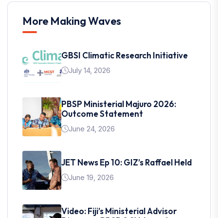
More Making Waves
GBSI Climatic Research Initiative
July 14, 2026
PBSP Ministerial Majuro 2026:
Outcome Statement
June 24, 2026
JET News Ep 10: GIZ’s Raffael Held
June 19, 2026
Video: Fiji’s Ministerial Advisor