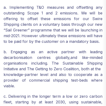
a. Implementing T&O measures and offsetting any
outstanding Scope 1 and 2 emissions. We will be
offering to offset these emissions for our Swire
Shipping clients on a voluntary basis through our new
“Sail Greener” programme that we will be launching in
mid-2021. However ultimately these emissions will have
to be paid for by the customer on a mandatory basis.
b. Engaging as an active partner with leading
decarbonisation centres globally,and like-minded
organisations including. The Sustainable Shipping
Initiative and The Getting to Zero Coalition, both at the
knowledge-partner level and also to cooperate as a
provider of commercial shipping test-beds where
viable.
c. Delivering in the longer term a low or zero carbon
fleet, starting by at least 2030, using sustainable,