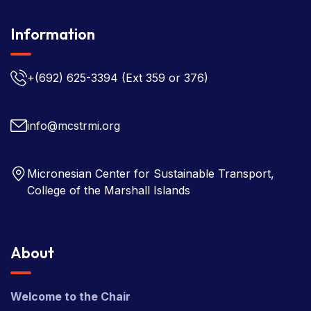
Information
+(692) 625-3394
(Ext 359 or 376)
info@mcstrmi.org
Micronesian Center for Sustainable Transport,
College of the Marshall Islands
About
Welcome to the Chair