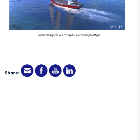
Share: