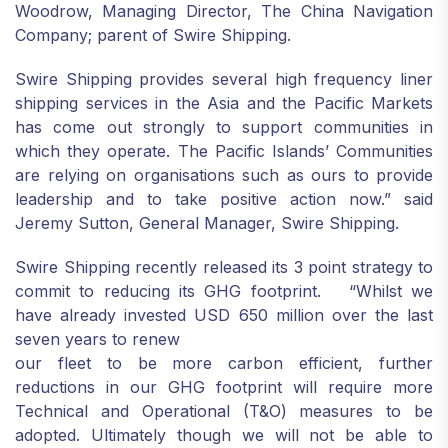
Woodrow, Managing Director, The China Navigation
Company; parent of Swire Shipping.
Swire Shipping provides several high frequency liner
shipping services in the Asia and the Pacific Markets
has come out strongly to support communities in
which they operate. The Pacific Islands’ Communities
are relying on organisations such as ours to provide
leadership and to take positive action now.” said
Jeremy Sutton, General Manager, Swire Shipping.
Swire Shipping recently released its 3 point strategy to
commit to reducing its GHG footprint. “Whilst we
have already invested USD 650 million over the last
seven years to renew
our fleet to be more carbon efficient, further
reductions in our GHG footprint will require more
Technical and Operational (T&O) measures to be
adopted. Ultimately though we will not be able to