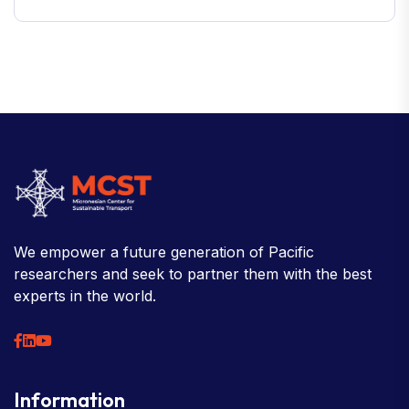
We empower a future generation of Pacific
researchers and seek to partner them with the best
experts in the world.
Information