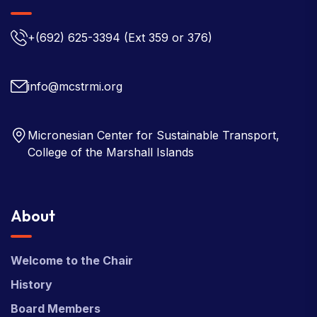
+(692) 625-3394
(Ext 359 or 376)
info@mcstrmi.org
Micronesian Center for Sustainable Transport,
College of the Marshall Islands
About
Welcome to the Chair
History
Board Members