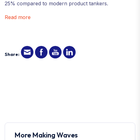
25% compared to modern product tankers.
Read more
Share:
More Making Waves