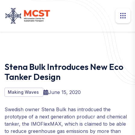
Stena Bulk Introduces New Eco
Tanker Design
June 15, 2020
Making Waves
Swedish owner Stena Bulk has introdcued the
prototype of a next generation producr and chemical
tanker, the IMOFlexMAX, which is claimed to be able
to reduce greenhouse gas emissions by more than