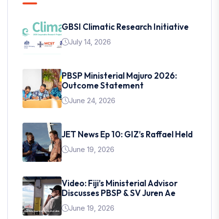
GBSI Climatic Research Initiative
July 14, 2026
PBSP Ministerial Majuro 2026:
Outcome Statement
June 24, 2026
JET News Ep 10: GIZ’s Raffael Held
June 19, 2026
Video: Fiji’s Ministerial Advisor
Discusses PBSP & SV Juren Ae
June 19, 2026