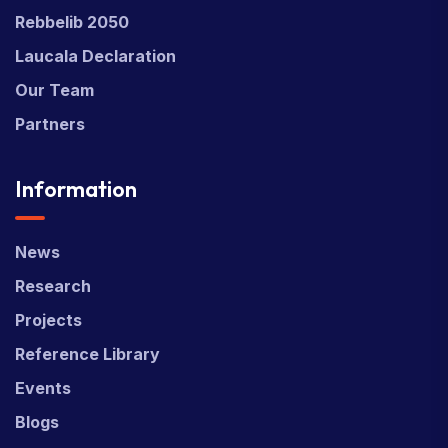
Rebbelib 2050
Laucala Declaration
Our Team
Partners
Information
News
Research
Projects
Reference Library
Events
Blogs