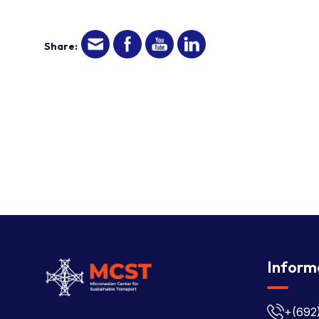
Share:
Inform
+(692