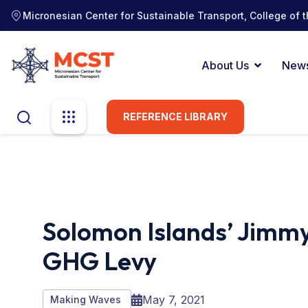
Micronesian Center for Sustainable Transport, College of t
About Us
New
REFERENCE LIBRARY
Solomon Islands’ Jimmy
GHG Levy
May 7, 2021
Making Waves