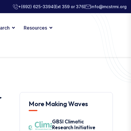
+(692) 625-3394
(Ext 359 or 376)
info@mcstrmi.org
arch
Resources
r
More Making Waves
GBSI Climatic
Research Initiative