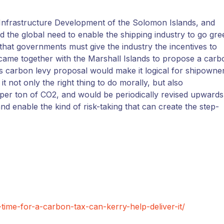
 Infrastructure Development of the Solomon Islands, and
ed the global need to enable the shipping industry to go gre
d that governments must give the industry the incentives to
came together with the Marshall Islands to propose a carb
his carbon levy proposal would make it logical for shipowne
it not only the right thing to do morally, but also
 per ton of CO2, and would be periodically revised upwards
 enable the kind of risk-taking that can create the step-
-time-for-a-carbon-tax-can-kerry-help-deliver-it/