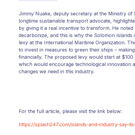
Jimmy Nuake, deputy secretary at the Ministry of
longtime sustainable transport advocate, highlight
by giving it a real incentive to transform. He note
decarbonize, and this is why the Solomon Islands 
levy at the International Maritime Organization. T
to invest in measures to green their ships – making 
financially. The proposed levy would start at $100
which would encourage technological innovation and
changes we need in this industry.
For the full article, please visit the link below:
https://splash247.com/islands-and-industry-say-its