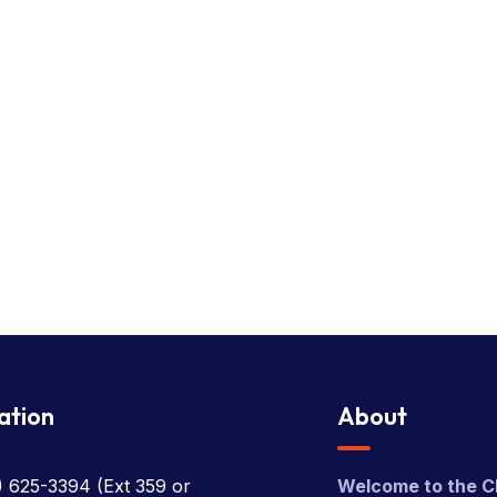
ation
About
) 625-3394
(Ext 359 or
Welcome to the C