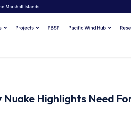
he Marshall Islands
s
Projects
PBSP
Pacific Wind Hub
Rese
 Nuake Highlights Need Fo