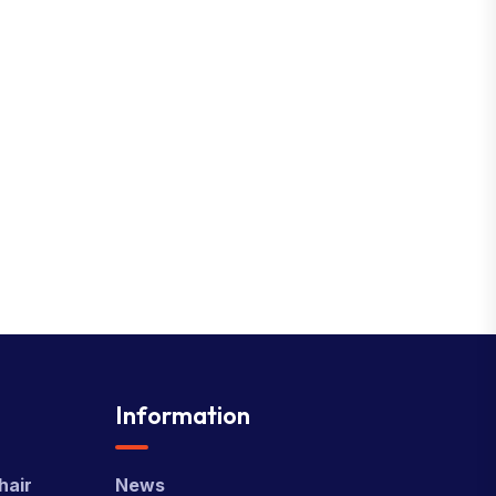
Information
hair
News