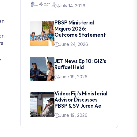
July 14, 2026
en
PBSP Ministerial
Majuro 2026:
Outcome Statement
on
rs
June 24, 2026
,
JET News Ep 10: GIZ’s
Raffael Held
June 19, 2026
Video: Fiji’s Ministerial
Advisor Discusses
PBSP & SV Juren Ae
June 19, 2026