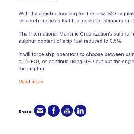
With the deadline looming for the new IMO regulat
research suggests that fuel costs for shippers on
The International Maritime Organization’s sulphur 
sulphur content of ship fuel reduced to 0.5%.
It will force ship operators to choose between usi
oil (HFO), or continue using HFO but put the engin
the sulphur.
Read more
Share: