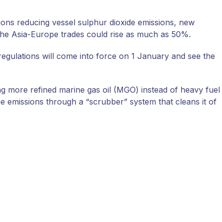
ions reducing vessel sulphur dioxide emissions, new
 the Asia-Europe trades could rise as much as 50%.
regulations will come into force on 1 January and see the
ng more refined marine gas oil (MGO) instead of heavy fuel
e emissions through a “scrubber” system that cleans it of