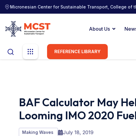
Micronesian Center for Sustainable Transport, College of t
About Us
New
REFERENCE LIBRARY
BAF Calculator May He
Looming IMO 2020 Fuel
July 18, 2019
Making Waves