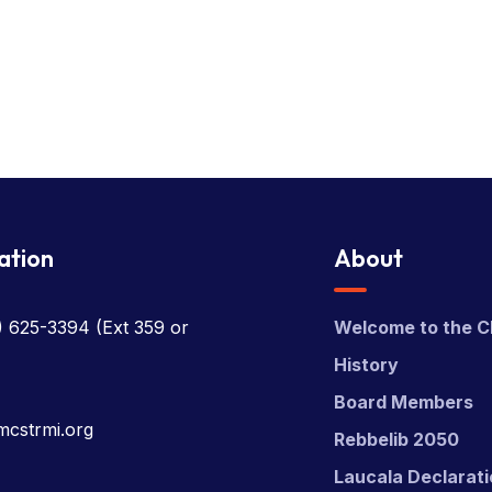
ation
About
) 625-3394
(Ext 359 or
Welcome to the C
History
Board Members
mcstrmi.org
Rebbelib 2050
Laucala Declarat