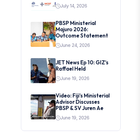
July 14, 2026
PBSP Ministerial
Majuro 2026:
Outcome Statement
June 24, 2026
JET News Ep 10: GIZ’s
Raffael Held
June 19, 2026
Video: Fiji’s Ministerial
Advisor Discusses
PBSP & SV Juren Ae
June 19, 2026