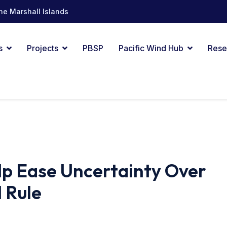
he Marshall Islands
s
Projects
PBSP
Pacific Wind Hub
Rese
lp Ease Uncertainty Over
 Rule