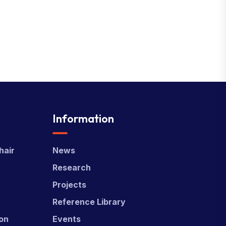
Information
hair
News
Research
Projects
Reference Library
ion
Events