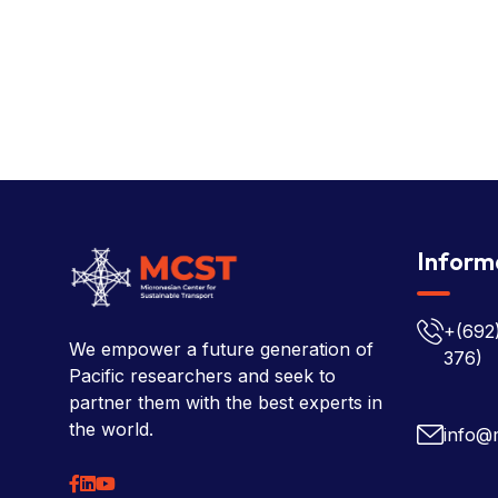
Inform
+(692
We empower a future generation of
376)
Pacific researchers and seek to
partner them with the best experts in
the world.
info@