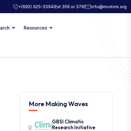
+(692) 625-3394
(Ext 359 or 376)
info@mcstrmi.org
arch
Resources
More Making Waves
GBSI Climatic
Research Initiative