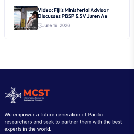
Video: Fiji’s Ministerial Advisor
Discusses PBSP & SV Juren Ae
June 19, 2026
We empower a future generation of Pacific
researchers and seek to partner them with the best
experts in the world.