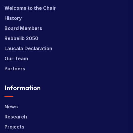
Welcome to the Chair
History
Board Members
Rebbelib 2050
Laucala Declaration
Our Team
Partners
Information
News
Research
Projects