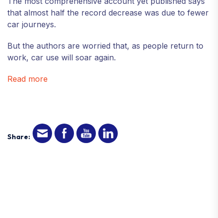
The most comprehensive account yet published says
that almost half the record decrease was due to fewer
car journeys.
But the authors are worried that, as people return to
work, car use will soar again.
Read more
Share: