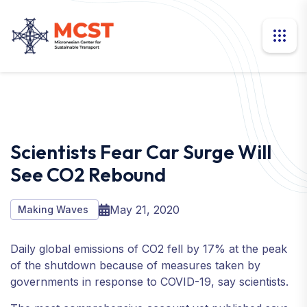
Scientists Fear Car Surge Will
See CO2 Rebound
May 21, 2020
Making Waves
Daily global emissions of CO2 fell by 17% at the peak
of the shutdown because of measures taken by
governments in response to COVID-19, say scientists.