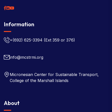
Information
+(692) 625-3394
(Ext 359 or 376)
info@mcstrmi.org
Micronesian Center for Sustainable Transport,
College of the Marshall Islands
About