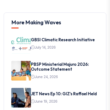
More Making Waves
GBSI Climatic Research Initiative
July 14, 2026
PBSP Ministerial Majuro 2026:
Outcome Statement
June 24, 2026
JET News Ep 10: GIZ’s Raffael Held
June 19, 2026