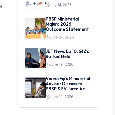
July 14, 2026
el
PBSP Ministerial
Majuro 2026:
Outcome Statement
June 24, 2026
JET News Ep 10: GIZ’s
Raffael Held
June 19, 2026
Video: Fiji’s Ministerial
Advisor Discusses
PBSP & SV Juren Ae
June 19, 2026