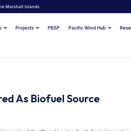
he Marshall Islands
s
Projects
PBSP
Pacific Wind Hub
Rese
ed As Biofuel Source