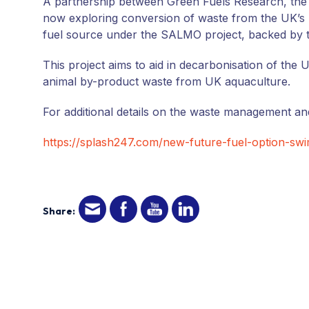
A partnership between Green Fuels Research, the U
now exploring conversion of waste from the UK’s 
fuel source under the SALMO project, backed by 
This project aims to aid in decarbonisation of the
animal by-product waste from UK aquaculture.
For additional details on the waste management and
https://splash247.com/new-future-fuel-option-sw
Share: