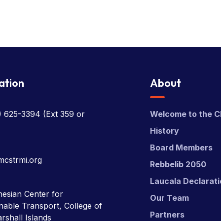
ation
About
) 625-3394
(Ext 359 or
Welcome to the C
History
Board Members
mcstrmi.org
Rebbelib 2050
Laucala Declarat
esian Center for
Our Team
nable Transport, College of
Partners
rshall Islands