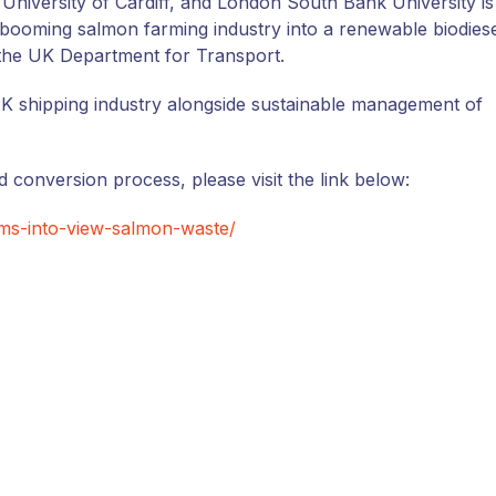
niversity of Cardiff, and London South Bank University is
booming salmon farming industry into a renewable biodies
the UK Department for Transport.
 UK shipping industry alongside sustainable management of
 conversion process, please visit the link below:
ims-into-view-salmon-waste/