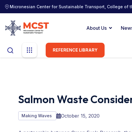
Micronesian Center for Sustainable Transport, College of t
About Us
New
REFERENCE LIBRARY
Salmon Waste Consider
October 15, 2020
Making Waves