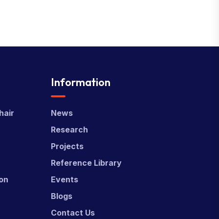
Information
hair
News
Research
Projects
Reference Library
ion
Events
Blogs
Contact Us