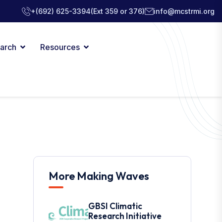
+(692) 625-3394
(Ext 359 or 376)
info@mcstrmi.org
arch
Resources
More Making Waves
GBSI Climatic
Research Initiative