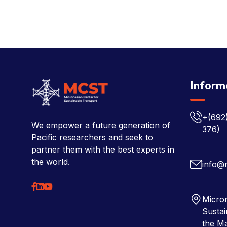
Inform
+(692
We empower a future generation of
376)
Pacific researchers and seek to
partner them with the best experts in
the world.
info@
Micron
Sustai
the Ma