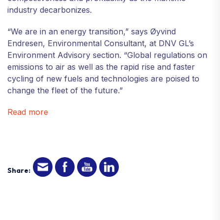
industry decarbonizes.
“We are in an energy transition,” says Øyvind
Endresen, Environmental Consultant, at DNV GL’s
Environment Advisory section. “Global regulations on
emissions to air as well as the rapid rise and faster
cycling of new fuels and technologies are poised to
change the fleet of the future.”
Read more
Share: