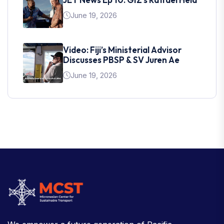
June 19, 2026
Video: Fiji’s Ministerial Advisor
Discusses PBSP & SV Juren Ae
June 19, 2026