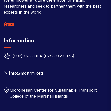
We empower a future generation of Pacific
researchers and seek to partner them with the best
experts in the world.
Information
+(692) 625-3394
(Ext 359 or 376)
info@mcstrmi.org
Micronesian Center for Sustainable Transport,
College of the Marshall Islands