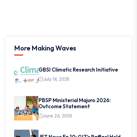
More Making Waves
GBSI Climatic Research Initiative
July 14, 2026
PBSP Ministerial Majuro 2026:
Outcome Statement
June 24, 2026
JET News Ep 10: GIZ’s Raffael Held