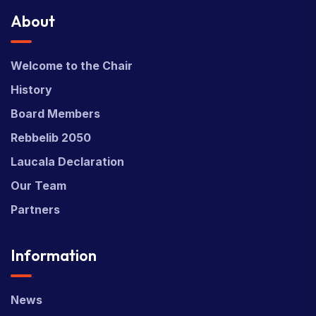
About
Welcome to the Chair
History
Board Members
Rebbelib 2050
Laucala Declaration
Our Team
Partners
Information
News