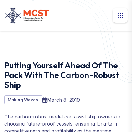
Putting Yourself Ahead Of The
Pack With The Carbon-Robust
Ship
March 8, 2019
Making Waves
The carbon-robust model can assist ship owners in
choosing future-proof vessels, ensuring long-term
competitiveness and profitability as the maritime