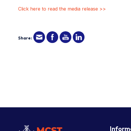
Click here to read the media release >>
Share:
Inform