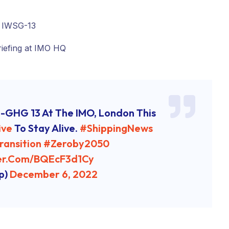
-GHG 13 At The IMO, London This
ive
To Stay Alive.
#ShippingNews
ransition
#zeroby2050
ter.com/bQEcF3d1Cy
p)
December 6, 2022