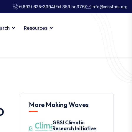
+(692) 625-3394
(Ext 359 or 376)
info@mcstrmi.org
arch
Resources
More Making Waves
O
GBSI Climatic
Research Initiative