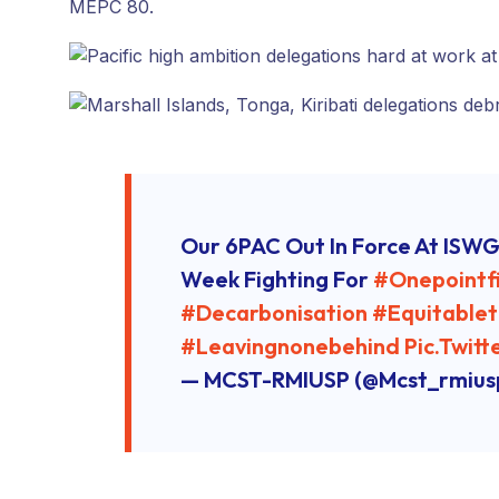
MEPC 80.
Our 6PAC Out In Force At ISWG
Week Fighting For
#onepointf
#decarbonisation
#equitablet
#leavingnonebehind
Pic.twit
— MCST-RMIUSP (@mcst_rmius