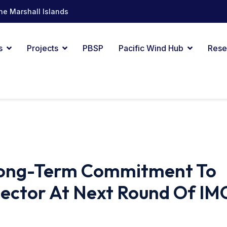
he Marshall Islands
s
Projects
PBSP
Pacific Wind Hub
Rese
 Long-Term Commitment To
Sector At Next Round Of IM