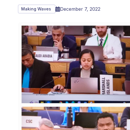
December 7, 2022
Making Waves