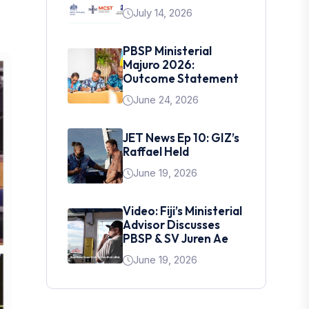
July 14, 2026
PBSP Ministerial
Majuro 2026:
Outcome Statement
June 24, 2026
JET News Ep 10: GIZ’s
Raffael Held
June 19, 2026
Video: Fiji’s Ministerial
Advisor Discusses
PBSP & SV Juren Ae
June 19, 2026