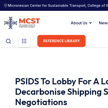
Micronesian Center for Sustainable Transport, College of t
About Us
New
REFERENCE LIBRARY
PSIDS To Lobby For A
Decarbonise Shipping 
Negotiations