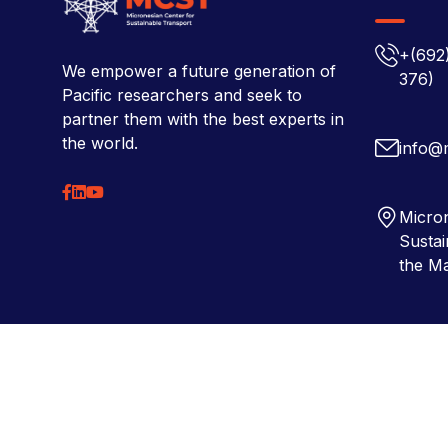
+(692
We empower a future generation of
376)
Pacific researchers and seek to
partner them with the best experts in
the world.
info@
Micron
Sustai
the Ma
Copyright © 2026 Micronesian Center for Sustainable Tra