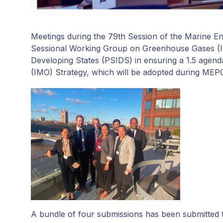
Meetings during the 79th Session of the Marine E
Sessional Working Group on Greenhouse Gases (IS
Developing States (PSIDS) in ensuring a 1.5 agenda 
(IMO) Strategy, which will be adopted during MEPC
A bundle of four submissions has been submitted