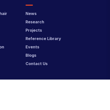
hair
News
Research
Projects
Reference Library
ion
Events
Blogs
Contact Us
ed & Developed by
Power Marketing.