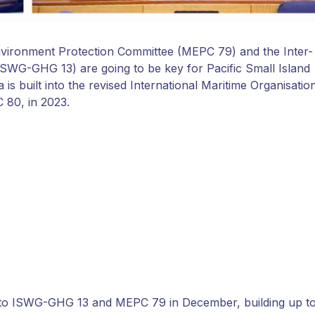
nvironment Protection Committee (MEPC 79) and the Inter-
WG-GHG 13) are going to be key for Pacific Small Island
is built into the revised International Maritime Organisatio
 80, in 2023.
 to ISWG-GHG 13 and MEPC 79 in December, building up t