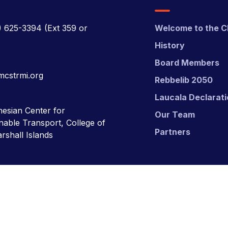
) 625-3394
(Ext 359 or
Welcome to the C
History
Board Members
mcstrmi.org
Rebbelib 2050
Laucala Declarat
esian Center for
Our Team
nable Transport, College of
Partners
rshall Islands
nsport (MCST).
Website Desgn