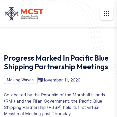
Progress Marked In Pacific Blue
Shipping Partnership Meetings
November 11, 2020
Making Waves
Co-chaired by the Republic of the Marshall Islands
(RMI) and the Fijian Government, the Pacific Blue
Shipping Partnership (PBSP) held its first virtual
Ministerial Meeting past Thursday.