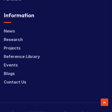
Information
News
Research
Projects
Reference Library
Events
Blogs
Contact Us