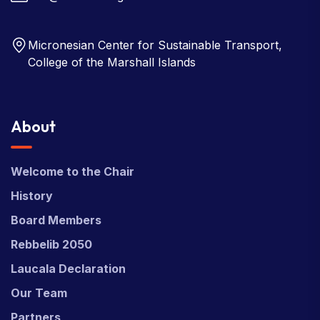
Micronesian Center for Sustainable Transport,
College of the Marshall Islands
About
Welcome to the Chair
History
Board Members
Rebbelib 2050
Laucala Declaration
Our Team
Partners