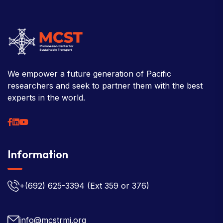
We empower a future generation of Pacific
researchers and seek to partner them with the best
experts in the world.
Information
+(692) 625-3394
(Ext 359 or 376)
info@mcstrmi.org