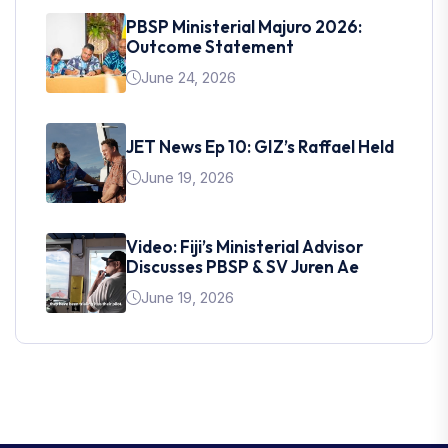
PBSP Ministerial Majuro 2026:
Outcome Statement
June 24, 2026
JET News Ep 10: GIZ’s Raffael Held
June 19, 2026
Video: Fiji’s Ministerial Advisor
Discusses PBSP & SV Juren Ae
June 19, 2026