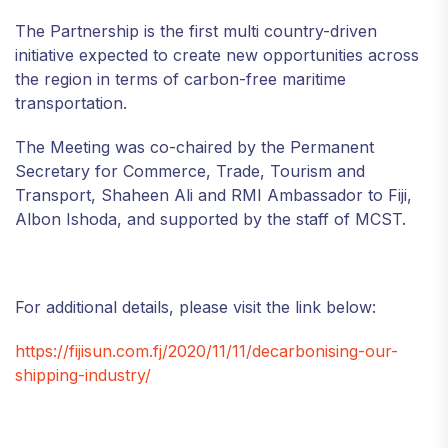
The Partnership is the first multi country-driven
initiative expected to create new opportunities across
the region in terms of carbon-free maritime
transportation.
The Meeting was co-chaired by the Permanent
Secretary for Commerce, Trade, Tourism and
Transport, Shaheen Ali and RMI Ambassador to Fiji,
Albon Ishoda, and supported by the staff of MCST.
For additional details, please visit the link below:
https://fijisun.com.fj/2020/11/11/decarbonising-our-
shipping-industry/