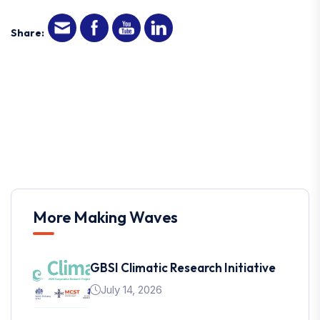
Share:
More Making Waves
GBSI Climatic Research Initiative
July 14, 2026