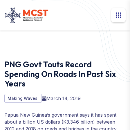
PNG Govt Touts Record
Spending On Roads In Past Six
Years
March 14, 2019
Making Waves
Papua New Guinea’s government says it has spent
about a billion US dollars (K3.346 billion) between
2012 and 2018 on roads and bridges in the country.