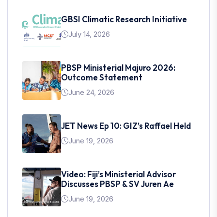
GBSI Climatic Research Initiative
July 14, 2026
PBSP Ministerial Majuro 2026:
Outcome Statement
June 24, 2026
JET News Ep 10: GIZ’s Raffael Held
June 19, 2026
Video: Fiji’s Ministerial Advisor
Discusses PBSP & SV Juren Ae
June 19, 2026