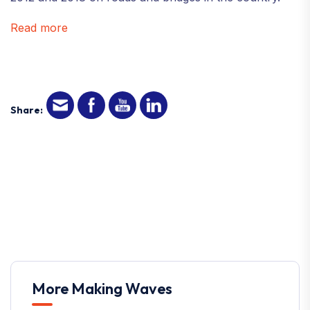
Read more
Share:
More Making Waves