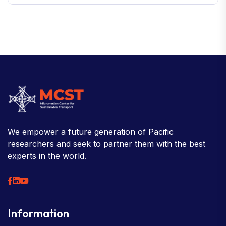
We empower a future generation of Pacific
researchers and seek to partner them with the best
experts in the world.
Information