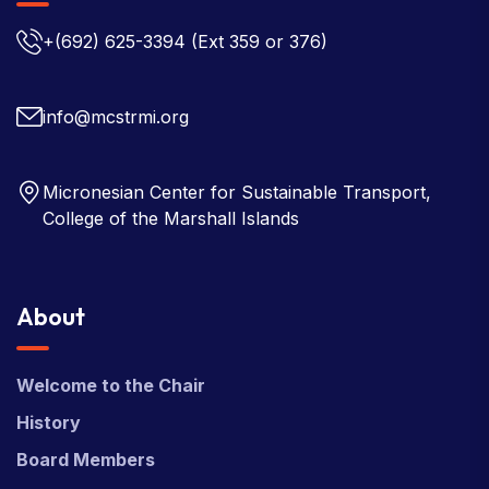
+(692) 625-3394
(Ext 359 or 376)
info@mcstrmi.org
Micronesian Center for Sustainable Transport,
College of the Marshall Islands
About
Welcome to the Chair
History
Board Members