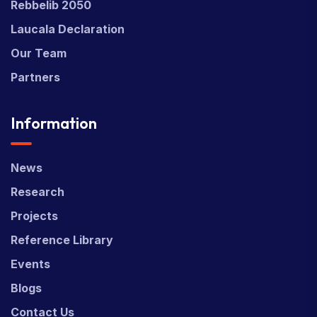
Rebbelib 2050
Laucala Declaration
Our Team
Partners
Information
News
Research
Projects
Reference Library
Events
Blogs
Contact Us