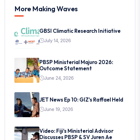
More Making Waves
GBSI Climatic Research Initiative
July 14, 2026
PBSP Ministerial Majuro 2026:
Outcome Statement
June 24, 2026
JET News Ep 10: GIZ’s Raffael Held
June 19, 2026
Video: Fiji’s Ministerial Advisor
Discusses PBSP & SV Juren Ae