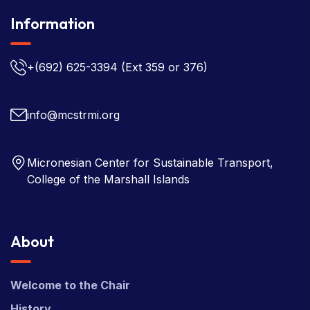
Information
+(692) 625-3394
(Ext 359 or 376)
info@mcstrmi.org
Micronesian Center for Sustainable Transport,
College of the Marshall Islands
About
Welcome to the Chair
History