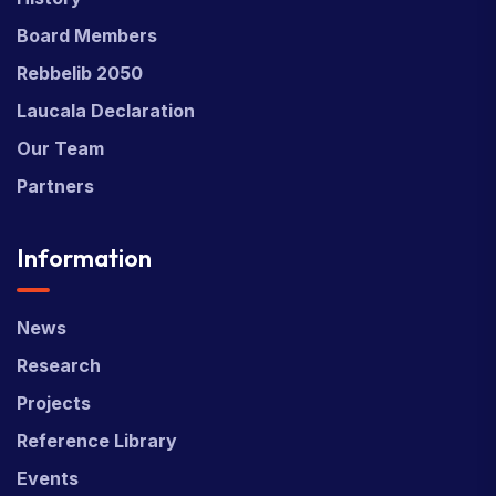
Board Members
Rebbelib 2050
Laucala Declaration
Our Team
Partners
Information
News
Research
Projects
Reference Library
Events