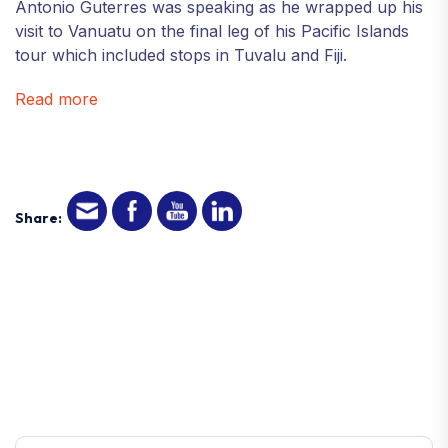
Antonio Guterres was speaking as he wrapped up his
visit to Vanuatu on the final leg of his Pacific Islands
tour which included stops in Tuvalu and Fiji.
Read more
Share: