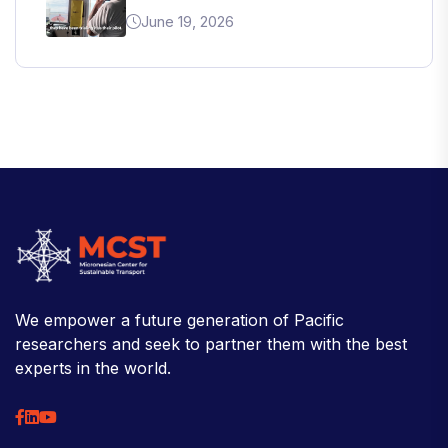
June 19, 2026
We empower a future generation of Pacific
researchers and seek to partner them with the best
experts in the world.