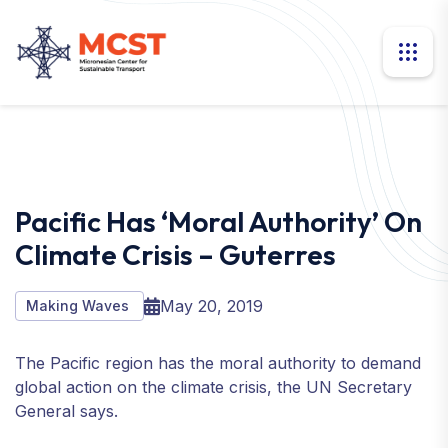
Pacific Has ‘moral Authority’ On
Climate Crisis – Guterres
May 20, 2019
Making Waves
The Pacific region has the moral authority to demand
global action on the climate crisis, the UN Secretary
General says.