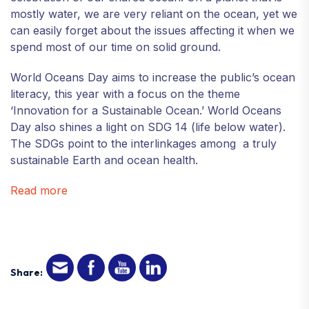
mostly water, we are very reliant on the ocean, yet we
can easily forget about the issues affecting it when we
spend most of our time on solid ground.
World Oceans Day aims to increase the public’s ocean
literacy, this year with a focus on the theme
‘Innovation for a Sustainable Ocean.’ World Oceans
Day also shines a light on SDG 14 (life below water).
The SDGs point to the interlinkages among a truly
sustainable Earth and ocean health.
Read more
Share: