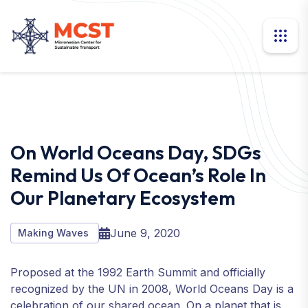
On World Oceans Day, SDGs
Remind Us Of Ocean’s Role In
Our Planetary Ecosystem
June 9, 2020
Making Waves
Proposed at the 1992 Earth Summit and officially
recognized by the UN in 2008, World Oceans Day is a
celebration of our shared ocean. On a planet that is