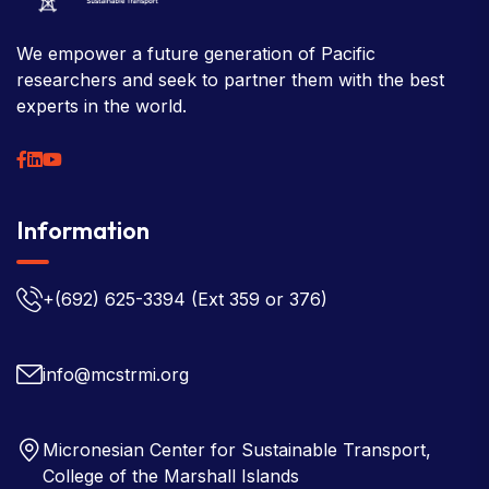
We empower a future generation of Pacific
researchers and seek to partner them with the best
experts in the world.
Information
+(692) 625-3394
(Ext 359 or 376)
info@mcstrmi.org
Micronesian Center for Sustainable Transport,
College of the Marshall Islands