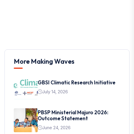
More Making Waves
GBSI Climatic Research Initiative
July 14, 2026
PBSP Ministerial Majuro 2026:
Outcome Statement
June 24, 2026