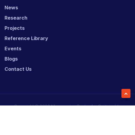
News
Research
Projects
Reference Library
Events
Blogs
Contact Us
Copyright © 2026 Micronesian Center for Sustainable
Transport (MCST).
Website Desgned & Developed by
Power Marketing.