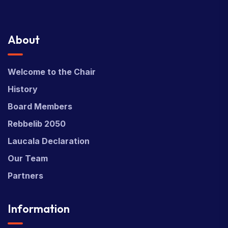
About
Welcome to the Chair
History
Board Members
Rebbelib 2050
Laucala Declaration
Our Team
Partners
Information