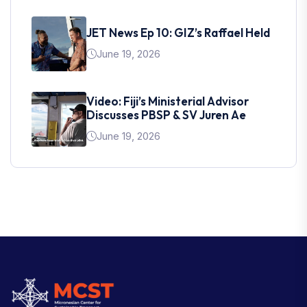
JET News Ep 10: GIZ’s Raffael Held
June 19, 2026
Video: Fiji’s Ministerial Advisor
Discusses PBSP & SV Juren Ae
June 19, 2026