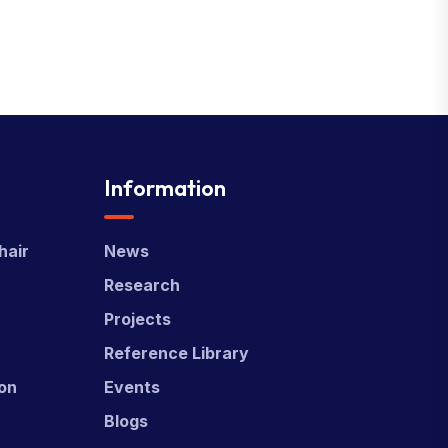
Information
hair
News
Research
Projects
Reference Library
ion
Events
Blogs