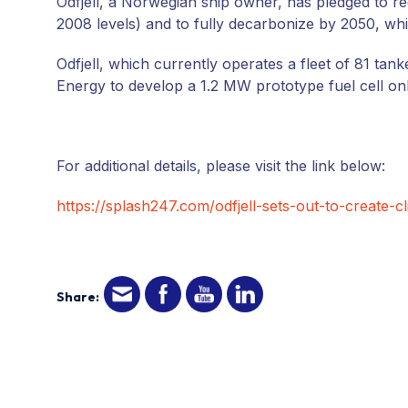
Odfjell, a Norwegian ship owner, has pledged to r
2008 levels) and to fully decarbonize by 2050, wh
Odfjell, which currently operates a fleet of 81 tan
Energy to develop a 1.2 MW prototype fuel cell on
For additional details, please visit the link below:
https://splash247.com/odfjell-sets-out-to-create-c
Share: