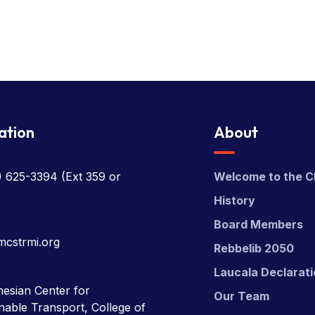
ation
About
) 625-3394
(Ext 359 or
Welcome to the C
History
Board Members
mcstrmi.org
Rebbelib 2050
Laucala Declarat
esian Center for
Our Team
nable Transport, College of