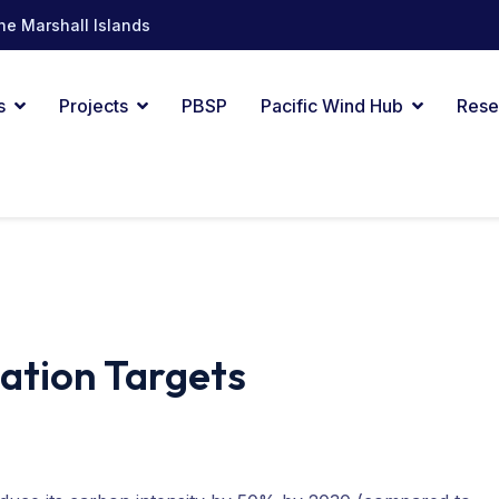
he Marshall Islands
s
Projects
PBSP
Pacific Wind Hub
Rese
zation Targets