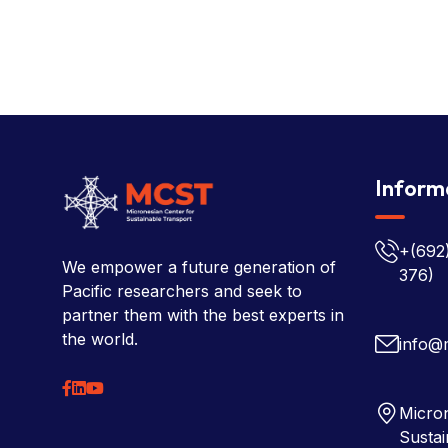
Inform
+(692
We empower a future generation of
376)
Pacific researchers and seek to
partner them with the best experts in
the world.
info@
Micron
Sustai