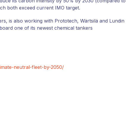
educe its carbon intensity by 50% by 2030 (compared to
ich both exceed current IMO target.
kers, is also working with Prototech, Wärtsilä and Lundin
board one of its newest chemical tankers
limate-neutral-fleet-by-2050/