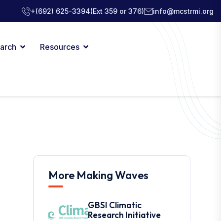
+(692) 625-3394
(Ext 359 or 376)
info@mcstrmi.org
arch
Resources
More Making Waves
GBSI Climatic
Research Initiative