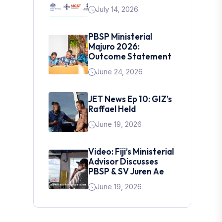
July 14, 2026
PBSP Ministerial
Majuro 2026:
Outcome Statement
June 24, 2026
JET News Ep 10: GIZ’s
Raffael Held
June 19, 2026
Video: Fiji’s Ministerial
Advisor Discusses
PBSP & SV Juren Ae
June 19, 2026