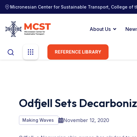
Micronesian Center for Sustainable Transport, College of t
About Us
New
REFERENCE LIBRARY
Odfjell Sets Decarboni
November 12, 2020
Making Waves