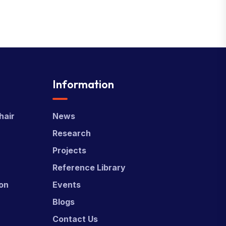
Information
hair
News
Research
Projects
Reference Library
ion
Events
Blogs
Contact Us