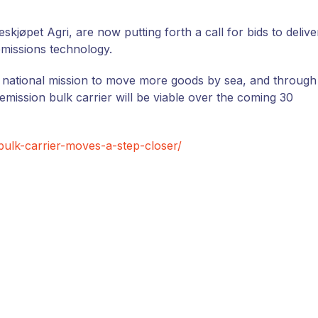
øpet Agri, are now putting forth a call for bids to delive
 emissions technology.
national mission to move more goods by sea, and through
mission bulk carrier will be viable over the coming 30
bulk-carrier-moves-a-step-closer/