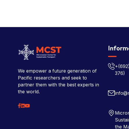
Inform
+(692
We empower a future generation of
376)
Pacific researchers and seek to
partner them with the best experts in
the world.
info@
Micron
Sustai
the Ma