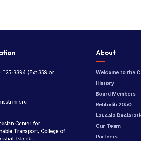
ation
About
) 625-3394
(Ext 359 or
Welcome to the C
History
Board Members
mcstrmi.org
Rebbelib 2050
Laucala Declarat
esian Center for
Our Team
nable Transport, College of
Partners
rshall Islands