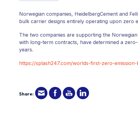
Norwegian companies, HeidelbergCement and Felleskj
bulk carrier designs entirely operating upon zero
The two companies are supporting the Norwegian 
with long-term contracts, have determined a zero-e
years.
https://splash247.com/worlds-first-zero-emission-
Share: