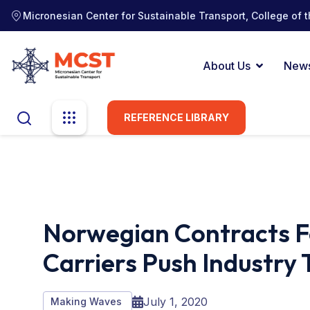
Micronesian Center for Sustainable Transport, College of t
About Us
New
REFERENCE LIBRARY
Norwegian Contracts F
Carriers Push Industry
July 1, 2020
Making Waves