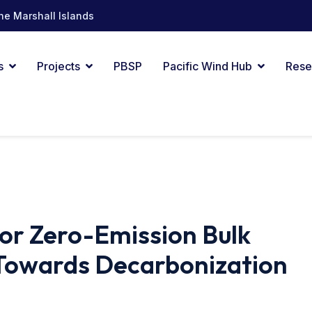
he Marshall Islands
s
Projects
PBSP
Pacific Wind Hub
Rese
or Zero-Emission Bulk
 Towards Decarbonization