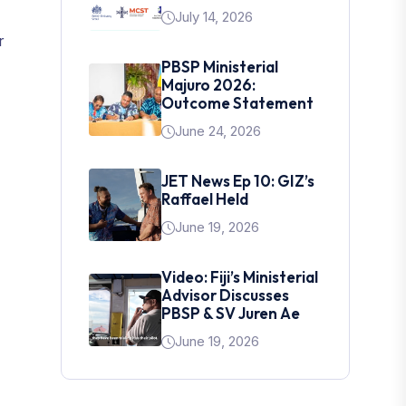
July 14, 2026
r
PBSP Ministerial
Majuro 2026:
Outcome Statement
June 24, 2026
JET News Ep 10: GIZ’s
Raffael Held
June 19, 2026
Video: Fiji’s Ministerial
Advisor Discusses
PBSP & SV Juren Ae
June 19, 2026