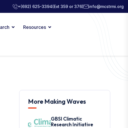
+(692) 625-3394
(Ext 359 or 376)
info@mcstrmi.org
arch
Resources
More Making Waves
GBSI Climatic
Research Initiative