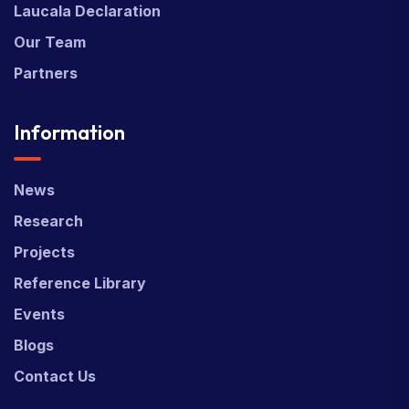
Laucala Declaration
Our Team
Partners
Information
News
Research
Projects
Reference Library
Events
Blogs
Contact Us