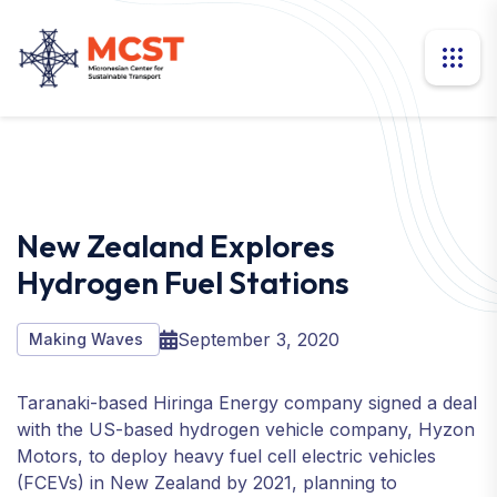
New Zealand Explores
Hydrogen Fuel Stations
September 3, 2020
Making Waves
Taranaki-based Hiringa Energy company signed a deal
with the US-based hydrogen vehicle company, Hyzon
Motors, to deploy heavy fuel cell electric vehicles
(FCEVs) in New Zealand by 2021, planning to