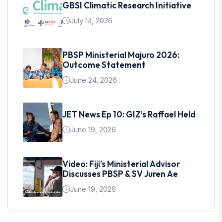
GBSI Climatic Research Initiative
July 14, 2026
PBSP Ministerial Majuro 2026:
Outcome Statement
June 24, 2026
JET News Ep 10: GIZ’s Raffael Held
June 19, 2026
Video: Fiji’s Ministerial Advisor
Discusses PBSP & SV Juren Ae
June 19, 2026