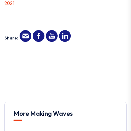
2021
Share:
More Making Waves