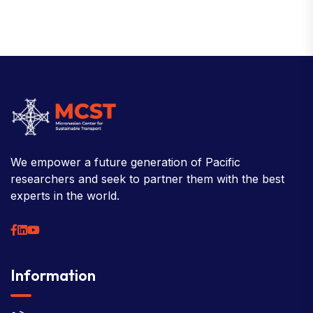
We empower a future generation of Pacific
researchers and seek to partner them with the best
experts in the world.
Information