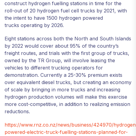
construct hydrogen fuelling stations in time for the
roll-out of 20 hydrogen fuel cell trucks by 2021, with
the intent to have 1500 hydrogen powered
trucks operating by 2026.
Eight stations across both the North and South Islands
by 2022 would cover about 95% of the country’s
freight routes, and trials with the first group of trucks,
owned by the TR Group, will involve leasing the
vehicles to different trucking operators for
demonstration. Currently a 25-30% premium exists
over equivalent diesel trucks, but creating an economy
of scale by bringing in more trucks and increasing
hydrogen production volumes will make this exercise
more cost-competitive, in addition to realizing emission
reductions.
https://www.rnz.co.nz/news/business/424970/hydrogen
powered-electric-truck-fuelling-stations-planned-for-