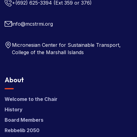
+(692) 625-3394
(Ext 359 or 376)
info@mcstrmi.org
Micronesian Center for Sustainable Transport,
College of the Marshall Islands
About
Welcome to the Chair
History
Board Members
Rebbelib 2050