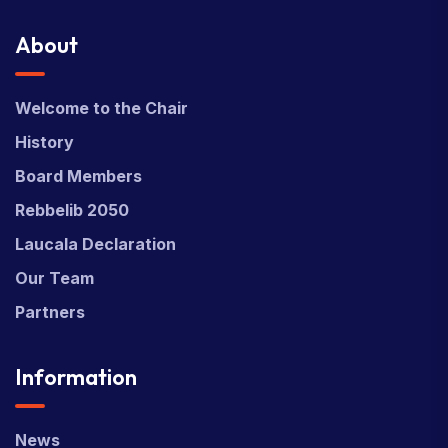
About
Welcome to the Chair
History
Board Members
Rebbelib 2050
Laucala Declaration
Our Team
Partners
Information
News