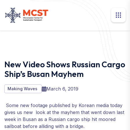
New Video Shows Russian Cargo
Ship’s Busan Mayhem
March 6, 2019
Making Waves
Some new footage published by Korean media today
gives us new look at the mayhem that went down last
week in Busan as a Russian cargo ship hit moored
sailboat before alliding with a bridge.