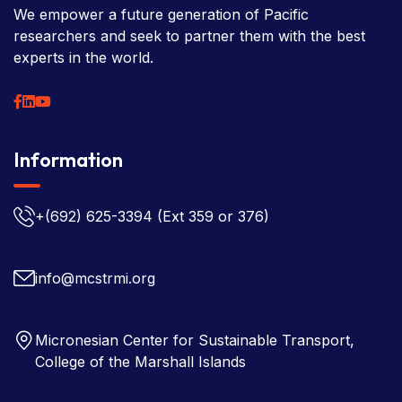
We empower a future generation of Pacific
researchers and seek to partner them with the best
experts in the world.
Information
+(692) 625-3394
(Ext 359 or 376)
info@mcstrmi.org
Micronesian Center for Sustainable Transport,
College of the Marshall Islands