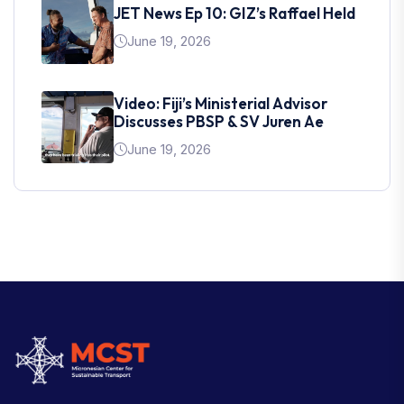
JET News Ep 10: GIZ’s Raffael Held
June 19, 2026
Video: Fiji’s Ministerial Advisor
Discusses PBSP & SV Juren Ae
June 19, 2026