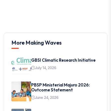
More Making Waves
GBSI Climatic Research Initiative
July 14, 2026
PBSP Ministerial Majuro 2026:
Outcome Statement
June 24, 2026