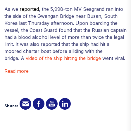
As we
reported
, the 5,998-ton MV Seagrand ran into
the side of the Gwangan Bridge near Busan, South
Korea last Thursday afternoon. Upon boarding the
vessel, the Coast Guard found that the Russian captain
had a blood alcohol level of more than twice the legal
limit. It was also reported that the ship had hit a
moored charter boat before alliding with the
bridge. A
video of the ship hitting the bridge
went viral.
Read more
Share: