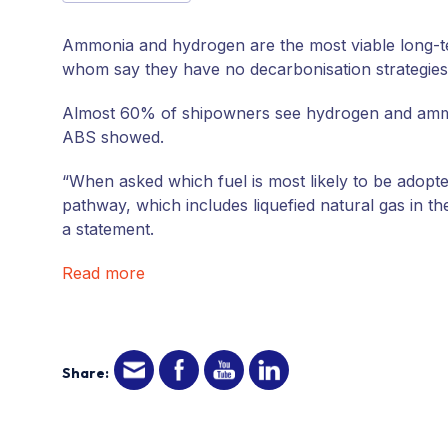
Ammonia and hydrogen are the most viable long-te
whom say they have no decarbonisation strategies 
Almost 60% of shipowners see hydrogen and ammon
ABS showed.
“When asked which fuel is most likely to be adopted
pathway, which includes liquefied natural gas in t
a statement.
Read more
Share: