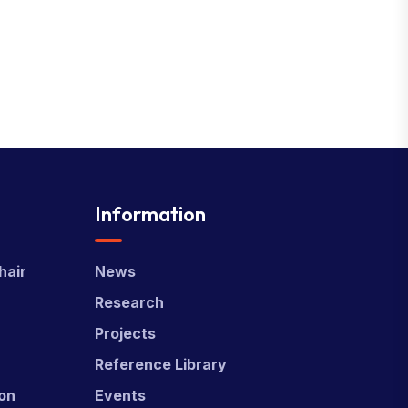
Information
hair
News
Research
Projects
Reference Library
ion
Events