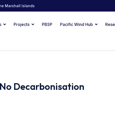
he Marshall Islands
s
Projects
PBSP
Pacific Wind Hub
Rese
No Decarbonisation