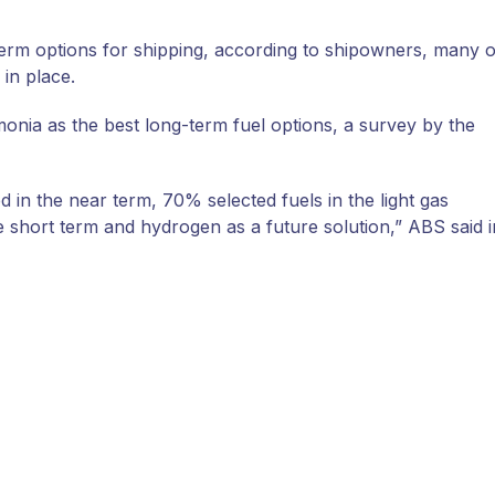
rm options for shipping, according to shipowners, many o
in place.
ia as the best long-term fuel options, a survey by the
 in the near term, 70% selected fuels in the light gas
he short term and hydrogen as a future solution,” ABS said i