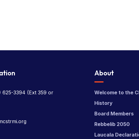
ation
About
) 625-3394
(Ext 359 or
Welcome to the C
History
Board Members
mcstrmi.org
Rebbelib 2050
Laucala Declarat