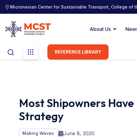
Micronesian Center for Sustainable Transport, College of t
About Us
New
REFERENCE LIBRARY
Most Shipowners Have 
Strategy
June 8, 2020
Making Waves