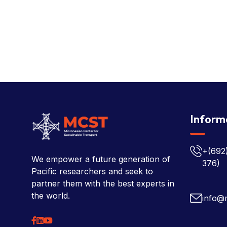
Inform
+(692
We empower a future generation of
376)
Pacific researchers and seek to
partner them with the best experts in
the world.
info@