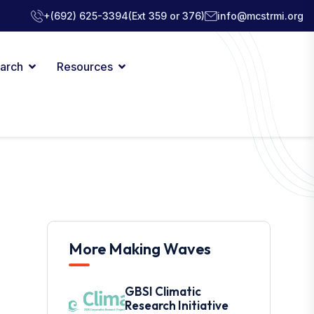
+(692) 625-3394
(Ext 359 or 376)
info@mcstrmi.org
arch
Resources
More Making Waves
GBSI Climatic
Research Initiative