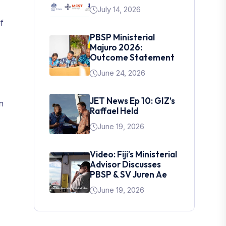
July 14, 2026
f
PBSP Ministerial
Majuro 2026:
Outcome Statement
June 24, 2026
JET News Ep 10: GIZ’s
n
Raffael Held
June 19, 2026
Video: Fiji’s Ministerial
Advisor Discusses
PBSP & SV Juren Ae
June 19, 2026