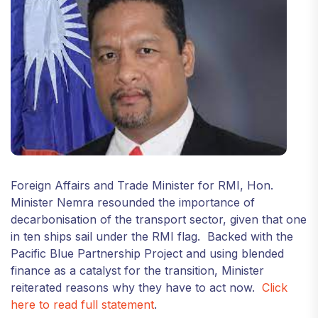
Foreign Affairs and Trade Minister for RMI, Hon.
Minister Nemra resounded the importance of
decarbonisation of the transport sector, given that one
in ten ships sail under the RMI flag. Backed with the
Pacific Blue Partnership Project and using blended
finance as a catalyst for the transition, Minister
reiterated reasons why they have to act now.
Click
here to read full statement
.