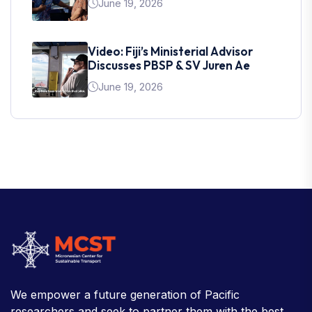
June 19, 2026
Video: Fiji’s Ministerial Advisor
Discusses PBSP & SV Juren Ae
June 19, 2026
We empower a future generation of Pacific
researchers and seek to partner them with the best