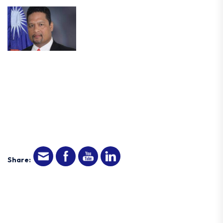
Share: