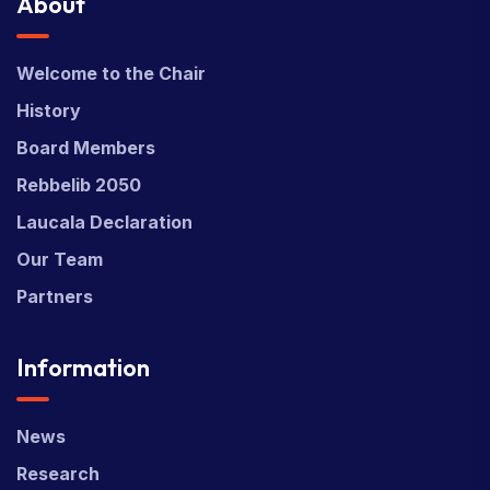
About
Welcome to the Chair
History
Board Members
Rebbelib 2050
Laucala Declaration
Our Team
Partners
Information
News
Research