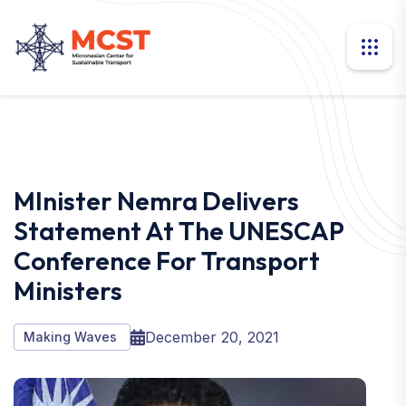
MInister Nemra Delivers
Statement At The UNESCAP
Conference For Transport
Ministers
December 20, 2021
Making Waves