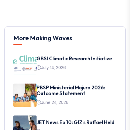
More Making Waves
GBSI Climatic Research Initiative
July 14, 2026
PBSP Ministerial Majuro 2026:
Outcome Statement
June 24, 2026
JET News Ep 10: GIZ’s Raffael Held