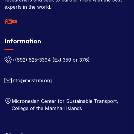
experts in the world.
Information
+(692) 625-3394
(Ext 359 or 376)
info@mcstrmi.org
Micronesian Center for Sustainable Transport,
College of the Marshall Islands