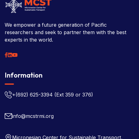
We empower a future generation of Pacific
researchers and seek to partner them with the best
experts in the world.
Information
+(692) 625-3394
(Ext 359 or 376)
info@mcstrmi.org
Micronesian Center for Sustainable Transport,