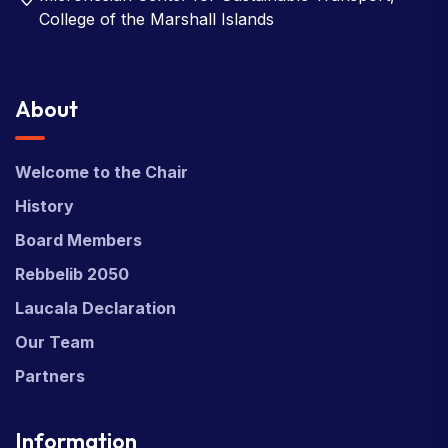
College of the Marshall Islands
About
Welcome to the Chair
History
Board Members
Rebbelib 2050
Laucala Declaration
Our Team
Partners
Information