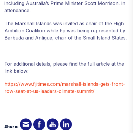
including Australia’s Prime Minister Scott Morrison, in
attendance.
The Marshall Islands was invited as chair of the High
Ambition Coalition while Fiji was being represented by
Barbuda and Antigua, chair of the Small Island States.
For additional details, please find the full article at the
link below:
https://www.fijitimes.com/marshall-islands-gets-front-
row-seat-at-us-leaders-climate-summit/
Share: