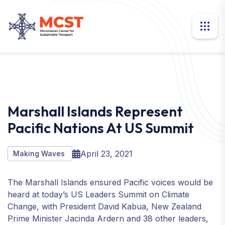
Marshall Islands Represent
Pacific Nations At US Summit
April 23, 2021
Making Waves
The Marshall Islands ensured Pacific voices would be
heard at today’s US Leaders Summit on Climate
Change, with President David Kabua, New Zealand
Prime Minister Jacinda Ardern and 38 other leaders,