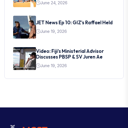
June 24, 2026
JET News Ep 10: GIZ’s Raffael Held
June 19, 2026
Video: Fiji’s Ministerial Advisor
Discusses PBSP & SV Juren Ae
June 19, 2026