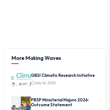
More Making Waves
GBSI Climatic Research Initiative
July 14, 2026
PBSP Ministerial Majuro 2026:
Outcome Statement