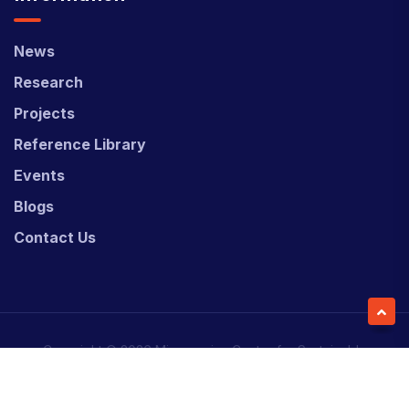
News
Research
Projects
Reference Library
Events
Blogs
Contact Us
Copyright © 2026 Micronesian Center for Sustainable
Transport (MCST).
Website Desgned & Developed by
Power Marketing.