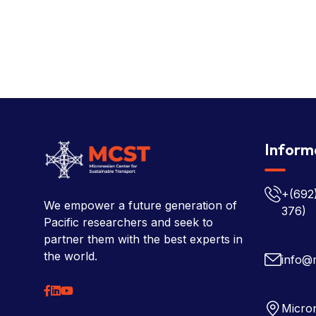
Inform
+(692
We empower a future generation of
376)
Pacific researchers and seek to
partner them with the best experts in
the world.
info@
Micron