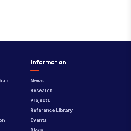
Information
hair
News
Research
Projects
Reference Library
ion
Events
Blogs