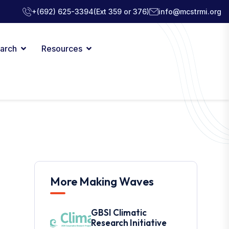
+(692) 625-3394
(Ext 359 or 376)
info@mcstrmi.org
arch
Resources
More Making Waves
GBSI Climatic
Research Initiative