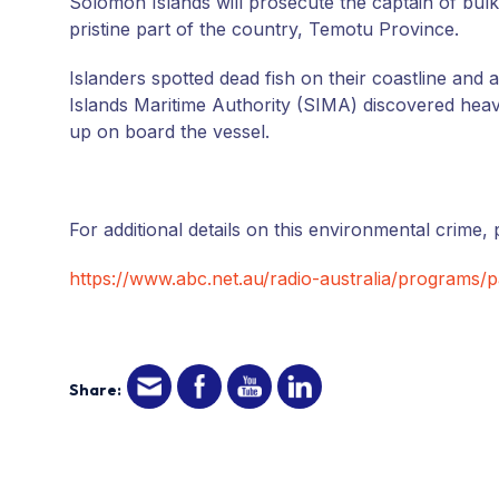
Solomon Islands will prosecute the captain of bulk
pristine part of the country, Temotu Province.
Islanders spotted dead fish on their coastline and 
Islands Maritime Authority (SIMA) discovered heavy 
up on board the vessel.
For additional details on this environmental crime, p
https://www.abc.net.au/radio-australia/programs/pa
Share: