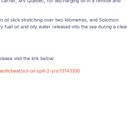
 carrier, MV Quebec, for discharging oil in a remote and
an oil slick stretching over two kilometres, and Solomon
fuel oil and oily water released into the sea during a clea
lease visit the link below:
cificbeat/sol-oil-spill-2-yrs/13143356