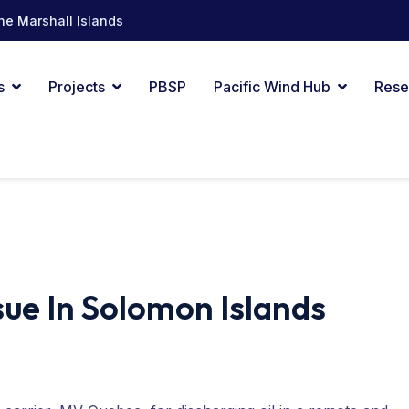
he Marshall Islands
s
Projects
PBSP
Pacific Wind Hub
Rese
ssue In Solomon Islands