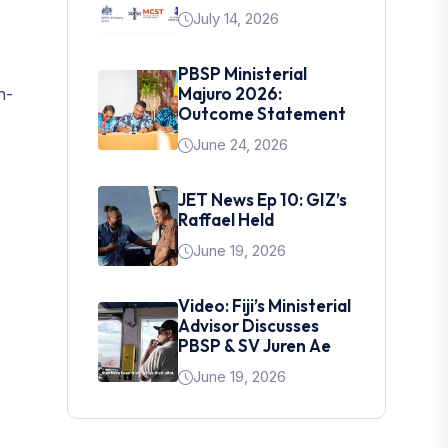
July 14, 2026
PBSP Ministerial
Majuro 2026:
n-
Outcome Statement
June 24, 2026
JET News Ep 10: GIZ’s
Raffael Held
June 19, 2026
Video: Fiji’s Ministerial
Advisor Discusses
PBSP & SV Juren Ae
June 19, 2026