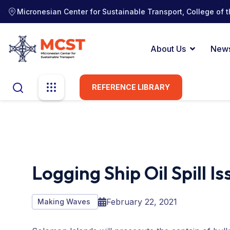
Micronesian Center for Sustainable Transport, College of t
About Us
New
REFERENCE LIBRARY
Logging Ship Oil Spill I
February 22, 2021
Making Waves