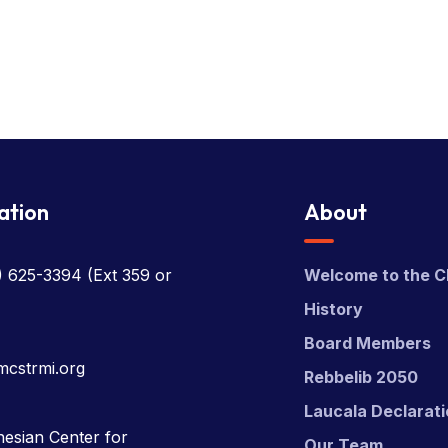
ation
About
) 625-3394
(Ext 359 or
Welcome to the C
History
Board Members
mcstrmi.org
Rebbelib 2050
Laucala Declarat
esian Center for
Our Team