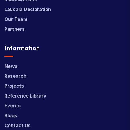
Laucala Declaration
Our Team
Partners
Information
News
Research
Projects
Reference Library
Events
Blogs
Contact Us