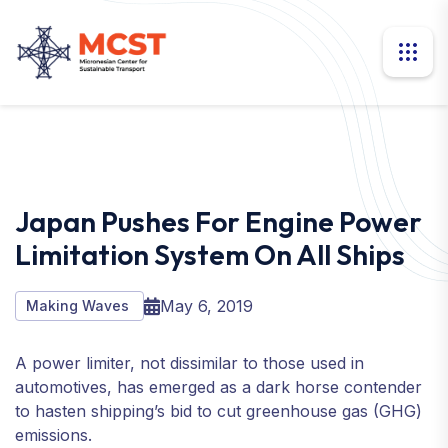
Japan Pushes For Engine Power
Limitation System On All Ships
May 6, 2019
Making Waves
A power limiter, not dissimilar to those used in
automotives, has emerged as a dark horse contender
to hasten shipping’s bid to cut greenhouse gas (GHG)
emissions.