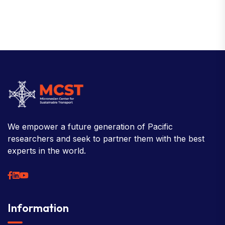
We empower a future generation of Pacific
researchers and seek to partner them with the best
experts in the world.
Information