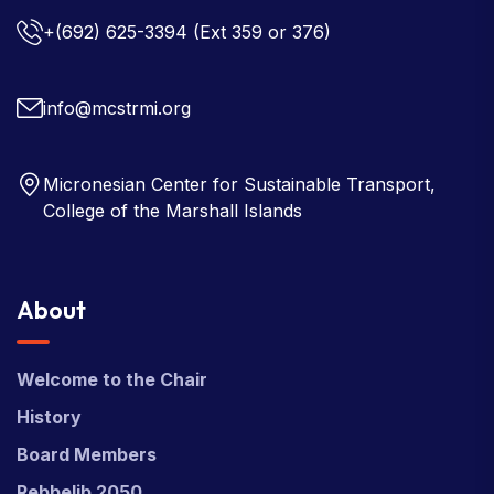
+(692) 625-3394
(Ext 359 or 376)
info@mcstrmi.org
Micronesian Center for Sustainable Transport,
College of the Marshall Islands
About
Welcome to the Chair
History
Board Members
Rebbelib 2050