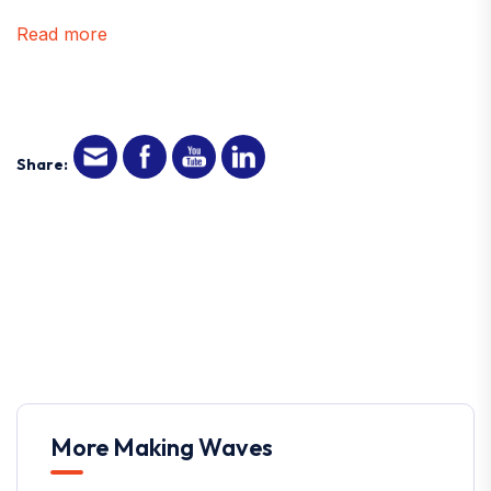
Read more
Share:
More Making Waves