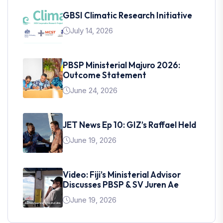
GBSI Climatic Research Initiative
July 14, 2026
PBSP Ministerial Majuro 2026:
Outcome Statement
June 24, 2026
JET News Ep 10: GIZ’s Raffael Held
June 19, 2026
Video: Fiji’s Ministerial Advisor
Discusses PBSP & SV Juren Ae
June 19, 2026