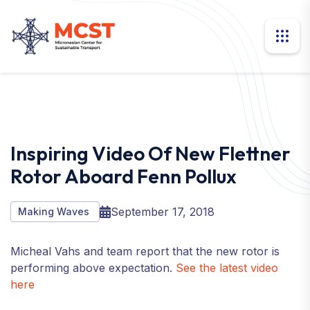
Inspiring Video Of New Flettner
Rotor Aboard Fenn Pollux
September 17, 2018
Making Waves
Micheal Vahs and team report that the new rotor is
performing above expectation.
See the latest video
here