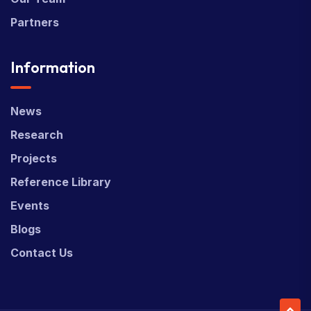
Partners
Information
News
Research
Projects
Reference Library
Events
Blogs
Contact Us