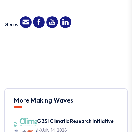
Share:
More Making Waves
GBSI Climatic Research Initiative
July 14, 2026