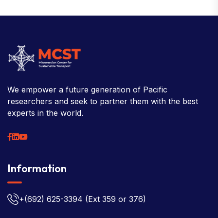
We empower a future generation of Pacific
researchers and seek to partner them with the best
experts in the world.
Information
+(692) 625-3394
(Ext 359 or 376)