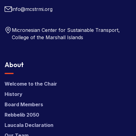
info@mcstrmi.org
Micronesian Center for Sustainable Transport,
College of the Marshall Islands
About
Welcome to the Chair
History
Board Members
Rebbelib 2050
Laucala Declaration
Our Team