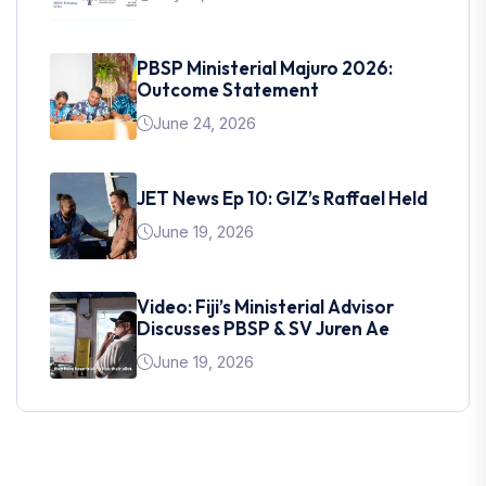
PBSP Ministerial Majuro 2026:
Outcome Statement
June 24, 2026
JET News Ep 10: GIZ’s Raffael Held
June 19, 2026
Video: Fiji’s Ministerial Advisor
Discusses PBSP & SV Juren Ae
June 19, 2026