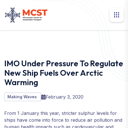
IMO Under Pressure To Regulate
New Ship Fuels Over Arctic
Warming
February 3, 2020
Making Waves
From 1 January this year, stricter sulphur levels for
ships have come into force to reduce air pollution and
human health impacts such as cardiovascular and