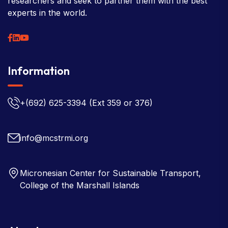
researchers and seek to partner them with the best
experts in the world.
Information
+(692) 625-3394
(Ext 359 or 376)
info@mcstrmi.org
Micronesian Center for Sustainable Transport,
College of the Marshall Islands