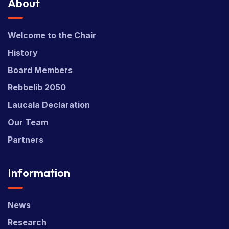
About
Welcome to the Chair
History
Board Members
Rebbelib 2050
Laucala Declaration
Our Team
Partners
Information
News
Research