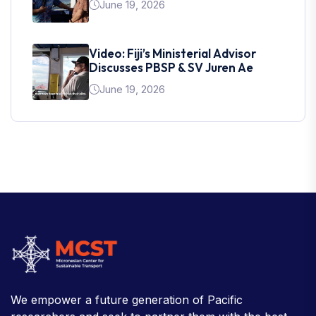
June 19, 2026
Video: Fiji’s Ministerial Advisor
Discusses PBSP & SV Juren Ae
June 19, 2026
We empower a future generation of Pacific