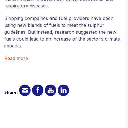
respiratory diseases.
Shipping companies and fuel providers have been
using new blends of fuels to meet the sulphur
guidelines. But instead, research suggested the new
fuels could lead to an increase of the sector’s climate
impacts.
Read more
Share: