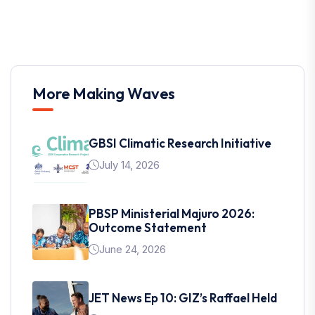
More Making Waves
GBSI Climatic Research Initiative
July 14, 2026
PBSP Ministerial Majuro 2026:
Outcome Statement
June 24, 2026
JET News Ep 10: GIZ’s Raffael Held