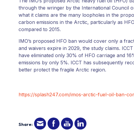
The IMO’s proposed Arctic heavy fuel oil (HFO) ba
through the wringer by the International Council o
what it claims are the many loopholes in the propos
carbon emissions in the Arctic, particularly as HF
compared to 2015.
IMO’s proposed HFO ban would cover only a fracti
and waivers expire in 2029, the study claims. ICCT 
have eliminated only 30% of HFO carriage and 16
emissions by only 5%. ICCT has subsequently reco
better protect the fragile Arctic region.
https://splash247.com/imos-arctic-fuel-oil-ban-com
Share: