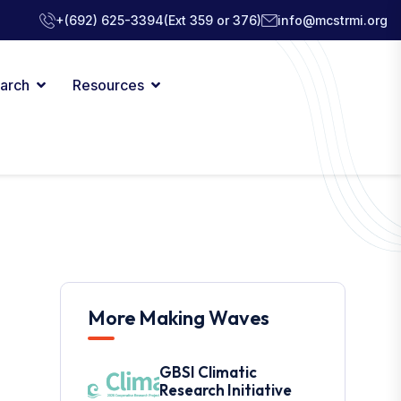
+(692) 625-3394
(Ext 359 or 376)
info@mcstrmi.org
arch
Resources
More Making Waves
GBSI Climatic
Research Initiative