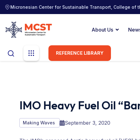
Micronesian Center for Sustainable Transport, College of t
About Us
New
REFERENCE LIBRARY
IMO Heavy Fuel Oil “Ban”
September 3, 2020
Making Waves