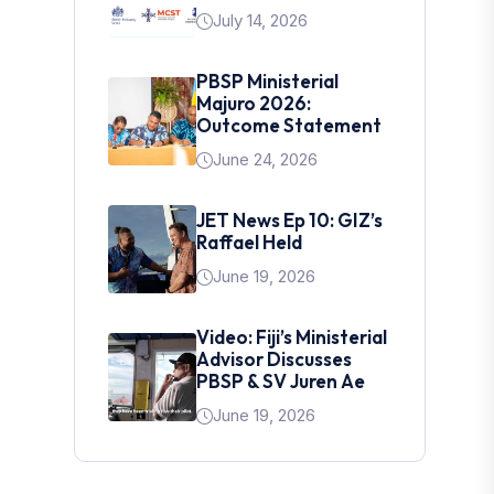
July 14, 2026
PBSP Ministerial
Majuro 2026:
Outcome Statement
June 24, 2026
JET News Ep 10: GIZ’s
Raffael Held
June 19, 2026
Video: Fiji’s Ministerial
Advisor Discusses
PBSP & SV Juren Ae
June 19, 2026