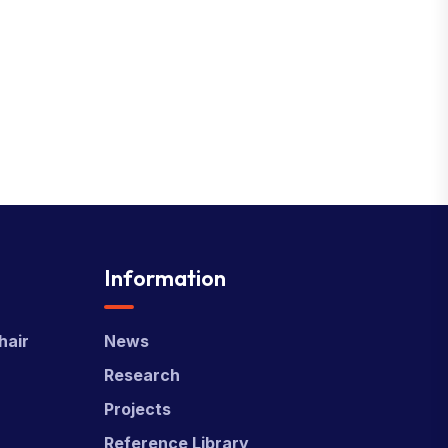
Information
hair
News
Research
Projects
Reference Library