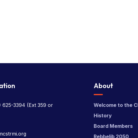
ation
About
) 625-3394
(Ext 359 or
Welcome to the C
History
Board Members
mcstrmi.org
Rebbelib 2050