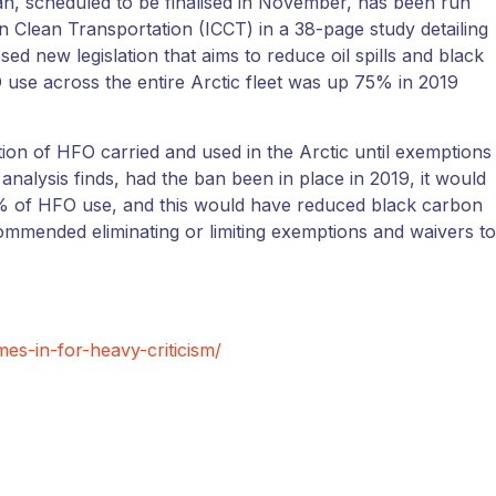
n, scheduled to be finalised in November, has been run
n Clean Transportation (ICCT) in a 38-page study detailing
ed new legislation that aims to reduce oil spills and black
O use across the entire Arctic fleet was up 75% in 2019
on of HFO carried and used in the Arctic until exemptions
analysis finds, had the ban been in place in 2019, it would
% of HFO use, and this would have reduced black carbon
mmended eliminating or limiting exemptions and waivers to
es-in-for-heavy-criticism/