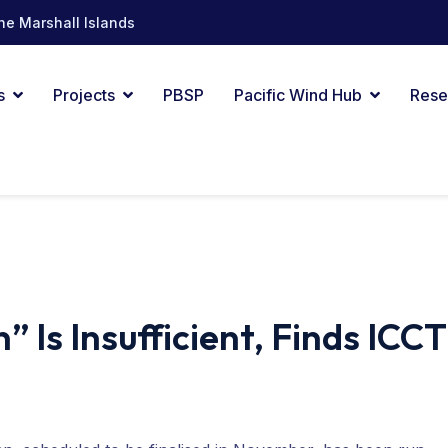
he Marshall Islands
s
Projects
PBSP
Pacific Wind Hub
Rese
 Is Insufficient, Finds ICCT