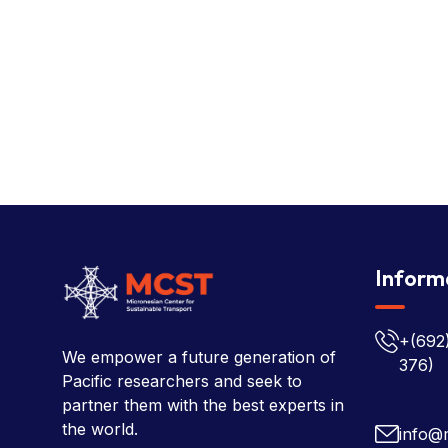
Inform
+(692
We empower a future generation of
376)
Pacific researchers and seek to
partner them with the best experts in
the world.
info@