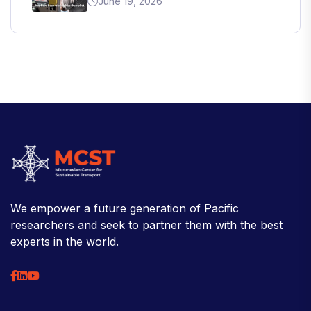
June 19, 2026
We empower a future generation of Pacific
researchers and seek to partner them with the best
experts in the world.