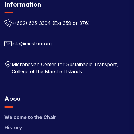
Information
+(692) 625-3394
(Ext 359 or 376)
info@mcstrmi.org
Micronesian Center for Sustainable Transport,
College of the Marshall Islands
About
Welcome to the Chair
History