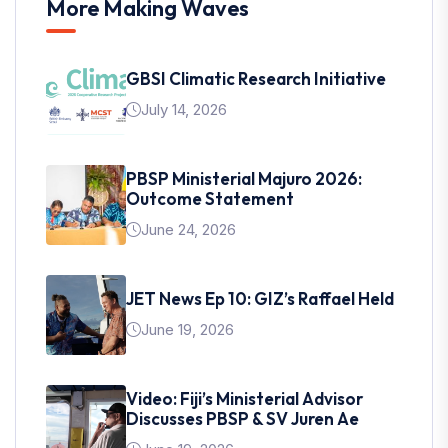
More Making Waves
GBSI Climatic Research Initiative
July 14, 2026
PBSP Ministerial Majuro 2026:
Outcome Statement
June 24, 2026
JET News Ep 10: GIZ’s Raffael Held
June 19, 2026
Video: Fiji’s Ministerial Advisor
Discusses PBSP & SV Juren Ae