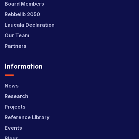
Board Members
Rebbelib 2050
Laucala Declaration
Our Team
Partners
Information
News
Research
Projects
Reference Library
Events
Blogs