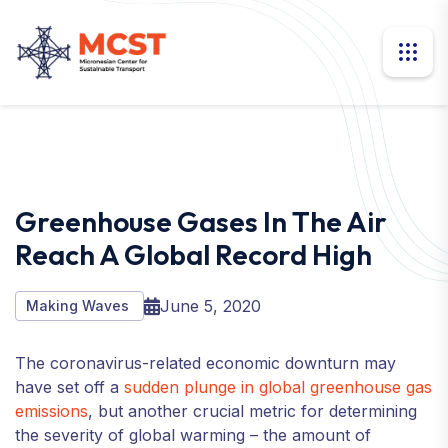
Greenhouse Gases In The Air
Reach A Global Record High
June 5, 2020
Making Waves
The coronavirus-related economic downturn may
have set off a
sudden plunge in global greenhouse gas
emissions
, but another crucial metric for determining
the severity of global warming – the amount of