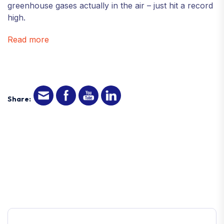
greenhouse gases actually in the air – just hit a record
high.
Read more
Share: