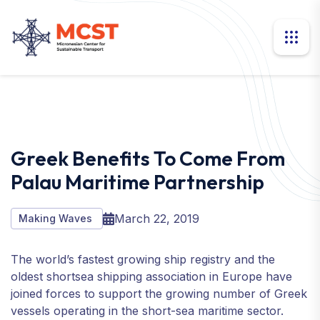
Greek Benefits To Come From
Palau Maritime Partnership
March 22, 2019
Making Waves
The world’s fastest growing ship registry and the
oldest shortsea shipping association in Europe have
joined forces to support the growing number of Greek
vessels operating in the short-sea maritime sector.