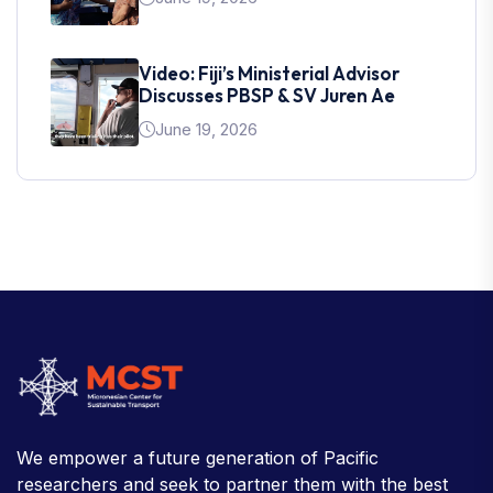
Video: Fiji’s Ministerial Advisor
Discusses PBSP & SV Juren Ae
June 19, 2026
We empower a future generation of Pacific
researchers and seek to partner them with the best