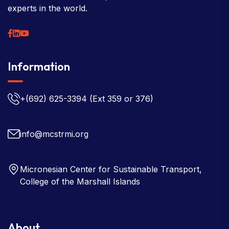
experts in the world.
Information
+(692) 625-3394
(Ext 359 or 376)
info@mcstrmi.org
Micronesian Center for Sustainable Transport,
College of the Marshall Islands
About