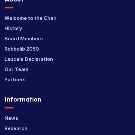
Welcome to the Chair
History
Board Members
Rebbelib 2050
Laucala Declaration
Our Team
Partners
Information
News
Research