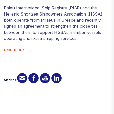
Palau International Ship Registry (PISR) and the
Hellenic Shortsea Shipowners Association (HSSA)
both operate from Piraeus in Greece and recently
signed an agreement to strengthen the close ties
between them to support HSSA’s member vessels
operating short-sea shipping services
read more
Share: