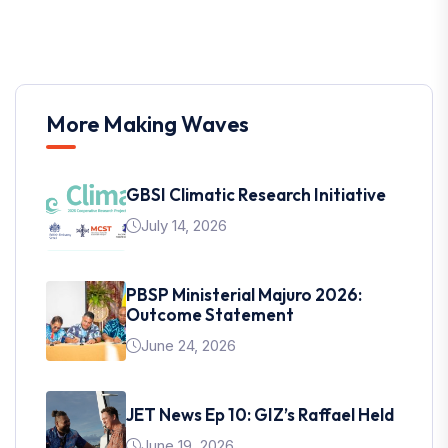
More Making Waves
GBSI Climatic Research Initiative
July 14, 2026
PBSP Ministerial Majuro 2026:
Outcome Statement
June 24, 2026
JET News Ep 10: GIZ’s Raffael Held
June 19, 2026