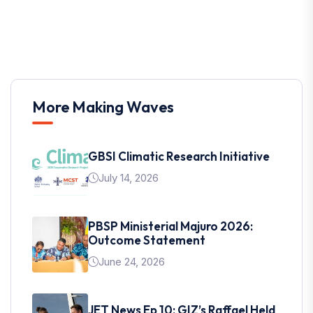
More Making Waves
GBSI Climatic Research Initiative
July 14, 2026
PBSP Ministerial Majuro 2026:
Outcome Statement
June 24, 2026
JET News Ep 10: GIZ’s Raffael Held