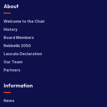
About
Welcome to the Chair
History
Board Members
Rebbelib 2050
Laucala Declaration
Our Team
Partners
Information
News