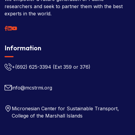
researchers and seek to partner them with the best
experts in the world.
Information
+(692) 625-3394
(Ext 359 or 376)
info@mcstrmi.org
Micronesian Center for Sustainable Transport,
College of the Marshall Islands