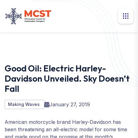
Good Oil: Electric Harley-
Davidson Unveiled. Sky Doesn’t
Fall
January 27, 2019
Making Waves
American motorcycle brand Harley-Davidson has
been threatening an all-electric model for some time
and made good on the promise at this month’s