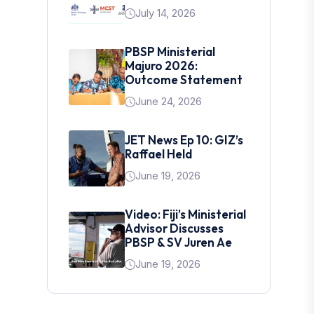
July 14, 2026
PBSP Ministerial
Majuro 2026:
Outcome Statement
June 24, 2026
JET News Ep 10: GIZ’s
Raffael Held
June 19, 2026
Video: Fiji’s Ministerial
Advisor Discusses
PBSP & SV Juren Ae
June 19, 2026