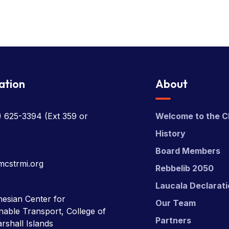
ation
About
) 625-3394
(Ext 359 or
Welcome to the C
History
Board Members
mcstrmi.org
Rebbelib 2050
Laucala Declarat
esian Center for
Our Team
nable Transport, College of
Partners
rshall Islands