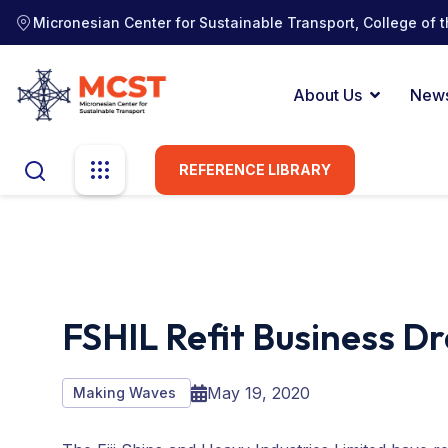
Micronesian Center for Sustainable Transport, College of t
About Us
New
REFERENCE LIBRARY
FSHIL Refit Business Dr
May 19, 2020
Making Waves