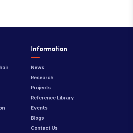
Information
hair
News
Research
Projects
Reference Library
ion
Events
Blogs
Contact Us