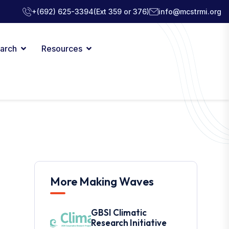
+(692) 625-3394
(Ext 359 or 376)
info@mcstrmi.org
arch
Resources
More Making Waves
GBSI Climatic
Research Initiative