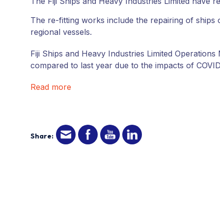
The Fiji Ships and Heavy Industries Limited have re-
The re-fitting works include the repairing of ship
regional vessels.
Fiji Ships and Heavy Industries Limited Operatio
compared to last year due to the impacts of COVID
Read more
Share: