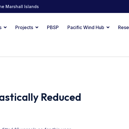
he Marshall Islands
s
Projects
PBSP
Pacific Wind Hub
Rese
astically Reduced