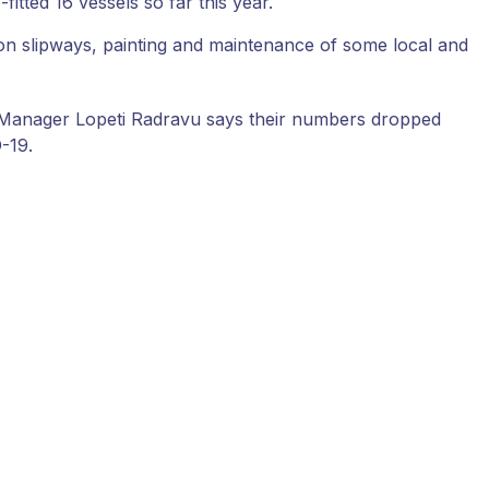
fitted 16 vessels so far this year.
s on slipways, painting and maintenance of some local and
ns Manager Lopeti Radravu says their numbers dropped
-19.