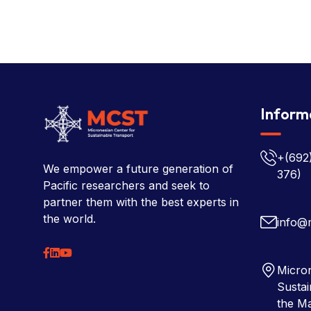
Inform
+(692
We empower a future generation of
376)
Pacific researchers and seek to
partner them with the best experts in
the world.
info@
Micron
Sustai
the Ma