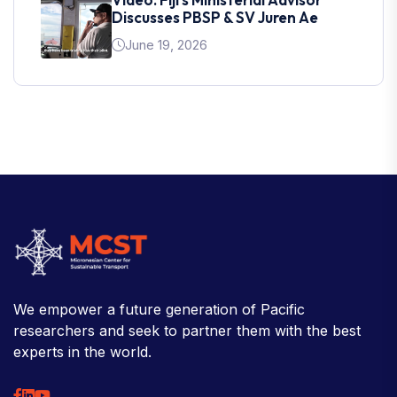
Discusses PBSP & SV Juren Ae
June 19, 2026
We empower a future generation of Pacific
researchers and seek to partner them with the best
experts in the world.