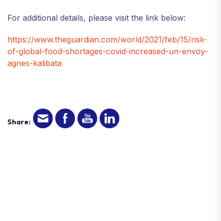
For additional details, please visit the link below:
https://www.theguardian.com/world/2021/feb/15/risk-
of-global-food-shortages-covid-increased-un-envoy-
agnes-kalibata
Share: