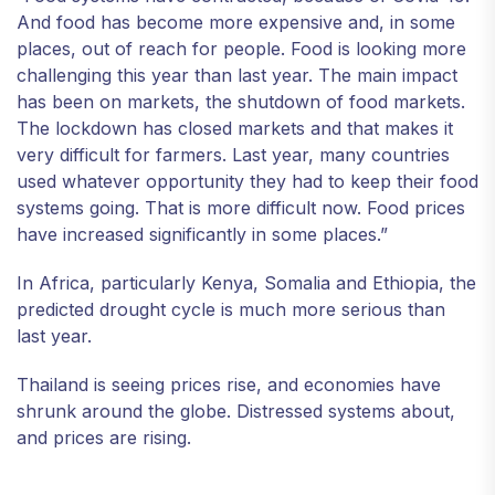
And food has become more expensive and, in some
places, out of reach for people. Food is looking more
challenging this year than last year. The main impact
has been on markets, the shutdown of food markets.
The lockdown has closed markets and that makes it
very difficult for farmers. Last year, many countries
used whatever opportunity they had to keep their food
systems going. That is more difficult now. Food prices
have increased significantly in some places.”
In Africa, particularly Kenya, Somalia and Ethiopia, the
predicted drought cycle is much more serious than
last year.
Thailand is seeing prices rise, and economies have
shrunk around the globe. Distressed systems about,
and prices are rising.