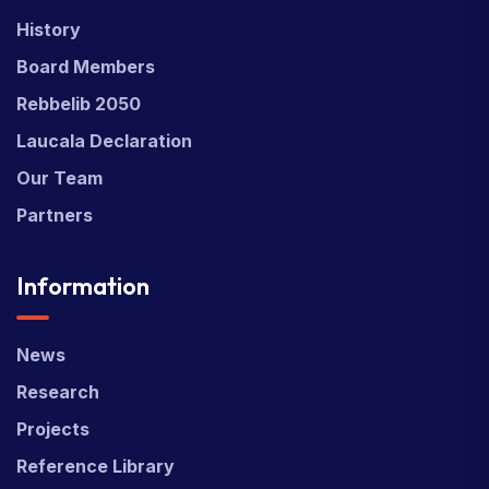
History
Board Members
Rebbelib 2050
Laucala Declaration
Our Team
Partners
Information
News
Research
Projects
Reference Library