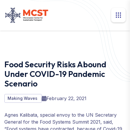
Food Security Risks Abound
Under COVID-19 Pandemic
Scenario
February 22, 2021
Making Waves
Agnes Kalibata, special envoy to the UN Secretary
General for the Food Systems Summit 2021, said,
“Food systems have contracted, because of Covid-19.