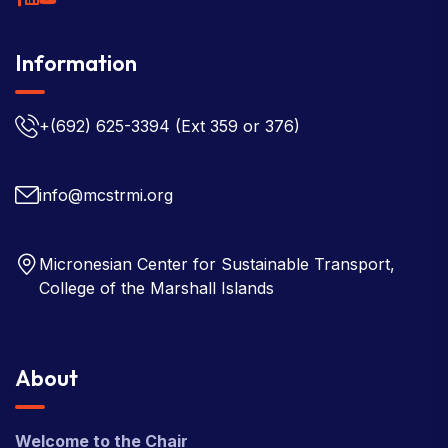
Information
+(692) 625-3394
(Ext 359 or 376)
info@mcstrmi.org
Micronesian Center for Sustainable Transport,
College of the Marshall Islands
About
Welcome to the Chair