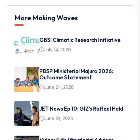
More Making Waves
GBSI Climatic Research Initiative
July 14, 2026
PBSP Ministerial Majuro 2026:
Outcome Statement
June 24, 2026
JET News Ep 10: GIZ’s Raffael Held
June 19, 2026
Video: Fiji’s Ministerial Advisor